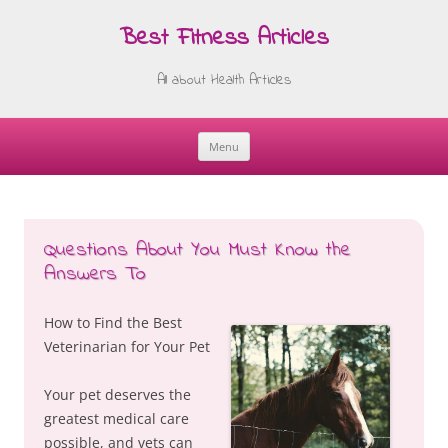
Best Fitness Articles
All about Health Articles
Menu
Skip
to
content
Questions About You Must Know the
Answers To
How to Find the Best
Veterinarian for Your Pet
Your pet deserves the
greatest medical care
possible, and vets can