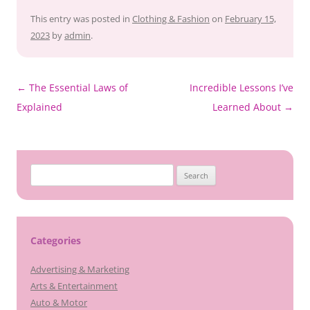
This entry was posted in
Clothing & Fashion
on
February 15,
2023
by
admin
.
Post
←
The Essential Laws of
Incredible Lessons I’ve
navigation
Explained
Learned About
→
Search
for:
Categories
Advertising & Marketing
Arts & Entertainment
Auto & Motor