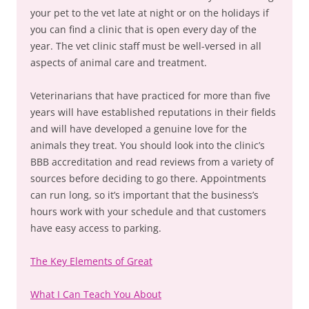
your pet to the vet late at night or on the holidays if
you can find a clinic that is open every day of the
year. The vet clinic staff must be well-versed in all
aspects of animal care and treatment.
Veterinarians that have practiced for more than five
years will have established reputations in their fields
and will have developed a genuine love for the
animals they treat. You should look into the clinic’s
BBB accreditation and read reviews from a variety of
sources before deciding to go there. Appointments
can run long, so it’s important that the business’s
hours work with your schedule and that customers
have easy access to parking.
The Key Elements of Great
What I Can Teach You About