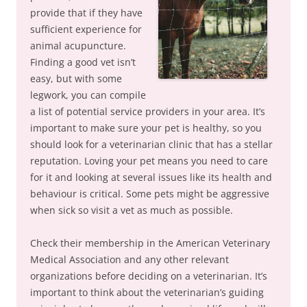
provide that if they have
sufficient experience for
animal acupuncture.
Finding a good vet isn’t
easy, but with some
legwork, you can compile
a list of potential service providers in your area. It’s
important to make sure your pet is healthy, so you
should look for a veterinarian clinic that has a stellar
reputation. Loving your pet means you need to care
for it and looking at several issues like its health and
behaviour is critical. Some pets might be aggressive
when sick so visit a vet as much as possible.
Check their membership in the American Veterinary
Medical Association and any other relevant
organizations before deciding on a veterinarian. It’s
important to think about the veterinarian’s guiding