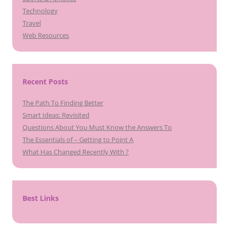
Technology
Travel
Web Resources
Recent Posts
The Path To Finding Better
Smart Ideas: Revisited
Questions About You Must Know the Answers To
The Essentials of – Getting to Point A
What Has Changed Recently With ?
Best Links