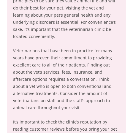
principles to be sure they value animal life and will
do their best for your pet. Visiting the vet and
learning about your pet’s general health and any
underlying disorders is essential. For convenience’s
sake, it’s important that the veterinarian clinic be
located conveniently.
Veterinarians that have been in practice for many
years have proven their commitment to providing
excellent care to all of their patients. Finding out
about the vet’s services, fees, insurance, and
aftercare options requires a conversation. Think
about a vet who is open to both conventional and
alternative treatments. Consider the amount of
veterinarians on staff and the staff’s approach to
animal care throughout your visit.
It’s important to check the clinic’s reputation by
reading customer reviews before you bring your pet