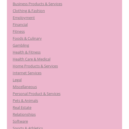
Business Products & Services
Clothing & Fashion
Employment
Financial
Fitness
Foods & Culinary
Gambling
Health & Fitness
Health Care & Medical
Home Products & Services
Internet Services
Legal
Miscellaneous
Personal Product & Services
Pets & Animals
Real Estate
Relationships
Software
Sports & Athletics