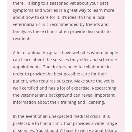
there. Talking to a seasoned vet about your pet’s
symptoms and worries is a great way to learn more
about how to care for it. It’s ideal to find a local
veterinarian clinic recommended by friends and
family, as these clinics often provide discounts to
residents.
A lot of animal hospitals have websites where people
can learn about the services they offer and schedule
appointments. The doctors need to collaborate in
order to provide the best possible care for their
patient, who requires surgery. Make sure the vet is
well certified and has a lot of expertise. Researching
the veterinarian’s background can reveal important
information about their training and licensing.
In the event of an unexpected medical crisis, it is
preferable to find a clinic that provides a wide range
of services. You shouldn’t have to worry about taking