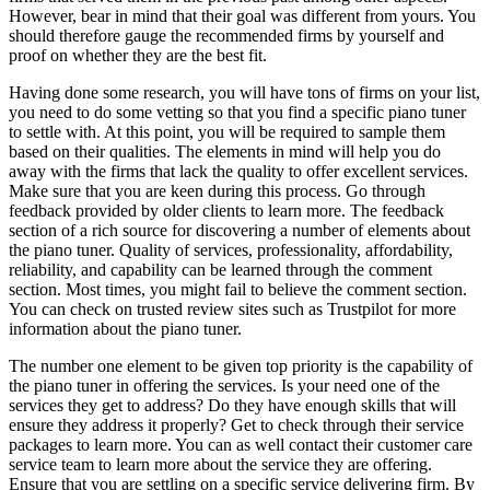
However, bear in mind that their goal was different from yours. You
should therefore gauge the recommended firms by yourself and
proof on whether they are the best fit.
Having done some research, you will have tons of firms on your list,
you need to do some vetting so that you find a specific piano tuner
to settle with. At this point, you will be required to sample them
based on their qualities. The elements in mind will help you do
away with the firms that lack the quality to offer excellent services.
Make sure that you are keen during this process. Go through
feedback provided by older clients to learn more. The feedback
section of a rich source for discovering a number of elements about
the piano tuner. Quality of services, professionality, affordability,
reliability, and capability can be learned through the comment
section. Most times, you might fail to believe the comment section.
You can check on trusted review sites such as Trustpilot for more
information about the piano tuner.
The number one element to be given top priority is the capability of
the piano tuner in offering the services. Is your need one of the
services they get to address? Do they have enough skills that will
ensure they address it properly? Get to check through their service
packages to learn more. You can as well contact their customer care
service team to learn more about the service they are offering.
Ensure that you are settling on a specific service delivering firm. By