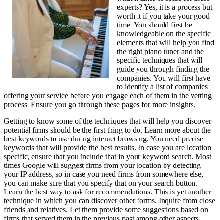
experts? Yes, it is a process but
worth it if you take your good
time. You should first be
knowledgeable on the specific
elements that will help you find
the right piano tuner and the
specific techniques that will
guide you through finding the
companies. You will first have
to identify a list of companies
offering your service before you engage each of them in the vetting
process. Ensure you go through these pages for more insights.
Getting to know some of the techniques that will help you discover
potential firms should be the first thing to do. Learn more about the
best keywords to use during internet browsing. You need precise
keywords that will provide the best results. In case you are location
specific, ensure that you include that in your keyword search. Most
times Google will suggest firms from your location by detecting
your IP address, so in case you need firms from somewhere else,
you can make sure that you specify that on your search button.
Learn the best way to ask for recommendations. This is yet another
technique in which you can discover other forms. Inquire from close
friends and relatives. Let them provide some suggestions based on
firms that served them in the previous past among other aspects.