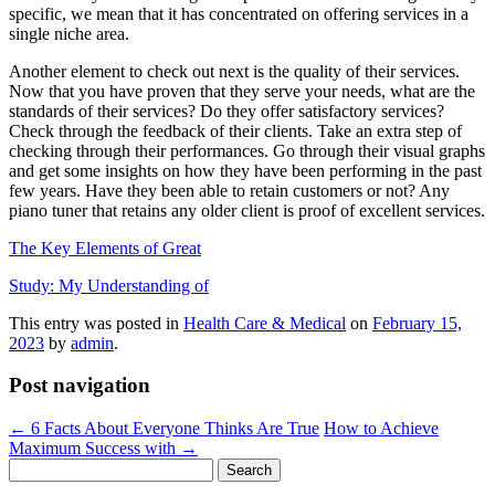
specific, we mean that it has concentrated on offering services in a
single niche area.
Another element to check out next is the quality of their services.
Now that you have proven that they serve your needs, what are the
standards of their services? Do they offer satisfactory services?
Check through the feedback of their clients. Take an extra step of
checking through their performances. Go through their visual graphs
and get some insights on how they have been performing in the past
few years. Have they been able to retain customers or not? Any
piano tuner that retains any older client is proof of excellent services.
The Key Elements of Great
Study: My Understanding of
This entry was posted in
Health Care & Medical
on
February 15,
2023
by
admin
.
Post navigation
←
6 Facts About Everyone Thinks Are True
How to Achieve
Maximum Success with
→
Search
for: