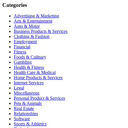
Categories
Advertising & Marketing
Arts & Entertainment
Auto & Motor
Business Products & Services
Clothing & Fashion
Employment
Financial
Fitness
Foods & Culinary
Gambling
Health & Fitness
Health Care & Medical
Home Products & Services
Internet Services
Legal
Miscellaneous
Personal Product & Services
Pets & Animals
Real Estate
Relationships
Software
Sports & Athletics