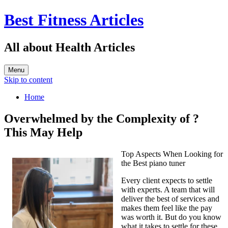
Best Fitness Articles
All about Health Articles
Menu
Skip to content
Home
Overwhelmed by the Complexity of ?
This May Help
Top Aspects When Looking for
the Best piano tuner
Every client expects to settle
with experts. A team that will
deliver the best of services and
makes them feel like the pay
was worth it. But do you know
what it takes to settle for these