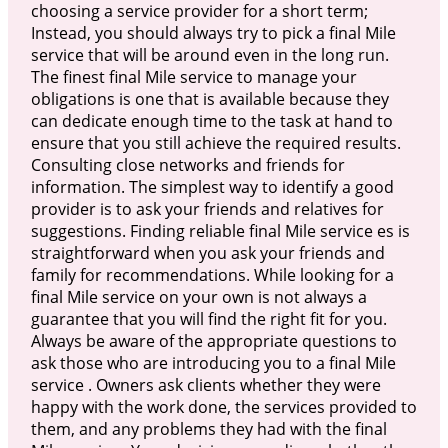
choosing a service provider for a short term;
Instead, you should always try to pick a final Mile
service that will be around even in the long run.
The finest final Mile service to manage your
obligations is one that is available because they
can dedicate enough time to the task at hand to
ensure that you still achieve the required results.
Consulting close networks and friends for
information. The simplest way to identify a good
provider is to ask your friends and relatives for
suggestions. Finding reliable final Mile service es is
straightforward when you ask your friends and
family for recommendations. While looking for a
final Mile service on your own is not always a
guarantee that you will find the right fit for you.
Always be aware of the appropriate questions to
ask those who are introducing you to a final Mile
service . Owners ask clients whether they were
happy with the work done, the services provided to
them, and any problems they had with the final