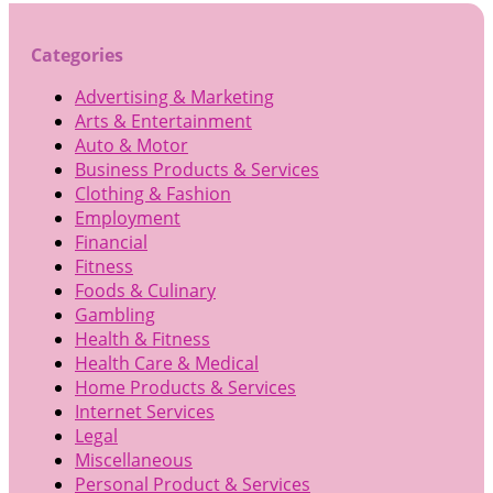
Categories
Advertising & Marketing
Arts & Entertainment
Auto & Motor
Business Products & Services
Clothing & Fashion
Employment
Financial
Fitness
Foods & Culinary
Gambling
Health & Fitness
Health Care & Medical
Home Products & Services
Internet Services
Legal
Miscellaneous
Personal Product & Services