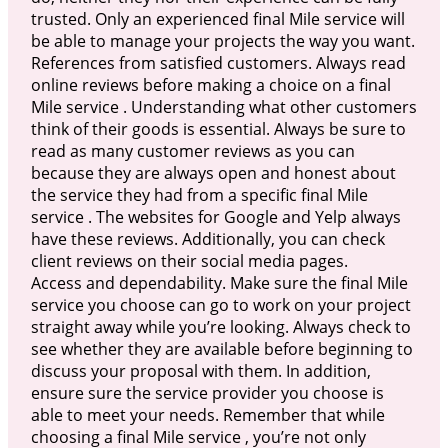
trusted. Only an experienced final Mile service will
be able to manage your projects the way you want.
References from satisfied customers. Always read
online reviews before making a choice on a final
Mile service . Understanding what other customers
think of their goods is essential. Always be sure to
read as many customer reviews as you can
because they are always open and honest about
the service they had from a specific final Mile
service . The websites for Google and Yelp always
have these reviews. Additionally, you can check
client reviews on their social media pages.
Access and dependability. Make sure the final Mile
service you choose can go to work on your project
straight away while you’re looking. Always check to
see whether they are available before beginning to
discuss your proposal with them. In addition,
ensure sure the service provider you choose is
able to meet your needs. Remember that while
choosing a final Mile service , you’re not only