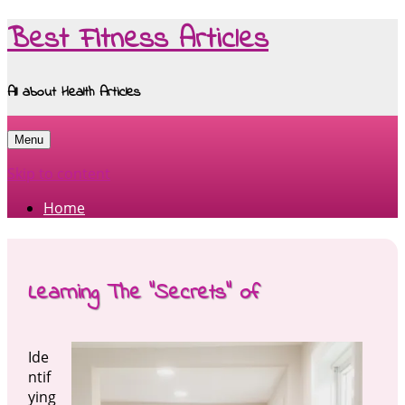
Best Fitness Articles
All about Health Articles
Menu
Skip to content
Home
Learning The “Secrets” of
Ide
ntif
ying