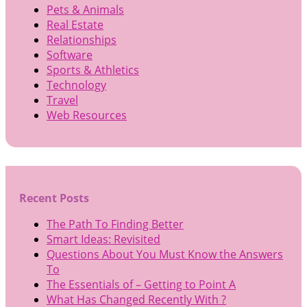
Pets & Animals
Real Estate
Relationships
Software
Sports & Athletics
Technology
Travel
Web Resources
Recent Posts
The Path To Finding Better
Smart Ideas: Revisited
Questions About You Must Know the Answers
To
The Essentials of – Getting to Point A
What Has Changed Recently With ?