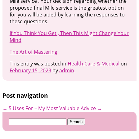
Mile service . Your decision regarding whether the
proposed final Mile service is the greatest option
for you will be aided by learning the responses to
these questions.
If You Think You Get , Then This Might Change Your
Mind
The Art of Mastering
This entry was posted in
Health Care & Medical
on
February 15, 2023
by
admin
.
Post navigation
←
5 Uses For
– My Most Valuable Advice
→
Search
for: