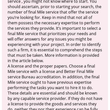
service , you might not know where to start. You
should ascertain, prior to starting your search, the
number of final Mile service that offer the service
you’re looking for. Keep in mind that not all of
them possess the necessary expertise to perform
the services they provide. It’s important to select a
final Mile service that prioritizes your needs and
will offer answers for any issues you might be
experiencing with your project. In order to identify
such a firm, it is essential to comprehend the steps
that must be taken. More information is provided
in the article below.
A license and the proper papers. Choose a final
Mile service with a license and Better Final Mile
service Bureau accreditation. In addition, the final
Mile service ought to have previous expertise
performing the tasks you want to hire it to do.
These details are essential and should be known
by any capable service provider. If they do not have
a license to provide the goods and services they
do, neither they nor their experience can be fully