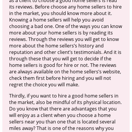
as a client to choose a good home sellers is read
its reviews. Before choose any home sellers to hire
in the market, you should know more about it.
Knowing a home sellers will help you avoid
choosing a bad one. One of the ways you can know
more about your home sellers is by reading its
reviews. Through the reviews you will get to know
more about the home sellers’s history and
reputation and other client’s testimonials. And it is
through these that you will get to decide if the
home sellers is good for hire or not. The reviews
are always available on the home sellers’s website,
check them first before hiring and you will not
regret the choice you will make.
Thirdly, if you want to hire a good home sellers in
the market, also be mindful of its physical location.
Do you know that there are advantages that you
will enjoy as a client when you choose a home
sellers near you than one that is located several
miles away? That is one of the reasons why you