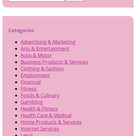
for:
Categories
Advertising & Marketing
Arts & Entertainment
Auto & Motor
Business Products & Services
Clothing & Fashion
Employment
Financial
Fitness
Foods & Culinary
Gambling
Health & Fitness
Health Care & Medical
Home Products & Services
Internet Services
Legal