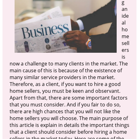
g
an
ide
al
ho
me
sell
ers
is
now a challenge to many clients in the market. The
main cause of this is because of the existence of
many similar service providers in the market.
Therefore, as a client, if you want to hire a good
home sellers, you must be keen and observant.
Apart from that, there are some important factors
that you must consider. And if you fair to do so,
there are high chances that you will not like the
home sellers you will choose. The main purpose of
this article is explain in details the important things
that a client should consider before hiring a home
sellers in the market today. Here are some of the