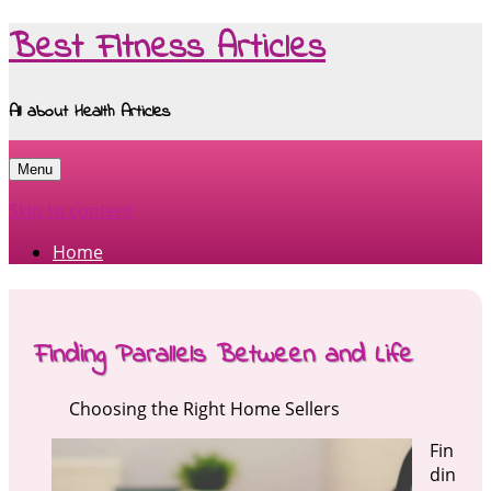
Best Fitness Articles
All about Health Articles
Menu
Skip to content
Home
Finding Parallels Between and Life
Choosing the Right Home Sellers
Fin
din