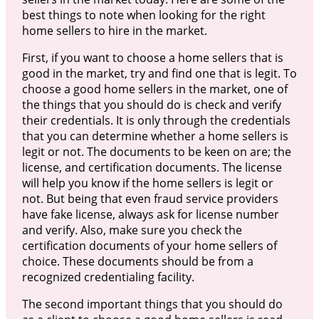
best things to note when looking for the right
home sellers to hire in the market.
First, if you want to choose a home sellers that is
good in the market, try and find one that is legit. To
choose a good home sellers in the market, one of
the things that you should do is check and verify
their credentials. It is only through the credentials
that you can determine whether a home sellers is
legit or not. The documents to be keen on are; the
license, and certification documents. The license
will help you know if the home sellers is legit or
not. But being that even fraud service providers
have fake license, always ask for license number
and verify. Also, make sure you check the
certification documents of your home sellers of
choice. These documents should be from a
recognized credentialing facility.
The second important things that you should do