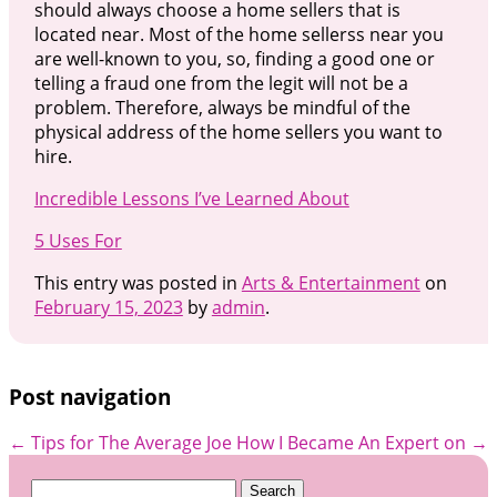
should always choose a home sellers that is
located near. Most of the home sellerss near you
are well-known to you, so, finding a good one or
telling a fraud one from the legit will not be a
problem. Therefore, always be mindful of the
physical address of the home sellers you want to
hire.
Incredible Lessons I’ve Learned About
5 Uses For
This entry was posted in
Arts & Entertainment
on
February 15, 2023
by
admin
.
Post navigation
←
Tips for The Average Joe
How I Became An Expert on
→
Search