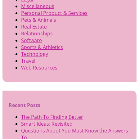
Miscellaneous
Personal Product & Services
Pets & Animals
Real Estate
Relationships
Software
Sports & Athletics
Technology
Travel
Web Resources
Recent Posts
The Path To Finding Better
Smart Ideas: Revisited
Questions About You Must Know the Answers
To