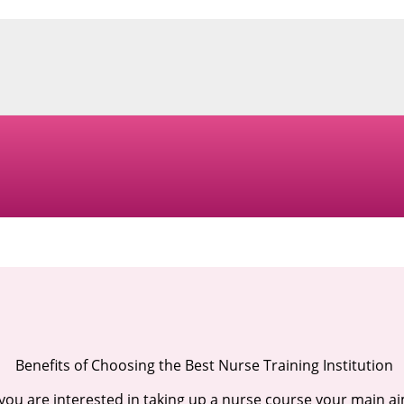
Benefits of Choosing the Best Nurse Training Institution
 you are interested in taking up a nurse course your main a