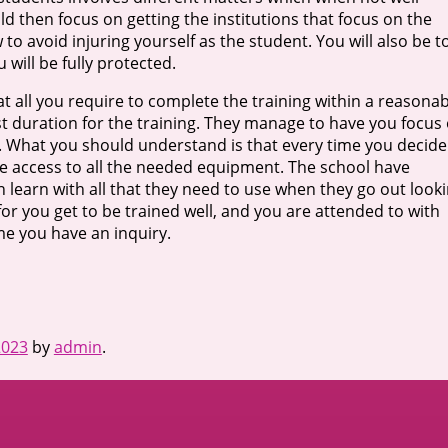
 then focus on getting the institutions that focus on the
w to avoid injuring yourself as the student. You will also be t
u will be fully protected.
 at all you require to complete the training within a reasona
est duration for the training. They manage to have you focus
gs. What you should understand is that every time you decide
have access to all the needed equipment. The school have
n learn with all that they need to use when they go out look
r you get to be trained well, and you are attended to with
me you have an inquiry.
2023
by
admin
.