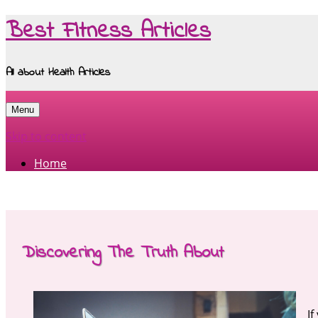
Best Fitness Articles
All about Health Articles
Menu
Skip to content
Home
Discovering The Truth About
If