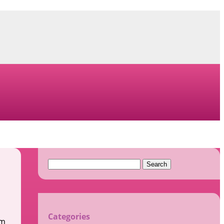
Search
for:
Categories
im