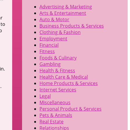
Advertising & Marketing
Arts & Entertainment
ar
Auto & Motor
 to
Business Products & Services
o
Clothing & Fashion
Employment
Financial
Fitness
Foods & Culinary
Gambling
in.
Health & Fitness
Health Care & Medical
Home Products & Services
.
Internet Services
,
Legal
Miscellaneous
Personal Product & Services
Pets & Animals
Real Estate
Relationships