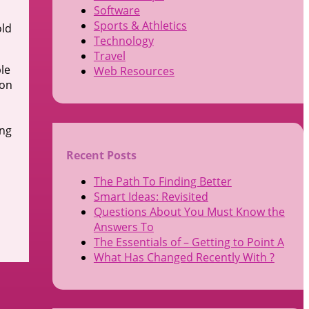
Software
Sports & Athletics
old
Technology
Travel
ble
Web Resources
 on
ing
Recent Posts
The Path To Finding Better
Smart Ideas: Revisited
Questions About You Must Know the
Answers To
The Essentials of – Getting to Point A
What Has Changed Recently With ?