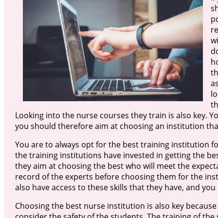
sh
p
r
wi
d
ho
t
as
lo
th
Looking into the nurse courses they train is also key. Y
you should therefore aim at choosing an institution that
You are to always opt for the best training institution fo
the training institutions have invested in getting the be
they aim at choosing the best who will meet the expecta
record of the experts before choosing them for the instit
also have access to these skills that they have, and yo
Choosing the best nurse institution is also key because 
consider the safety of the students. The training of th