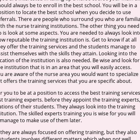
ould always be to enroll in the best school. You will be in a
osition to locate the best school when you decide to use
eferrals. There are people who surround you who are famili
th the nurse training institutions. The other thing you need
o is look at some aspects. You are needed to always look int
w reputable the training institution is. Get to know if at all
hey offer the training services and the students manage to
sist themselves with the skills they attain. Looking into the
cation of the institution is also needed. Be wise and look for
e institution that is in an area that you will easily access.
ou are aware of the nurse area you would want to specialize 
 offers the training services that you are specific about.
r you to be at a position to access the best training services
st training experts. before they appoint the training experts
tions of their students. They always look into the training
ution. The skilled experts training you is wise for you will
u manage to make use of them later.
they are always focused on offering training, but they also
e students involves different matters which when not well