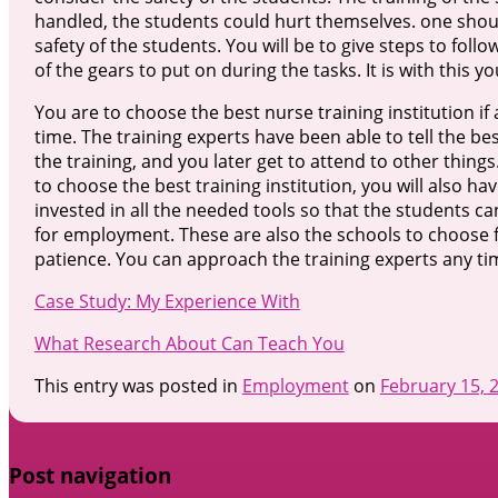
handled, the students could hurt themselves. one should
safety of the students. You will be to give steps to follo
of the gears to put on during the tasks. It is with this yo
You are to choose the best nurse training institution if
time. The training experts have been able to tell the b
the training, and you later get to attend to other thin
to choose the best training institution, you will also 
invested in all the needed tools so that the students ca
for employment. These are also the schools to choose fo
patience. You can approach the training experts any ti
Case Study: My Experience With
What Research About Can Teach You
This entry was posted in
Employment
on
February 15, 
Post navigation