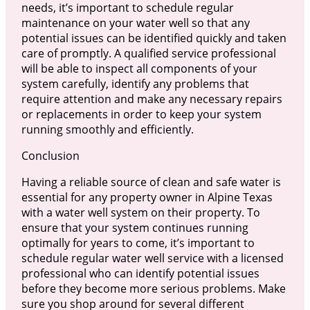
needs, it’s important to schedule regular
maintenance on your water well so that any
potential issues can be identified quickly and taken
care of promptly. A qualified service professional
will be able to inspect all components of your
system carefully, identify any problems that
require attention and make any necessary repairs
or replacements in order to keep your system
running smoothly and efficiently.
Conclusion
Having a reliable source of clean and safe water is
essential for any property owner in Alpine Texas
with a water well system on their property. To
ensure that your system continues running
optimally for years to come, it’s important to
schedule regular water well service with a licensed
professional who can identify potential issues
before they become more serious problems. Make
sure you shop around for several different