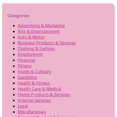
Categories
Advertising & Marketing
Arts & Entertainment
Auto & Motor
Business Products & Services
Clothing & Fashion
Employment
Financial
Fitness
Foods & Culinary
Gambling
Health & Fitness
Health Care & Medical
Home Products & Services
Internet Services
Legal
Miscellaneous