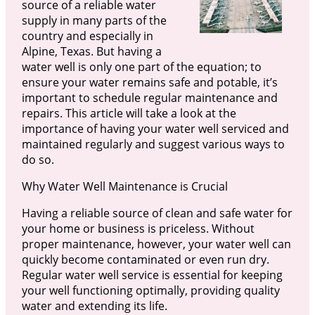
source of a reliable water
supply in many parts of the
country and especially in
Alpine, Texas. But having a
water well is only one part of the equation; to
ensure your water remains safe and potable, it’s
important to schedule regular maintenance and
repairs. This article will take a look at the
importance of having your water well serviced and
maintained regularly and suggest various ways to
do so.
Why Water Well Maintenance is Crucial
Having a reliable source of clean and safe water for
your home or business is priceless. Without
proper maintenance, however, your water well can
quickly become contaminated or even run dry.
Regular water well service is essential for keeping
your well functioning optimally, providing quality
water and extending its life.