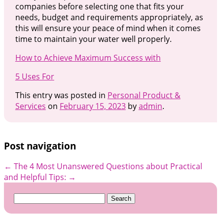
companies before selecting one that fits your
needs, budget and requirements appropriately, as
this will ensure your peace of mind when it comes
time to maintain your water well properly.
How to Achieve Maximum Success with
5 Uses For
This entry was posted in
Personal Product &
Services
on
February 15, 2023
by
admin
.
Post navigation
←
The 4 Most Unanswered Questions about
Practical
and Helpful Tips:
→
Search
for: