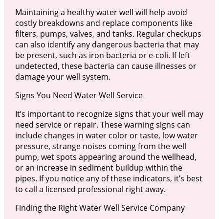
Maintaining a healthy water well will help avoid
costly breakdowns and replace components like
filters, pumps, valves, and tanks. Regular checkups
can also identify any dangerous bacteria that may
be present, such as iron bacteria or e-coli. If left
undetected, these bacteria can cause illnesses or
damage your well system.
Signs You Need Water Well Service
It’s important to recognize signs that your well may
need service or repair. These warning signs can
include changes in water color or taste, low water
pressure, strange noises coming from the well
pump, wet spots appearing around the wellhead,
or an increase in sediment buildup within the
pipes. If you notice any of these indicators, it’s best
to call a licensed professional right away.
Finding the Right Water Well Service Company