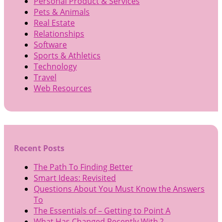
Personal Product & Services
Pets & Animals
Real Estate
Relationships
Software
Sports & Athletics
Technology
Travel
Web Resources
Recent Posts
The Path To Finding Better
Smart Ideas: Revisited
Questions About You Must Know the Answers
To
The Essentials of – Getting to Point A
What Has Changed Recently With ?