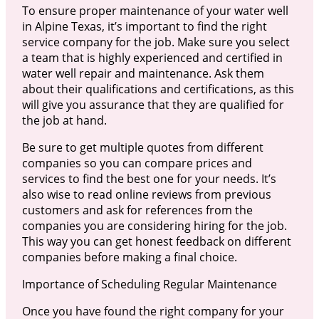
To ensure proper maintenance of your water well
in Alpine Texas, it’s important to find the right
service company for the job. Make sure you select
a team that is highly experienced and certified in
water well repair and maintenance. Ask them
about their qualifications and certifications, as this
will give you assurance that they are qualified for
the job at hand.
Be sure to get multiple quotes from different
companies so you can compare prices and
services to find the best one for your needs. It’s
also wise to read online reviews from previous
customers and ask for references from the
companies you are considering hiring for the job.
This way you can get honest feedback on different
companies before making a final choice.
Importance of Scheduling Regular Maintenance
Once you have found the right company for your