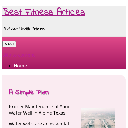
Best Fitness Articles
All about Health Articles
Menu
Skip to content
Home
A Simple Plan:
Proper Maintenance of Your
Water Well in Alpine Texas
Water wells are an essential