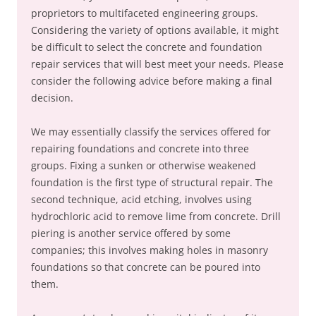
proprietors to multifaceted engineering groups.
Considering the variety of options available, it might
be difficult to select the concrete and foundation
repair services that will best meet your needs. Please
consider the following advice before making a final
decision.
We may essentially classify the services offered for
repairing foundations and concrete into three
groups. Fixing a sunken or otherwise weakened
foundation is the first type of structural repair. The
second technique, acid etching, involves using
hydrochloric acid to remove lime from concrete. Drill
piering is another service offered by some
companies; this involves making holes in masonry
foundations so that concrete can be poured into
them.