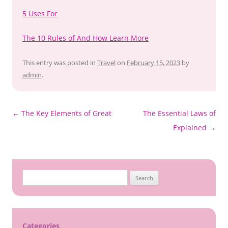
5 Uses For
The 10 Rules of And How Learn More
This entry was posted in
Travel
on
February 15, 2023
by
admin
.
Post
←
The Key Elements of Great
The Essential Laws of
navigation
Explained
→
Search
for:
Categories