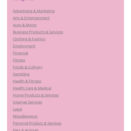
Advertising & Marketing
Arts & Entertainment
Auto & Motor
Business Products & Services
Clothing & Fashion
Employment
Financial
Fitness
Foods & Culinary
Gambling
Health & Fitness
Health Care & Medical
Home Products & Services
Internet Services
Legal
Miscellaneous
Personal Product & Services
Pets & Animals