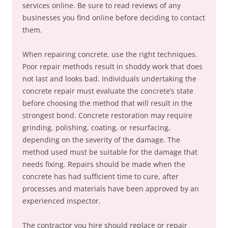
services online. Be sure to read reviews of any
businesses you find online before deciding to contact
them.
When repairing concrete, use the right techniques.
Poor repair methods result in shoddy work that does
not last and looks bad. Individuals undertaking the
concrete repair must evaluate the concrete’s state
before choosing the method that will result in the
strongest bond. Concrete restoration may require
grinding, polishing, coating, or resurfacing,
depending on the severity of the damage. The
method used must be suitable for the damage that
needs fixing. Repairs should be made when the
concrete has had sufficient time to cure, after
processes and materials have been approved by an
experienced inspector.
The contractor you hire should replace or repair