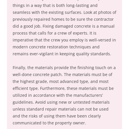
things in a way that is both long-lasting and
seamless with the existing surfaces. Look at photos of
previously repaired homes to be sure the contractor
did a good job. Fixing damaged concrete is a manual
process that calls for a crew of experts. It is
imperative that the crew you employ is well-versed in
modern concrete restoration techniques and
remains ever-vigilant in keeping quality standards.
Finally, the materials provide the finishing touch on a
well-done concrete patch. The materials must be of
the highest grade, most advanced type, and most
efficient type. Furthermore, these materials must be
utilized in accordance with the manufacturers’
guidelines. Avoid using new or untested materials
unless standard repair materials can not be used
and the risks of using them have been clearly
communicated to the property owner.