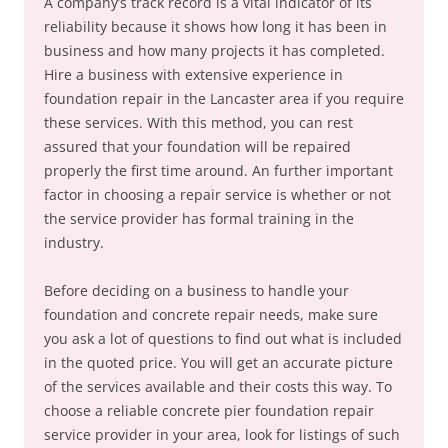
A company’s track record is a vital indicator of its
reliability because it shows how long it has been in
business and how many projects it has completed.
Hire a business with extensive experience in
foundation repair in the Lancaster area if you require
these services. With this method, you can rest
assured that your foundation will be repaired
properly the first time around. An further important
factor in choosing a repair service is whether or not
the service provider has formal training in the
industry.
Before deciding on a business to handle your
foundation and concrete repair needs, make sure
you ask a lot of questions to find out what is included
in the quoted price. You will get an accurate picture
of the services available and their costs this way. To
choose a reliable concrete pier foundation repair
service provider in your area, look for listings of such