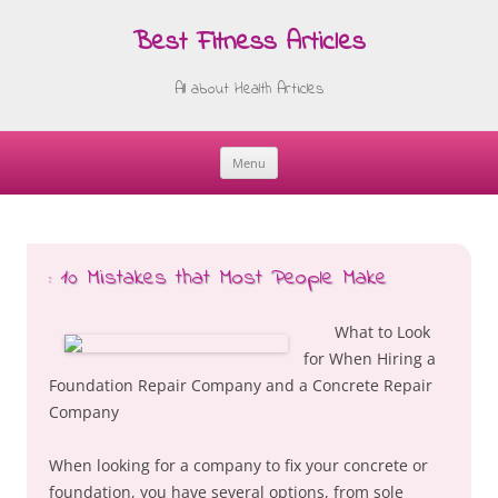
Best Fitness Articles
All about Health Articles
Menu
Skip
to
content
: 10 Mistakes that Most People Make
What to Look
for When Hiring a
Foundation Repair Company and a Concrete Repair
Company
When looking for a company to fix your concrete or
foundation, you have several options, from sole