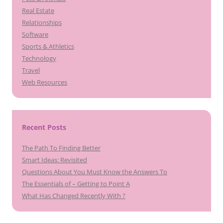
Real Estate
Relationships
Software
Sports & Athletics
Technology
Travel
Web Resources
Recent Posts
The Path To Finding Better
Smart Ideas: Revisited
Questions About You Must Know the Answers To
The Essentials of – Getting to Point A
What Has Changed Recently With ?