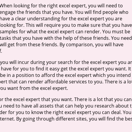
When looking for the right excel expert, you will need to
engage the friends that you have. You will find people who
have a clear understanding for the excel expert you are
looking for. This will require you to make sure that you have
samples for what the excel expert can render. You must be
tasks that you have with the help of these friends. You need
ill get from these friends. By comparison, you will have
.
 you will incur during your search for the excel expert you a
have for you to find it easy get the excel expert you want. It 
be in a position to afford the excel expert which you intend
rt that can render affordable services to you. There is a lo
 you want from the excel expert.
 the excel expert that you want. There is a lot that you can
u need to have all assets that can help you research about 
der for you to know the right excel expert you can deal. You
ernet. By going through different sites, you will find the be