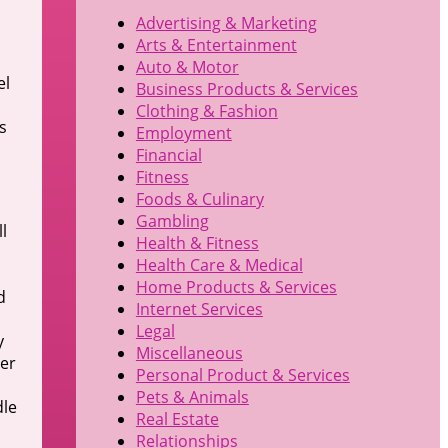
Advertising & Marketing
Arts & Entertainment
Auto & Motor
el
Business Products & Services
Clothing & Fashion
s
Employment
Financial
Fitness
Foods & Culinary
Gambling
l
Health & Fitness
Health Care & Medical
Home Products & Services
d
Internet Services
Legal
y
Miscellaneous
der
Personal Product & Services
Pets & Animals
dle
Real Estate
Relationships