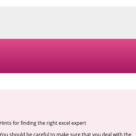
Hints for finding the right excel expert
You should be careful to make sure that you deal with the