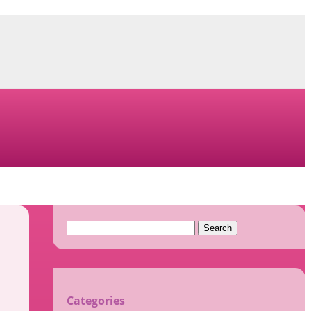
Search
for:
Categories