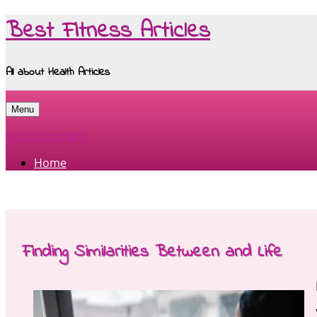
Best Fitness Articles
All about Health Articles
Menu
Skip to content
Home
Finding Similarities Between and Life