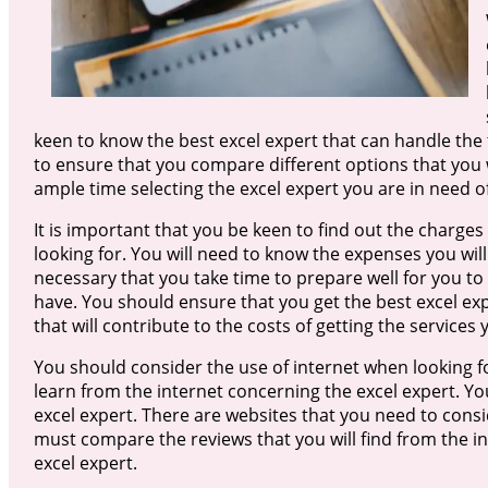
keen to know the best excel expert that can handle the 
to ensure that you compare different options that you w
ample time selecting the excel expert you are in need of
It is important that you be keen to find out the charges
looking for. You will need to know the expenses you will 
necessary that you take time to prepare well for you to 
have. You should ensure that you get the best excel expe
that will contribute to the costs of getting the services
You should consider the use of internet when looking for
learn from the internet concerning the excel expert. Yo
excel expert. There are websites that you need to consi
must compare the reviews that you will find from the int
excel expert.