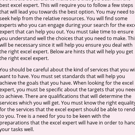
best excel expert. This will require you to follow a few steps
that will lead you towards the best option. You may need to
seek help from the relative resources. You will find some
experts who you can engage during your search for the exc
expert that can help you out. You must take time to ensure
you understand well the choices that you need to make. Thi
will be necessary since it will help you ensure you deal with
the right excel expert. Below are hints that will help you get
the right excel expert.
You should be careful about the kind of services that you wil
want to have. You must set standards that will help you
achieve the goals that you have. When looking for the excel
expert, you must be specific about the targets that you nee
to achieve. There are qualifications that will determine the
services which you will get. You must know the right equalit
for the services that the excel expert should be able to ren
to you. Tree is a need for you to be keen with the
preparations that the excel expert will have in order to han
your tasks well.