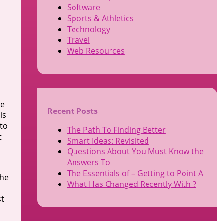
Software
Sports & Athletics
Technology
Travel
Web Resources
re
Recent Posts
is
 to
The Path To Finding Better
t
Smart Ideas: Revisited
Questions About You Must Know the
Answers To
The Essentials of – Getting to Point A
the
What Has Changed Recently With ?
st