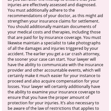
injuries are effectively assessed and diagnosed.
You must additionally adhere to the
recommendations of your doctor, as this might aid
strengthen your insurance claims for settlement.
You should additionally maintain documents of
your medical costs and therapies, including those
that are paid for by insurance coverage. You must
likewise maintain a specialist to take photographs
of all the damages and injuries triggered by your
accident. The earlier you get a car crash attorney,
the sooner your case can start. Your lawyer will
have the ability to communicate with the insurance
provider and other accountable events, which will
certainly make it much easier for your instance to
proceed and also acquire compensation for your
losses. Your lawyer will certainly additionally have
the ability to examine your insurance coverage to
ensure that you have the proper amount of
protection for your injuries. It’s also necessary to
be aware of the law of restrictions that applies to