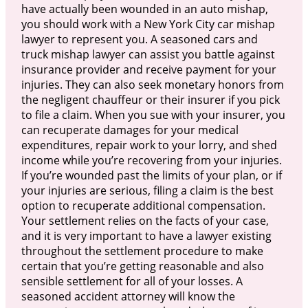
have actually been wounded in an auto mishap,
you should work with a New York City car mishap
lawyer to represent you. A seasoned cars and
truck mishap lawyer can assist you battle against
insurance provider and receive payment for your
injuries. They can also seek monetary honors from
the negligent chauffeur or their insurer if you pick
to file a claim. When you sue with your insurer, you
can recuperate damages for your medical
expenditures, repair work to your lorry, and shed
income while you’re recovering from your injuries.
If you’re wounded past the limits of your plan, or if
your injuries are serious, filing a claim is the best
option to recuperate additional compensation.
Your settlement relies on the facts of your case,
and it is very important to have a lawyer existing
throughout the settlement procedure to make
certain that you’re getting reasonable and also
sensible settlement for all of your losses. A
seasoned accident attorney will know the