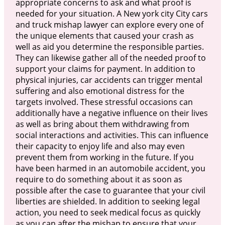
appropriate concerns to ask and what proof is
needed for your situation. A New york city City cars
and truck mishap lawyer can explore every one of
the unique elements that caused your crash as
well as aid you determine the responsible parties.
They can likewise gather all of the needed proof to
support your claims for payment. In addition to
physical injuries, car accidents can trigger mental
suffering and also emotional distress for the
targets involved. These stressful occasions can
additionally have a negative influence on their lives
as well as bring about them withdrawing from
social interactions and activities. This can influence
their capacity to enjoy life and also may even
prevent them from working in the future. If you
have been harmed in an automobile accident, you
require to do something about it as soon as
possible after the case to guarantee that your civil
liberties are shielded. In addition to seeking legal
action, you need to seek medical focus as quickly
as you can after the mishap to ensure that your