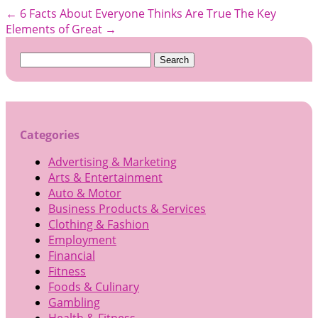
←
6 Facts About Everyone Thinks Are True
The Key
Elements of Great
→
Search
for:
Categories
Advertising & Marketing
Arts & Entertainment
Auto & Motor
Business Products & Services
Clothing & Fashion
Employment
Financial
Fitness
Foods & Culinary
Gambling
Health & Fitness