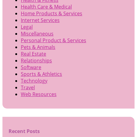
Health Care & Medical
Home Products & Services
Internet Services
Legal
Miscellaneous
Personal Product & Services
Pets & Animals
Real Estate
Relationships
Software
Sports & Athletics
Technology
Travel
Web Resources
Recent Posts