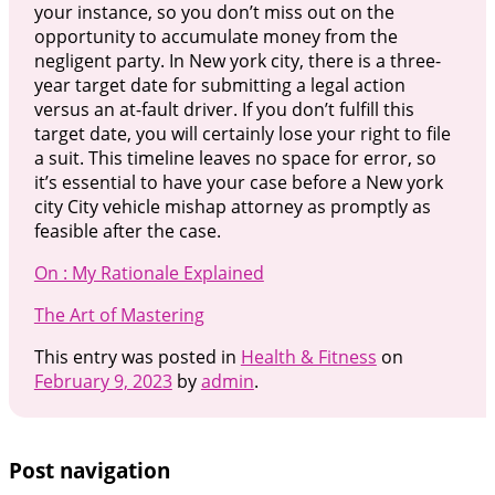
your instance, so you don’t miss out on the
opportunity to accumulate money from the
negligent party. In New york city, there is a three-
year target date for submitting a legal action
versus an at-fault driver. If you don’t fulfill this
target date, you will certainly lose your right to file
a suit. This timeline leaves no space for error, so
it’s essential to have your case before a New york
city City vehicle mishap attorney as promptly as
feasible after the case.
On : My Rationale Explained
The Art of Mastering
This entry was posted in
Health & Fitness
on
February 9, 2023
by
admin
.
Post navigation