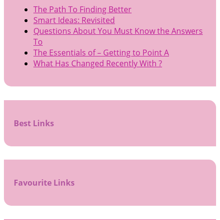
The Path To Finding Better
Smart Ideas: Revisited
Questions About You Must Know the Answers
To
The Essentials of – Getting to Point A
What Has Changed Recently With ?
Best Links
Favourite Links