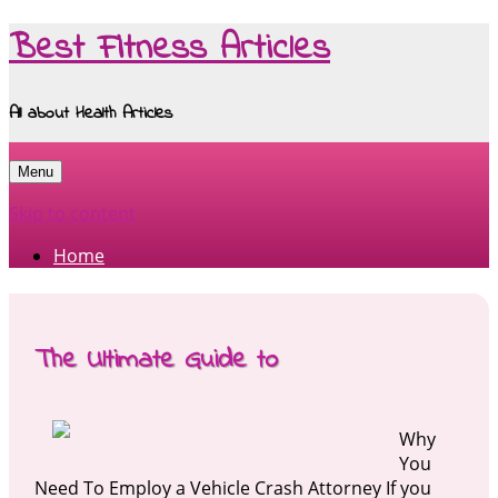
Best Fitness Articles
All about Health Articles
Menu
Skip to content
Home
The Ultimate Guide to
Why
You
Need To Employ a Vehicle Crash Attorney If you