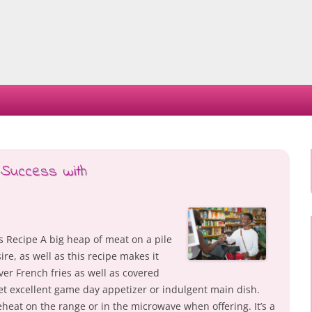
Skip
to
content
 Success with
s Recipe A big heap of meat on a pile
ire, as well as this recipe makes it
ver French fries as well as covered
et excellent game day appetizer or indulgent main dish.
heat on the range or in the microwave when offering. It’s a