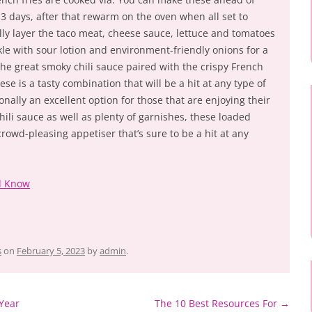
 3 days, after that rewarm on the oven when all set to
ully layer the taco meat, cheese sauce, lettuce and tomatoes
kle with sour lotion and environment-friendly onions for a
e great smoky chili sauce paired with the crispy French
se is a tasty combination that will be a hit at any type of
onally an excellent option for those that are enjoying their
hili sauce as well as plenty of garnishes, these loaded
crowd-pleasing appetiser that’s sure to be a hit at any
d Know
s
on
February 5, 2023
by
admin
.
Year
The 10 Best Resources For
→