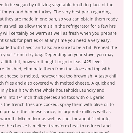
d to be vegan by utilizing vegetable broth in place of the
f for ground hen or turkey. The very best part regarding
that they are made in one pan, so you can obtain them ready
 as well as allow them sit in the refrigerator for a few hrs
ey will certainly be warm as well as fresh when you prepare
ent snack for parties or at any time you need a very easy,
oaded with flavor and also are sure to be a hit! Preheat the
on your French fry bag. Depending on your stove, you may
 little bit, however it ought to go to least 425 levels
are finished, eliminate them from the stove and top with
e cheese is melted, however not too brownish. A tasty chili
nch fries and also covered with melted cheese. A quick and
tainly be a hit with the whole household! Laundry and
m into 1/4 inch thick pieces and toss with oil, garlic
 the french fries are cooked, spray them with olive oil to
o prepare the cheese sauce, incorporate milk as well as
rmth. Mix in flour as well as chef for about 1 minute,
e the cheese is melted, transform heat to reduced and
ench fries are cooked via. You can make these ahead of