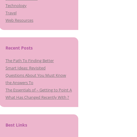
Technology
Travel
Web Resources
Recent Posts
The Path To Finding Better
Smart Ideas: Revisited
Questions About You Must Know
the Answers To
The Essentials of – Getting to Point A
What Has Changed Recently With ?
Best Links