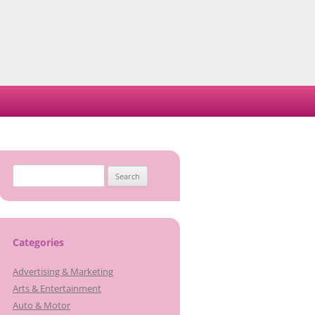
Search
for:
Categories
Advertising & Marketing
Arts & Entertainment
Auto & Motor