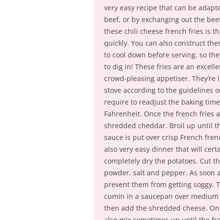
very easy recipe that can be adapte
beef, or by exchanging out the bee
these chili cheese french fries is 
quickly. You can also construct them
to cool down before serving, so th
to dig in! These fries are an excell
crowd-pleasing appetiser. They’re l
stove according to the guidelines 
require to readjust the baking time a
Fahrenheit. Once the french fries 
shredded cheddar. Broil up until th
sauce is put over crisp French fre
also very easy dinner that will cer
completely dry the potatoes. Cut the
powder, salt and pepper. As soon as
prevent them from getting soggy. T
cumin in a saucepan over medium wa
then add the shredded cheese. Onc
also mix sometimes up until the fr