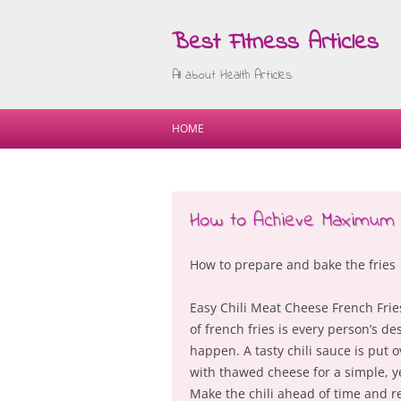
Best Fitness Articles
All about Health Articles
HOME
How to Achieve Maximum
How to prepare and bake the fries
Easy Chili Meat Cheese French Frie
of french fries is every person’s des
happen. A tasty chili sauce is put o
with thawed cheese for a simple, y
Make the chili ahead of time and re