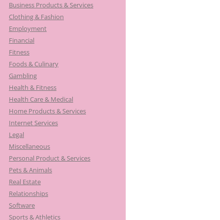
Business Products & Services
Clothing & Fashion
Employment
Financial
Fitness
Foods & Culinary
Gambling
Health & Fitness
Health Care & Medical
Home Products & Services
Internet Services
Legal
Miscellaneous
Personal Product & Services
Pets & Animals
Real Estate
Relationships
Software
Sports & Athletics