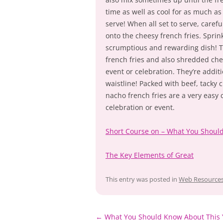
time as well as cool for as much as
serve! When all set to serve, caref
onto the cheesy french fries. Sprin
scrumptious and rewarding dish! Th
french fries and also shredded chee
event or celebration. They’re additi
waistline! Packed with beef, tacky c
nacho french fries are a very easy 
celebration or event.
Short Course on – What You Shoul
The Key Elements of Great
This entry was posted in
Web Resource
Post
←
What You Should Know About This 