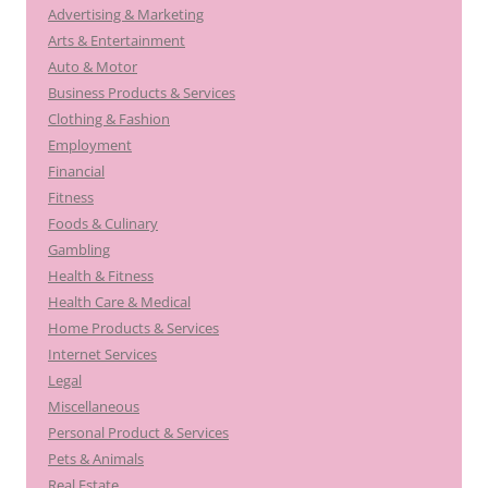
Advertising & Marketing
Arts & Entertainment
Auto & Motor
Business Products & Services
Clothing & Fashion
Employment
Financial
Fitness
Foods & Culinary
Gambling
Health & Fitness
Health Care & Medical
Home Products & Services
Internet Services
Legal
Miscellaneous
Personal Product & Services
Pets & Animals
Real Estate