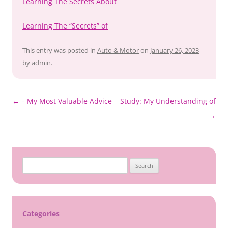
Learning The Secrets About
Learning The “Secrets” of
This entry was posted in
Auto & Motor
on
January 26, 2023
by
admin
.
Post
←
– My Most Valuable Advice
Study: My Understanding of
navigation
→
Search
for:
Categories