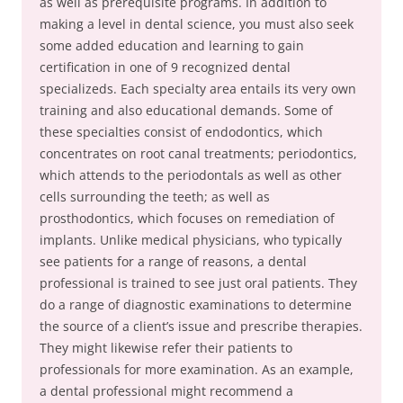
as well as prerequisite programs. In addition to
making a level in dental science, you must also seek
some added education and learning to gain
certification in one of 9 recognized dental
specializeds. Each specialty area entails its very own
training and also educational demands. Some of
these specialties consist of endodontics, which
concentrates on root canal treatments; periodontics,
which attends to the periodontals as well as other
cells surrounding the teeth; as well as
prosthodontics, which focuses on remediation of
implants. Unlike medical physicians, who typically
see patients for a range of reasons, a dental
professional is trained to see just oral patients. They
do a range of diagnostic examinations to determine
the source of a client’s issue and prescribe therapies.
They might likewise refer their patients to
professionals for more examination. As an example,
a dental professional might recommend a