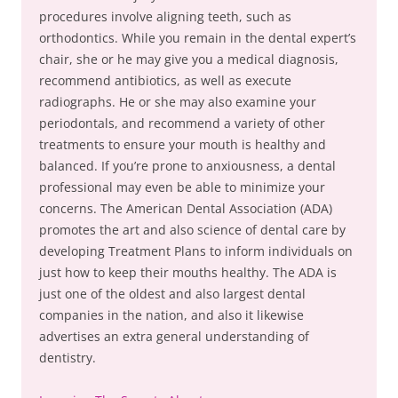
procedures involve aligning teeth, such as
orthodontics. While you remain in the dental expert’s
chair, she or he may give you a medical diagnosis,
recommend antibiotics, as well as execute
radiographs. He or she may also examine your
periodontals, and recommend a variety of other
treatments to ensure your mouth is healthy and
balanced. If you’re prone to anxiousness, a dental
professional may even be able to minimize your
concerns. The American Dental Association (ADA)
promotes the art and also science of dental care by
developing Treatment Plans to inform individuals on
just how to keep their mouths healthy. The ADA is
just one of the oldest and also largest dental
companies in the nation, and also it likewise
advertises an extra general understanding of
dentistry.