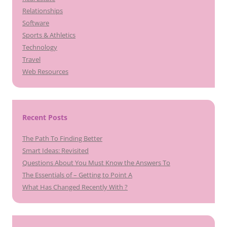
Relationships
Software
Sports & Athletics
Technology
Travel
Web Resources
Recent Posts
The Path To Finding Better
Smart Ideas: Revisited
Questions About You Must Know the Answers To
The Essentials of – Getting to Point A
What Has Changed Recently With ?