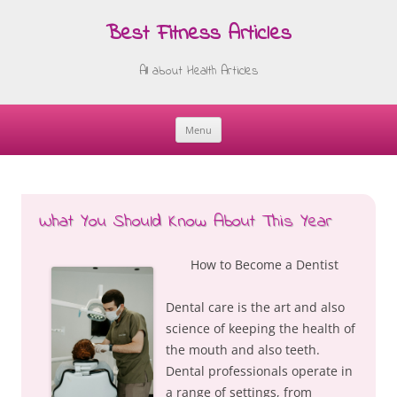
Best Fitness Articles
All about Health Articles
Menu
Skip
to
content
What You Should Know About This Year
How to Become a Dentist
Dental care is the art and also
science of keeping the health of
the mouth and also teeth.
Dental professionals operate in
a range of settings, from