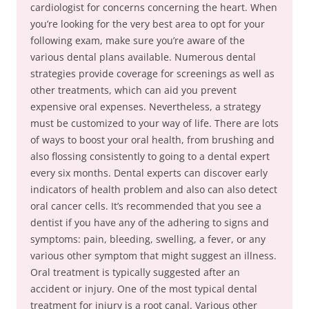
cardiologist for concerns concerning the heart. When
you’re looking for the very best area to opt for your
following exam, make sure you’re aware of the
various dental plans available. Numerous dental
strategies provide coverage for screenings as well as
other treatments, which can aid you prevent
expensive oral expenses. Nevertheless, a strategy
must be customized to your way of life. There are lots
of ways to boost your oral health, from brushing and
also flossing consistently to going to a dental expert
every six months. Dental experts can discover early
indicators of health problem and also can also detect
oral cancer cells. It’s recommended that you see a
dentist if you have any of the adhering to signs and
symptoms: pain, bleeding, swelling, a fever, or any
various other symptom that might suggest an illness.
Oral treatment is typically suggested after an
accident or injury. One of the most typical dental
treatment for injury is a root canal. Various other