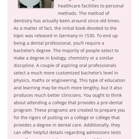
healthcare facilities to personal
methods. The method of
dentistry has actually been around since old times.
As a matter of fact, the initial book devoted to the
topic was released in Germany in 1530. To end up
being a dental professional, you’ll require a
bachelor’s degree. The majority of people select to
make a degree in biology, chemistry or a similar
discipline. A couple of aspiring oral professionals
select a much more customized bachelor’s level in
physics, maths or engineering. This type of education
and learning may be much more lengthy, but it also
produces much better clinicians. You ought to think
about attending a college that provides a pre-dental
program. These programs are created to prepare you
for the rigors of putting on a college or college that
provides a degree in dental care. Additionally, they
can offer helpful details regarding admissions tests