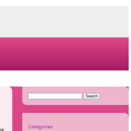
Search
for:
Categories
me