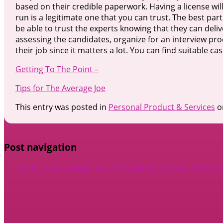
based on their credible paperwork. Having a license wi
run is a legitimate one that you can trust. The best par
be able to trust the experts knowing that they can deli
assessing the candidates, organize for an interview proc
their job since it matters a lot. You can find suitable 
Getting To The Point –
Tips for The Average Joe
This entry was posted in
Personal Product & Services
o
Post navigation
←
Tips for The Average Joe
Overwhelmed by the Complexity