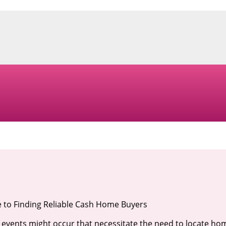
 to Finding Reliable Cash Home Buyers
 events might occur that necessitate the need to locate ho