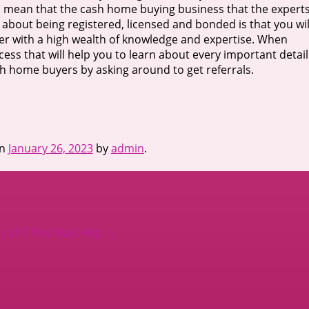
ll mean that the cash home buying business that the expert
t about being registered, licensed and bonded is that you wil
ver with a high wealth of knowledge and expertise. When
ess that will help you to learn about every important detail
cash home buyers by asking around to get referrals.
n
January 26, 2023
by
admin
.
 of ? This May Help
→