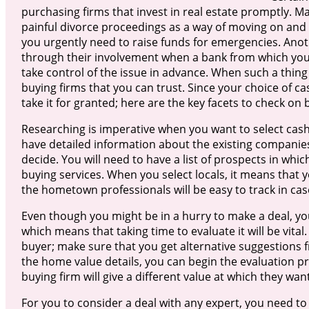
purchasing firms that invest in real estate promptly. M
painful divorce proceedings as a way of moving on and 
you urgently need to raise funds for emergencies. Ano
through their involvement when a bank from which you
take control of the issue in advance. When such a thing
buying firms that you can trust. Since your choice of 
take it for granted; here are the key facets to check on 
Researching is imperative when you want to select cas
have detailed information about the existing companies
decide. You will need to have a list of prospects in whi
buying services. When you select locals, it means that 
the hometown professionals will be easy to track in cas
Even though you might be in a hurry to make a deal, you
which means that taking time to evaluate it will be vita
buyer; make sure that you get alternative suggestions f
the home value details, you can begin the evaluation 
buying firm will give a different value at which they wa
For you to consider a deal with any expert, you need to