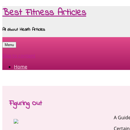
Best Fitness Articles
All about Health Articles
Menu
Skip to content
Home
Figuring Out
A Guide
Certain