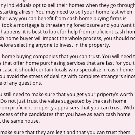
any individuals opt to sell their homes when they go throug
starting afresh. You may need to sell your home fast when
ther way you can benefit from cash home buying firms is
 took a mortgage is threatening foreclosure and you want 
 happens, it is best to look for help from proficient cash ho
cash home buyer will impact the whole process, you should n
before selecting anyone to invest in the property.
h home buying companies that you can trust. You will need 
 that offer home purchasing services that are fast for you 
ch case, it should contain locals who specialize in cash home
you avoid the stress of dealing with complete strangers sinc
e of any questions.
 still need to make sure that you get your priperty’s worth
l. Do not just trust the value suggested by the cash home
rom proficient property appraisers that you can trust. With
process of the candidates that you have as each cash home
nt the same house.
 make sure that they are legit and that you can trust them