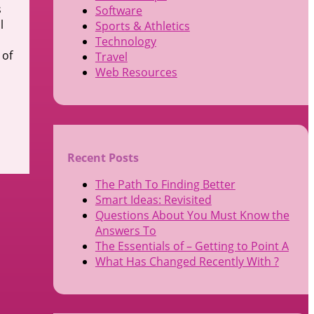
s
Software
l
Sports & Athletics
Technology
 of
Travel
Web Resources
Recent Posts
The Path To Finding Better
Smart Ideas: Revisited
Questions About You Must Know the
Answers To
The Essentials of – Getting to Point A
What Has Changed Recently With ?