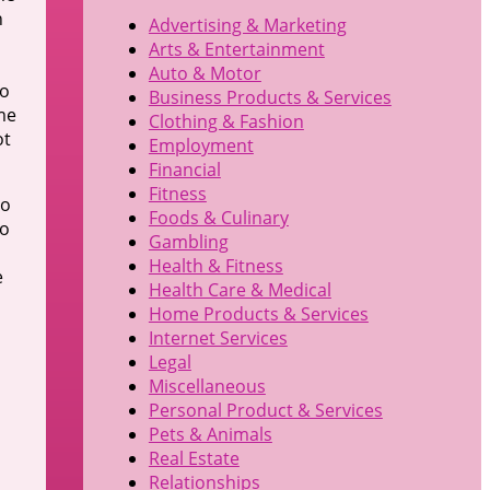
h
Advertising & Marketing
Arts & Entertainment
Auto & Motor
to
Business Products & Services
me
Clothing & Fashion
ot
Employment
Financial
Fitness
to
Foods & Culinary
to
Gambling
Health & Fitness
e
Health Care & Medical
Home Products & Services
Internet Services
Legal
Miscellaneous
Personal Product & Services
Pets & Animals
Real Estate
Relationships