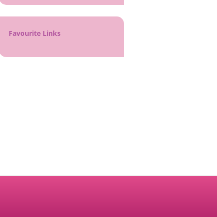
Favourite Links