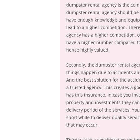
dumpster rental agency is the co
dumpster rental agency should be h
have enough knowledge and equipment
lead to a higher competition. Ther
agency has a higher competition, on
have a higher number compared to 
hence highly valued.
Secondly, the dumpster rental agen
things happen due to accidents an
And the best solution for the accid
a trusted agency. This creates a g
has this insurance. In case you inv
property and investments they can 
delivery period of the services. Y
short while to deliver quality servi
that may occur.
Thirdly, take a consideration on t