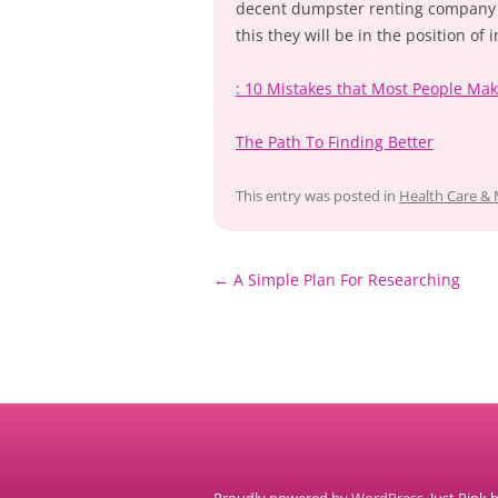
decent dumpster renting company s
this they will be in the position of
: 10 Mistakes that Most People Ma
The Path To Finding Better
This entry was posted in
Health Care & 
Post
←
A Simple Plan For Researching
navigation