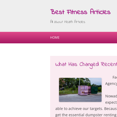
Best Fitness Articles
All about Health Articles
HOME
What Has Changed Recentl
Fa
Agenc
Nowada
expect
able to achieve our targets. Becau
get the essential dumpster renting 