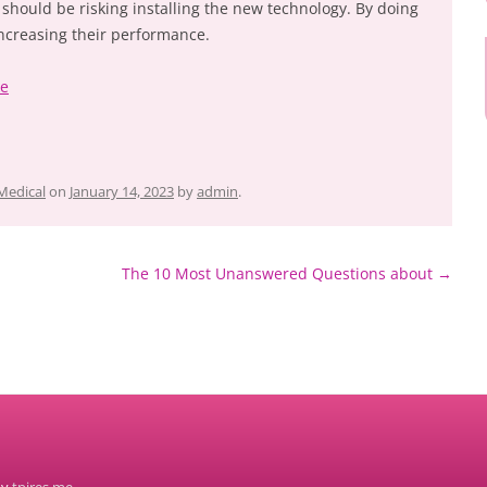
hould be risking installing the new technology. By doing
 increasing their performance.
ke
Medical
on
January 14, 2023
by
admin
.
The 10 Most Unanswered Questions about
→