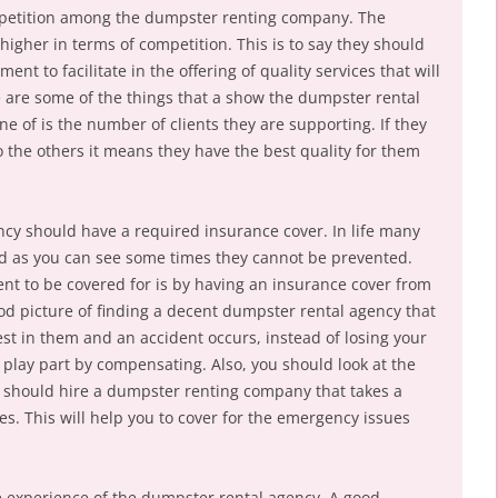
mpetition among the dumpster renting company. The
igher in terms of competition. This is to say they should
 to facilitate in the offering of quality services that will
e are some of the things that a show the dumpster rental
e of is the number of clients they are supporting. If they
the others it means they have the best quality for them
cy should have a required insurance cover. In life many
d as you can see some times they cannot be prevented.
ent to be covered for is by having an insurance cover from
ood picture of finding a decent dumpster rental agency that
est in them and an accident occurs, instead of losing your
play part by compensating. Also, you should look at the
ou should hire a dumpster renting company that takes a
ces. This will help you to cover for the emergency issues
he experience of the dumpster rental agency. A good