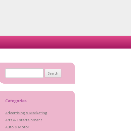
Search
for:
Categories
Advertising & Marketing
Arts & Entertainment
Auto & Motor