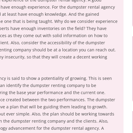
have enough experience. For the dumpster rental agency
d at least have enough knowledge. And the gained
e one that is being taught. Why do we consider experience
xperts have enough inventories on the field? They have
ces as they come out with solid information on how to
ient. Also, consider the accessibility of the dumpster
enting company should be at a location you can reach out.
y insecurity, so that they will create a decent working
cy is said to show a potentiality of growing. This is seen
an identify the dumpster renting company to be
ing the base year performance and the current one.
rence created between the two performances. The dumpster
ve a plan that will be guiding them leading to growth.
ut ever simple. Also, the plan should be working towards
n the dumpster renting company and the clients. Also,
ology advancement for the dumpster rental agency. A