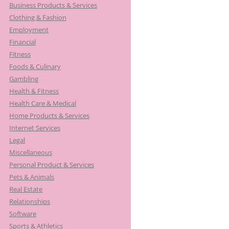
Business Products & Services
Clothing & Fashion
Employment
Financial
Fitness
Foods & Culinary
Gambling
Health & Fitness
Health Care & Medical
Home Products & Services
Internet Services
Legal
Miscellaneous
Personal Product & Services
Pets & Animals
Real Estate
Relationships
Software
Sports & Athletics