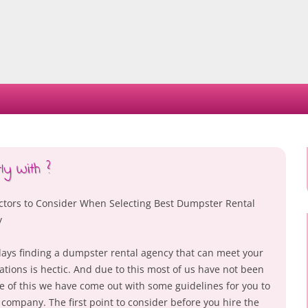
Skip
to
content
y With ?
ctors to Consider When Selecting Best Dumpster Rental
y
ys finding a dumpster rental agency that can meet your
ations is hectic. And due to this most of us have not been
se of this we have come out with some guidelines for you to
company. The first point to consider before you hire the