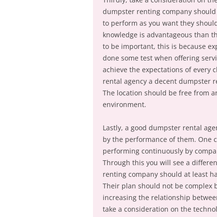
dumpster renting company should 
to perform as you want they shoul
knowledge is advantageous than th
to be important, this is because e
done some test when offering servi
achieve the expectations of every cl
rental agency a decent dumpster r
The location should be free from an
environment.
Lastly, a good dumpster rental agen
by the performance of them. One c
performing continuously by compar
Through this you will see a diffe
renting company should at least ha
Their plan should not be complex b
increasing the relationship betwee
take a consideration on the techn