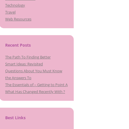
Technology
Travel
Web Resources
Recent Posts
The Path To Finding Better
Smart Ideas: Revisited
Questions About You Must Know
the Answers To
The Essentials of – Getting to Point A
What Has Changed Recently With ?
Best Links