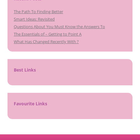
The Path To Finding Better
Smart Ideas: Revisited
Questions About You Must Know the Answers To
The Essentials of – Getting to Point A
What Has Changed Recently With ?
Best Links
Favourite Links