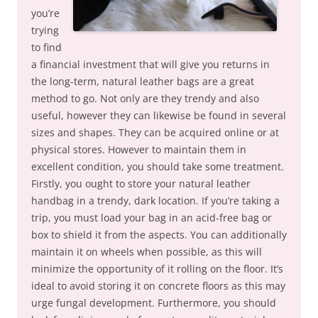
you’re
trying
to find
a financial investment that will give you returns in
the long-term, natural leather bags are a great
method to go. Not only are they trendy and also
useful, however they can likewise be found in several
sizes and shapes. They can be acquired online or at
physical stores. However to maintain them in
excellent condition, you should take some treatment.
Firstly, you ought to store your natural leather
handbag in a trendy, dark location. If you’re taking a
trip, you must load your bag in an acid-free bag or
box to shield it from the aspects. You can additionally
maintain it on wheels when possible, as this will
minimize the opportunity of it rolling on the floor. It’s
ideal to avoid storing it on concrete floors as this may
urge fungal development. Furthermore, you should