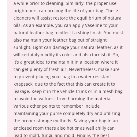
a while prior to cleaning. Similarly, the proper use
brighteners can prolong the life of your bag. These
cleaners will assist restore the equilibrium of natural
oils. As an example, you can apply Vaseline to your
natural leather bag to offer it a shiny finish. You must
also maintain your leather bag out of straight
sunlight. Light can damage your natural leather, as it
will certainly modify its color and also tarnish it. So,
it’s a great idea to maintain it in a location where it
can get plenty of fresh air. Nevertheless, make sure
to prevent placing your bag in a water resistant
knapsack, due to the fact that this can create it to
leakage. Keep it in the vehicle trunk or in a mesh bag
to avoid the wetness from harming the material.
Various other points to remember include
maintaining your purse completely dry and utilizing
the proper storage methods. Saving your bag in an
enclosed room that’s also hot or as well chilly can
lead to mold, fungi, and mold. Finally, the best