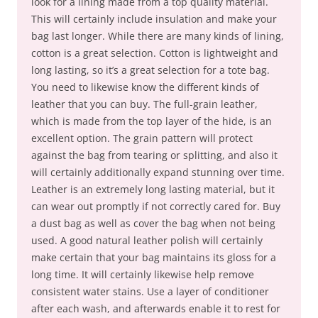
look for a lining made from a top quality material.
This will certainly include insulation and make your
bag last longer. While there are many kinds of lining,
cotton is a great selection. Cotton is lightweight and
long lasting, so it’s a great selection for a tote bag.
You need to likewise know the different kinds of
leather that you can buy. The full-grain leather,
which is made from the top layer of the hide, is an
excellent option. The grain pattern will protect
against the bag from tearing or splitting, and also it
will certainly additionally expand stunning over time.
Leather is an extremely long lasting material, but it
can wear out promptly if not correctly cared for. Buy
a dust bag as well as cover the bag when not being
used. A good natural leather polish will certainly
make certain that your bag maintains its gloss for a
long time. It will certainly likewise help remove
consistent water stains. Use a layer of conditioner
after each wash, and afterwards enable it to rest for