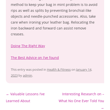
method to keep your bag in mint problem is to avoid
rips as well as splits by preventing bronchial-like
objects and needle-punched accessories. Also, take
care when ironing your leather bag. Relocating the
iron backward and forward can assist remove
creases.
Doing The Right Way
The Best Advice on I’ve found
This entry was posted in
Health & Fitness
on
January 14,
2023
by
admin
.
Post
←
Valuable Lessons I’ve
Interesting Research on –
navigation
Learned About
What No One Ever Told You
→