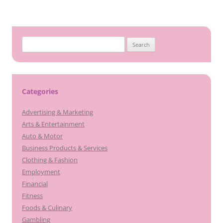
Search
for:
Categories
Advertising & Marketing
Arts & Entertainment
Auto & Motor
Business Products & Services
Clothing & Fashion
Employment
Financial
Fitness
Foods & Culinary
Gambling