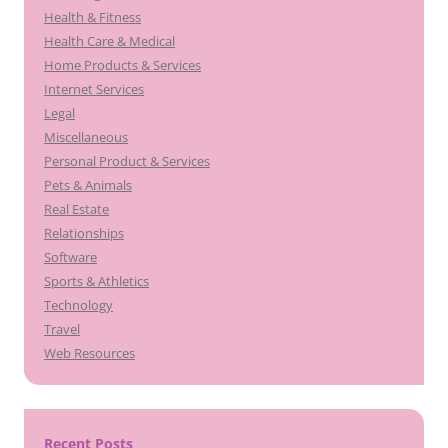
Health & Fitness
Health Care & Medical
Home Products & Services
Internet Services
Legal
Miscellaneous
Personal Product & Services
Pets & Animals
Real Estate
Relationships
Software
Sports & Athletics
Technology
Travel
Web Resources
Recent Posts