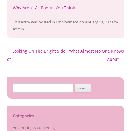
Why Aren’t As Bad As You Think
This entry was posted in
Employment
on
January 14, 2023
by
admin
.
Post
←
Looking On The Bright Side
What Almost No One Knows
navigation
of
About
→
Search
for:
Categories
Advertising & Marketing