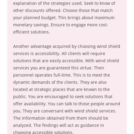
explanation of the strategies used. Seek to know of
other discounts offered. Choose those that match
your planned budget. This brings about maximum
monetary savings. Ensure to engage more cost-
efficient solutions.
Another advantage acquired by choosing wind shield
services is accessibility. All clients will require
solutions that are easily accessible. With wind shield
services you are guaranteed this virtue. Their
personnel operates full-time. This is to meet the
dynamic demands of the clients. They are also
located at strategic places that are known to the
public. You are encouraged to seek solutions that
offer availability. You can talk to those people around
you. They are conversant with wind shield services.
The information obtained from them should be
analyzed. The findings will act as guidance in
choosing accessible solutions.