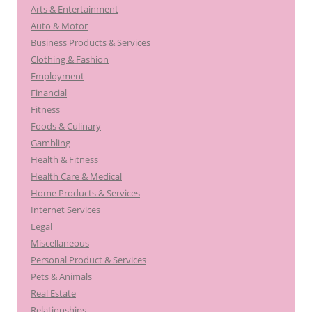
Arts & Entertainment
Auto & Motor
Business Products & Services
Clothing & Fashion
Employment
Financial
Fitness
Foods & Culinary
Gambling
Health & Fitness
Health Care & Medical
Home Products & Services
Internet Services
Legal
Miscellaneous
Personal Product & Services
Pets & Animals
Real Estate
Relationships