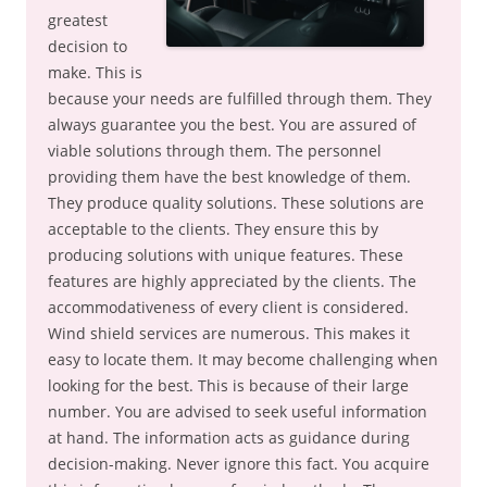
greatest
decision to
make. This is
because your needs are fulfilled through them. They
always guarantee you the best. You are assured of
viable solutions through them. The personnel
providing them have the best knowledge of them.
They produce quality solutions. These solutions are
acceptable to the clients. They ensure this by
producing solutions with unique features. These
features are highly appreciated by the clients. The
accommodativeness of every client is considered.
Wind shield services are numerous. This makes it
easy to locate them. It may become challenging when
looking for the best. This is because of their large
number. You are advised to seek useful information
at hand. The information acts as guidance during
decision-making. Never ignore this fact. You acquire