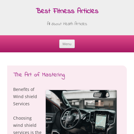
Best Fitness Articles
All about Health Articles
Menu
Skip
to
content
The Art of Mastering
Benefits of
Wind shield
Services
Choosing
wind shield
services is the