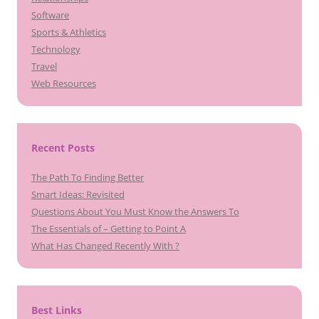
Software
Sports & Athletics
Technology
Travel
Web Resources
Recent Posts
The Path To Finding Better
Smart Ideas: Revisited
Questions About You Must Know the Answers To
The Essentials of – Getting to Point A
What Has Changed Recently With ?
Best Links