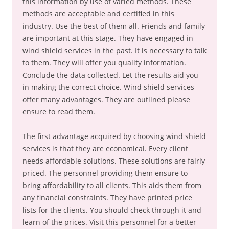
this information by use of varied methods. These
methods are acceptable and certified in this
industry. Use the best of them all. Friends and family
are important at this stage. They have engaged in
wind shield services in the past. It is necessary to talk
to them. They will offer you quality information.
Conclude the data collected. Let the results aid you
in making the correct choice. Wind shield services
offer many advantages. They are outlined please
ensure to read them.
The first advantage acquired by choosing wind shield
services is that they are economical. Every client
needs affordable solutions. These solutions are fairly
priced. The personnel providing them ensure to
bring affordability to all clients. This aids them from
any financial constraints. They have printed price
lists for the clients. You should check through it and
learn of the prices. Visit this personnel for a better