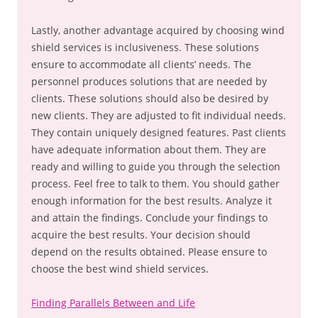
Lastly, another advantage acquired by choosing wind
shield services is inclusiveness. These solutions
ensure to accommodate all clients’ needs. The
personnel produces solutions that are needed by
clients. These solutions should also be desired by
new clients. They are adjusted to fit individual needs.
They contain uniquely designed features. Past clients
have adequate information about them. They are
ready and willing to guide you through the selection
process. Feel free to talk to them. You should gather
enough information for the best results. Analyze it
and attain the findings. Conclude your findings to
acquire the best results. Your decision should
depend on the results obtained. Please ensure to
choose the best wind shield services.
Finding Parallels Between and Life