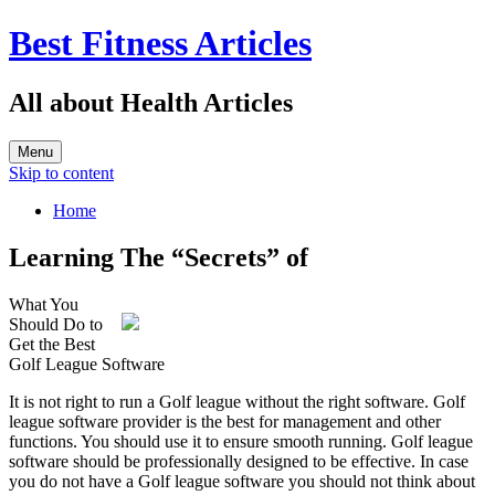
Best Fitness Articles
All about Health Articles
Menu
Skip to content
Home
Learning The “Secrets” of
What You
Should Do to
Get the Best
Golf League Software
It is not right to run a Golf league without the right software. Golf
league software provider is the best for management and other
functions. You should use it to ensure smooth running. Golf league
software should be professionally designed to be effective. In case
you do not have a Golf league software you should not think about