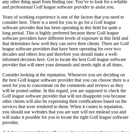
any other thing apart from finding one. You’ve to look for a reliable
and professional Golf league software provider to assist you.
Years of working experience is one of the factors that you need to
consider here. There is a need for you to go for a Golf league
software provider that has been operating in this field for quite a
long period. This is highly preferred because these Golf league
software providers have different levels of exposure in this field and
that determines how well they can serve their clients. There are Golf
league software providers that have been operating for over two
decades and others less and therefore you should make a well-
informed decision here. Get to locate the best Golf league software
provider that will meet your demands and needs right at all times.
Consider looking at the reputation. Whenever you are deciding on
the best Golf league software provider that you can choose there is a
need for you to concentrate on the comments and reviews as they
will be posted online. In this regard, you are supposed to check the
Golf league software provider that will not disappoint you because
other clients will also be expressing their certifications based on the
services that were rendered to them. When it comes to reputation,
you should use websites that you are sure will not mislead you and
will make it possible for you to locate the right Golf league software
provider.