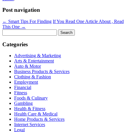
Post navigation
←
Smart Tips For Finding
If You Read One Article About , Read
This One
→
Search
for:
Categories
Advertising & Marketing
Arts & Entertainment
Auto & Motor
Business Products & Services
Clothing & Fashion
Employment
Financial
Fitness
Foods & Culinary
Gambling
Health & Fitness
Health Care & Medical
Home Products & Services
Internet Services
Legal