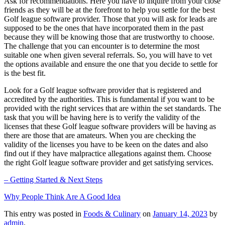
Ask for recommendations. Here you have to inquire from your close
friends as they will be at the forefront to help you settle for the best
Golf league software provider. Those that you will ask for leads are
supposed to be the ones that have incorporated them in the past
because they will be knowing those that are trustworthy to choose.
The challenge that you can encounter is to determine the most
suitable one when given several referrals. So, you will have to vet
the options available and ensure the one that you decide to settle for
is the best fit.
Look for a Golf league software provider that is registered and
accredited by the authorities. This is fundamental if you want to be
provided with the right services that are within the set standards. The
task that you will be having here is to verify the validity of the
licenses that these Golf league software providers will be having as
there are those that are amateurs. When you are checking the
validity of the licenses you have to be keen on the dates and also
find out if they have malpractice allegations against them. Choose
the right Golf league software provider and get satisfying services.
– Getting Started & Next Steps
Why People Think Are A Good Idea
This entry was posted in
Foods & Culinary
on
January 14, 2023
by
admin
.