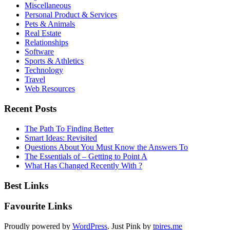
Miscellaneous
Personal Product & Services
Pets & Animals
Real Estate
Relationships
Software
Sports & Athletics
Technology
Travel
Web Resources
Recent Posts
The Path To Finding Better
Smart Ideas: Revisited
Questions About You Must Know the Answers To
The Essentials of – Getting to Point A
What Has Changed Recently With ?
Best Links
Favourite Links
Proudly powered by
WordPress
. Just Pink by
tpires.me