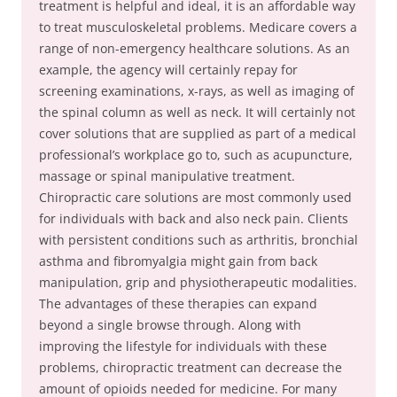
treatment is helpful and ideal, it is an affordable way
to treat musculoskeletal problems. Medicare covers a
range of non-emergency healthcare solutions. As an
example, the agency will certainly repay for
screening examinations, x-rays, as well as imaging of
the spinal column as well as neck. It will certainly not
cover solutions that are supplied as part of a medical
professional’s workplace go to, such as acupuncture,
massage or spinal manipulative treatment.
Chiropractic care solutions are most commonly used
for individuals with back and also neck pain. Clients
with persistent conditions such as arthritis, bronchial
asthma and fibromyalgia might gain from back
manipulation, grip and physiotherapeutic modalities.
The advantages of these therapies can expand
beyond a single browse through. Along with
improving the lifestyle for individuals with these
problems, chiropractic treatment can decrease the
amount of opioids needed for medicine. For many