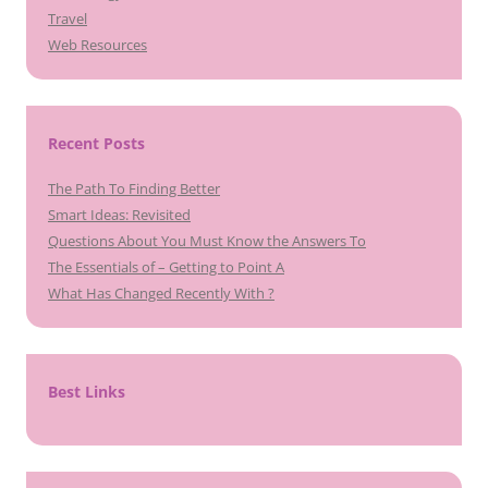
Travel
Web Resources
Recent Posts
The Path To Finding Better
Smart Ideas: Revisited
Questions About You Must Know the Answers To
The Essentials of – Getting to Point A
What Has Changed Recently With ?
Best Links