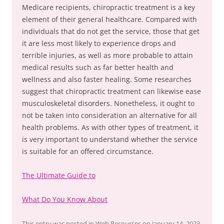
Medicare recipients, chiropractic treatment is a key
element of their general healthcare. Compared with
individuals that do not get the service, those that get
it are less most likely to experience drops and
terrible injuries, as well as more probable to attain
medical results such as far better health and
wellness and also faster healing. Some researches
suggest that chiropractic treatment can likewise ease
musculoskeletal disorders. Nonetheless, it ought to
not be taken into consideration an alternative for all
health problems. As with other types of treatment, it
is very important to understand whether the service
is suitable for an offered circumstance.
The Ultimate Guide to
What Do You Know About
This entry was posted in
Web Resources
on
January 14, 2023