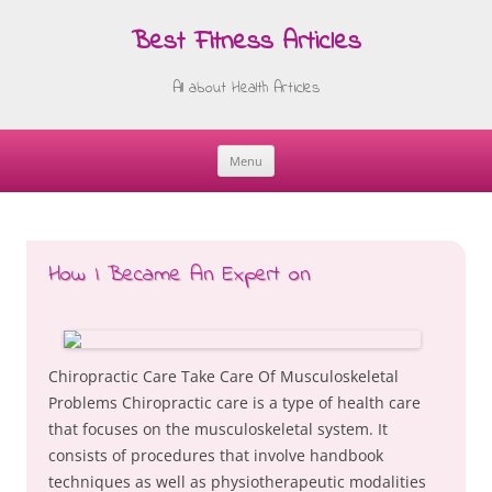
Best Fitness Articles
All about Health Articles
Menu
Skip
to
content
How I Became An Expert on
Chiropractic Care Take Care Of Musculoskeletal
Problems Chiropractic care is a type of health care
that focuses on the musculoskeletal system. It
consists of procedures that involve handbook
techniques as well as physiotherapeutic modalities