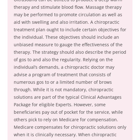
therapy and stimulate blood flow. Massage therapy
may be performed to promote circulation as well as
aid with swelling and also irritation. A chiropractic
treatment plan ought to include certain objectives for
the individual. These objectives should include an
unbiased measure to gauge the effectiveness of the
therapy. The strategy should also describe the period
of gos to and also the regularity. Relying on the
individual’s demands, a chiropractic doctor may
advise a program of treatment that consists of
numerous gos to or a limited number of brows
through. While it is not mandatory, chiropractic
solutions are part of the typical Clinical Advantages
Package for eligible Experts. However, some
beneficiaries pay out of pocket for the service, while
others pick to rely on Medicare for compensation.
Medicare compensates for chiropractic solutions only
when it is clinically necessary. When chiropractic