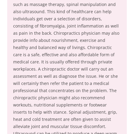
such as massage therapy, spinal manipulation and
also ultrasound. This kind of healthcare can help
individuals get over a selection of disorders,
consisting of fibromyalgia, joint inflammation as well
as pain in the back. Chiropractics physician may also
provide info about nourishment, exercise and
healthy and balanced way of livings. Chiropractic
care is a safe, effective and also affordable form of
medical care. It is usually offered through private
workplaces. A chiropractic doctor will carry out an
assessment as well as diagnose the issue. He or she
will certainly then refer the patient to a medical
professional that concentrates on the problem. The
chiropractic physician might also recommend
workouts, nutritional supplements or footwear
inserts to help with stance. Spinal adjustment, grip,
heat and cold treatment are often given to assist
alleviate joint and muscular tissue discomfort.
Ultrasound can be utilized to produce a deep warm