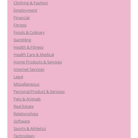
Clothing & Fashion
Employment
Financial
Fitness
Foods & Culinary
Gambling
Health & Fitness
Health Care & Medical
Home Products & Services
Internet Services
Legal
Miscellaneous
Personal Product & Services
Pets & Animals
Real Estate
Relationships
Software
Sports & Athletics
Technology