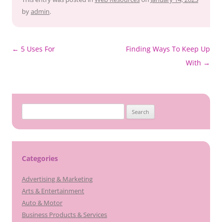
by
admin
.
Post
←
5 Uses For
Finding Ways To Keep Up
navigation
With
→
Search
for:
Categories
Advertising & Marketing
Arts & Entertainment
Auto & Motor
Business Products & Services