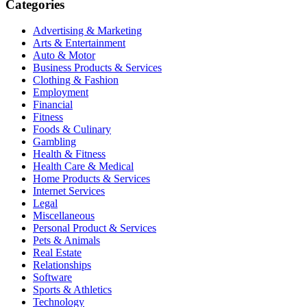
Categories
Advertising & Marketing
Arts & Entertainment
Auto & Motor
Business Products & Services
Clothing & Fashion
Employment
Financial
Fitness
Foods & Culinary
Gambling
Health & Fitness
Health Care & Medical
Home Products & Services
Internet Services
Legal
Miscellaneous
Personal Product & Services
Pets & Animals
Real Estate
Relationships
Software
Sports & Athletics
Technology