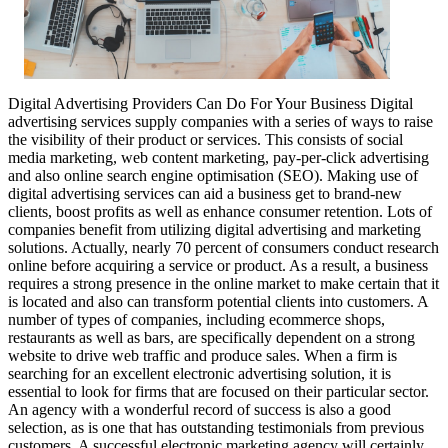
Digital Advertising Providers Can Do For Your Business Digital
advertising services supply companies with a series of ways to raise
the visibility of their product or services. This consists of social
media marketing, web content marketing, pay-per-click advertising
and also online search engine optimisation (SEO). Making use of
digital advertising services can aid a business get to brand-new
clients, boost profits as well as enhance consumer retention. Lots of
companies benefit from utilizing digital advertising and marketing
solutions. Actually, nearly 70 percent of consumers conduct research
online before acquiring a service or product. As a result, a business
requires a strong presence in the online market to make certain that it
is located and also can transform potential clients into customers. A
number of types of companies, including ecommerce shops,
restaurants as well as bars, are specifically dependent on a strong
website to drive web traffic and produce sales. When a firm is
searching for an excellent electronic advertising solution, it is
essential to look for firms that are focused on their particular sector.
An agency with a wonderful record of success is also a good
selection, as is one that has outstanding testimonials from previous
customers. A successful electronic marketing agency will certainly