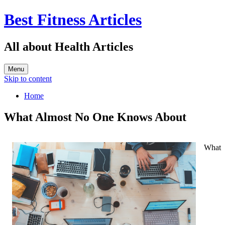
Best Fitness Articles
All about Health Articles
Menu
Skip to content
Home
What Almost No One Knows About
What