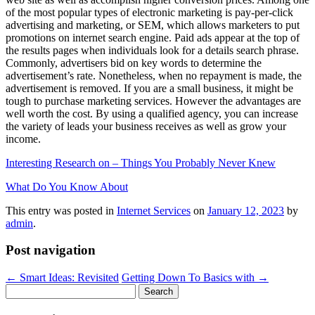
of the most popular types of electronic marketing is pay-per-click
advertising and marketing, or SEM, which allows marketers to put
promotions on internet search engine. Paid ads appear at the top of
the results pages when individuals look for a details search phrase.
Commonly, advertisers bid on key words to determine the
advertisement’s rate. Nonetheless, when no repayment is made, the
advertisement is removed. If you are a small business, it might be
tough to purchase marketing services. However the advantages are
well worth the cost. By using a qualified agency, you can increase
the variety of leads your business receives as well as grow your
income.
Interesting Research on – Things You Probably Never Knew
What Do You Know About
This entry was posted in
Internet Services
on
January 12, 2023
by
admin
.
Post navigation
←
Smart Ideas: Revisited
Getting Down To Basics with
→
Search
for: