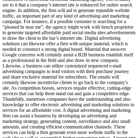
see to it that a company’s internet site is enhanced for online search
engine. In addition, the firm will aid to generate reputable website
traffic, an important part of any kind of advertising and marketing
campaign. For instance, if a possible customer is searching for a
“pleased hr near me”, the agency might work with bench proprietor
to generate targeted affordable paid social media sites advertisements
to draw the client to the bar’s internet site. Digital advertising
solutions can likewise offer a firm with unique material, which is
needed to construct a strong digital brand. Material that answers
Google concerns will certainly assist a B2B business establish itself
as a professional in the field and also draw in new company.
Likewise, a business can utilize customized sequenced e-mail
advertising campaigns to lead visitors with their purchase journey
and share exclusive material for subscribers. The emails will
certainly likewise incentivize clients to go back to the company’s
site. As competition boosts, services require effective, cutting-edge
services that can help them stand out and gain a competitive edge.
Thankfully, numerous companies have the understanding and also
knowledge to offer electronic advertising and marketing solutions to
services for an affordable cost. A digital advertising and marketing
firm can assist a business by developing an advertising and
marketing strategy, generating content, surveillance and also small
amounts, and creating efficient communication channels. These
services can help a firm generate even more website traffic to the
web site as well as accomplish higher conversion prices. Among one