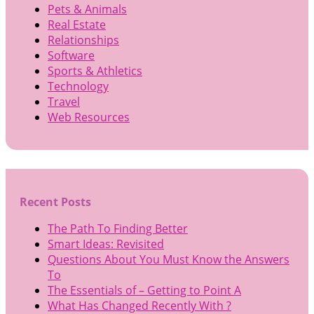
Pets & Animals
Real Estate
Relationships
Software
Sports & Athletics
Technology
Travel
Web Resources
Recent Posts
The Path To Finding Better
Smart Ideas: Revisited
Questions About You Must Know the Answers
To
The Essentials of – Getting to Point A
What Has Changed Recently With ?