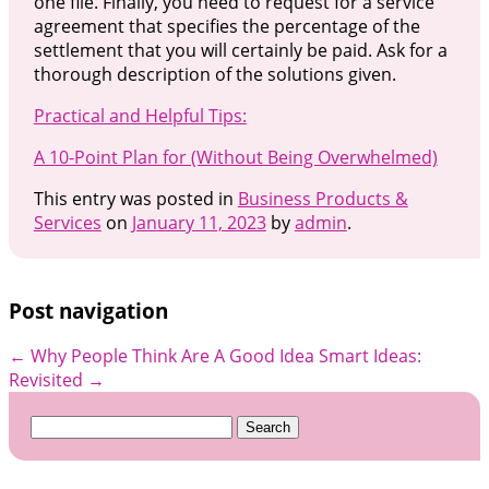
one file. Finally, you need to request for a service
agreement that specifies the percentage of the
settlement that you will certainly be paid. Ask for a
thorough description of the solutions given.
Practical and Helpful Tips:
A 10-Point Plan for (Without Being Overwhelmed)
This entry was posted in
Business Products &
Services
on
January 11, 2023
by
admin
.
Post navigation
←
Why People Think Are A Good Idea
Smart Ideas:
Revisited
→
Search
for: