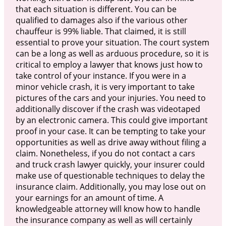
that each situation is different. You can be
qualified to damages also if the various other
chauffeur is 99% liable. That claimed, it is still
essential to prove your situation. The court system
can be a long as well as arduous procedure, so it is
critical to employ a lawyer that knows just how to
take control of your instance. If you were in a
minor vehicle crash, it is very important to take
pictures of the cars and your injuries. You need to
additionally discover if the crash was videotaped
by an electronic camera. This could give important
proof in your case. It can be tempting to take your
opportunities as well as drive away without filing a
claim. Nonetheless, if you do not contact a cars
and truck crash lawyer quickly, your insurer could
make use of questionable techniques to delay the
insurance claim. Additionally, you may lose out on
your earnings for an amount of time. A
knowledgeable attorney will know how to handle
the insurance company as well as will certainly