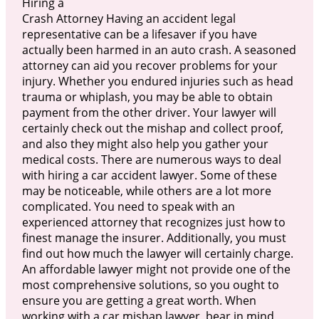
Hiring a
Crash Attorney Having an accident legal
representative can be a lifesaver if you have
actually been harmed in an auto crash. A seasoned
attorney can aid you recover problems for your
injury. Whether you endured injuries such as head
trauma or whiplash, you may be able to obtain
payment from the other driver. Your lawyer will
certainly check out the mishap and collect proof,
and also they might also help you gather your
medical costs. There are numerous ways to deal
with hiring a car accident lawyer. Some of these
may be noticeable, while others are a lot more
complicated. You need to speak with an
experienced attorney that recognizes just how to
finest manage the insurer. Additionally, you must
find out how much the lawyer will certainly charge.
An affordable lawyer might not provide one of the
most comprehensive solutions, so you ought to
ensure you are getting a great worth. When
working with a car mishap lawyer, bear in mind