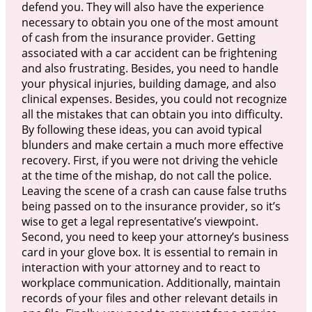
defend you. They will also have the experience
necessary to obtain you one of the most amount
of cash from the insurance provider. Getting
associated with a car accident can be frightening
and also frustrating. Besides, you need to handle
your physical injuries, building damage, and also
clinical expenses. Besides, you could not recognize
all the mistakes that can obtain you into difficulty.
By following these ideas, you can avoid typical
blunders and make certain a much more effective
recovery. First, if you were not driving the vehicle
at the time of the mishap, do not call the police.
Leaving the scene of a crash can cause false truths
being passed on to the insurance provider, so it’s
wise to get a legal representative’s viewpoint.
Second, you need to keep your attorney’s business
card in your glove box. It is essential to remain in
interaction with your attorney and to react to
workplace communication. Additionally, maintain
records of your files and other relevant details in