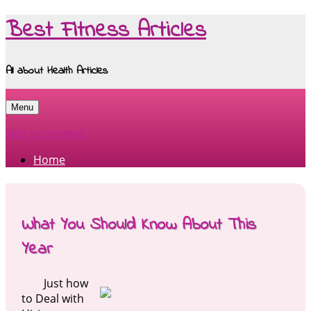
Best Fitness Articles
All about Health Articles
Menu
Skip to content
Home
What You Should Know About This
Year
Just how
to Deal with