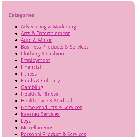
Categories
Advertising & Marketing
Arts & Entertainment
Auto & Motor
Business Products & Services
Clothing & Fashion
Employment
Financial
Fitness
Foods & Culinary
Gambling
Health & Fitness
Health Care & Medical
Home Products & Services
Internet Services
Legal
Miscellaneous
Personal Product & Services