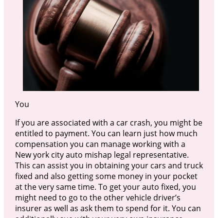
You
If you are associated with a car crash, you might be
entitled to payment. You can learn just how much
compensation you can manage working with a
New york city auto mishap legal representative.
This can assist you in obtaining your cars and truck
fixed and also getting some money in your pocket
at the very same time. To get your auto fixed, you
might need to go to the other vehicle driver’s
insurer as well as ask them to spend for it. You can