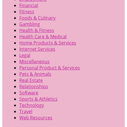
Financial
Fitness
Foods & Culinary
Gambling
Health & Fitness
Health Care & Medical
Home Products & Services
Internet Services
Legal
Miscellaneous
Personal Product & Services
Pets & Animals
Real Estate
Relationships
Software
Sports & Athletics
Technology
Travel
Web Resources