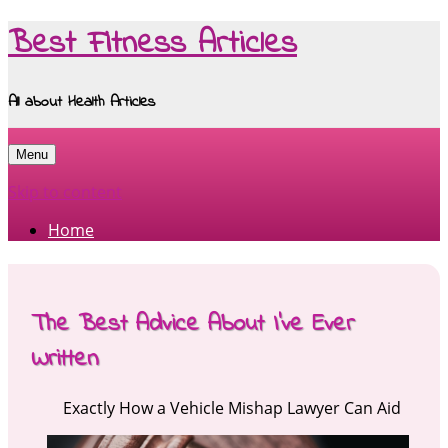
Best Fitness Articles
All about Health Articles
Menu
Skip to content
Home
The Best Advice About I’ve Ever
Written
Exactly How a Vehicle Mishap Lawyer Can Aid