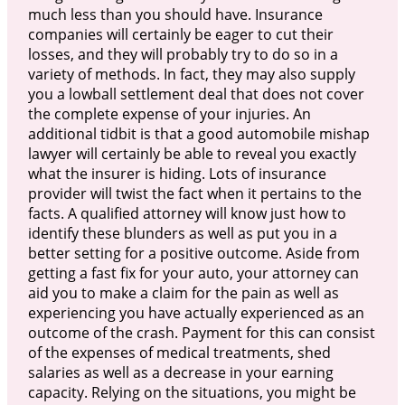
much less than you should have. Insurance
companies will certainly be eager to cut their
losses, and they will probably try to do so in a
variety of methods. In fact, they may also supply
you a lowball settlement deal that does not cover
the complete expense of your injuries. An
additional tidbit is that a good automobile mishap
lawyer will certainly be able to reveal you exactly
what the insurer is hiding. Lots of insurance
provider will twist the fact when it pertains to the
facts. A qualified attorney will know just how to
identify these blunders as well as put you in a
better setting for a positive outcome. Aside from
getting a fast fix for your auto, your attorney can
aid you to make a claim for the pain as well as
experiencing you have actually experienced as an
outcome of the crash. Payment for this can consist
of the expenses of medical treatments, shed
salaries as well as a decrease in your earning
capacity. Relying on the situations, you might be