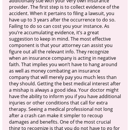
additionally sue with your very own insurance
provider. The first step is to collect evidence of the
accident. When it pertains to filing a lawsuit, you
have up to 3 years after the occurrence to do so.
Failing to do so can cost you your instance. As
you’re accumulating evidence, it’s a great
suggestion to keep in mind. The most effective
component is that your attorney can assist you
figure out all the relevant info. They recognize
when an insurance company is acting in negative
faith. That implies you won’t have to hang around
as well as money combating an insurance
company that will merely pay you much less than
they should. Getting the best medical interest after
a mishap is always a good idea. Your doctor might
have the ability to inform you if you have additional
injuries or other conditions that call for extra
therapy. Seeing a medical professional not long
after a crash can make it simpler to recoup
damages and benefits. One of the most crucial
thing to recognize is that you do not have to go for