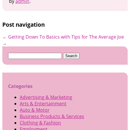
by
admin
.
Post navigation
←
Getting Down To Basics with
Tips for The Average Joe
→
Search
for:
Categories
Advertising & Marketing
Arts & Entertainment
Auto & Motor
Business Products & Services
Clothing & Fashion
Employment