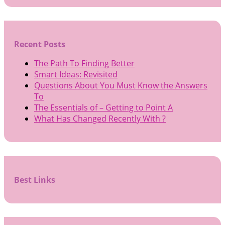
Recent Posts
The Path To Finding Better
Smart Ideas: Revisited
Questions About You Must Know the Answers
To
The Essentials of – Getting to Point A
What Has Changed Recently With ?
Best Links