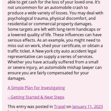
able to get cash for the loss of your loved one. It’s
not uncommon for an automobile crash to
produce a wide variety of losses. You may deal with
psychological trauma, physical discomfort, and
residential or commercial property damages.
Some targets are left with long-term handicaps or
a lowered quality of life. These influences can have
serious effects. As an example, you might need to
miss out on work, shed your certificate, or obtain a
traffic ticket. A New york city auto accident legal
representative can supply a series of services.
Whether you have actually suffered from a small
or severe injury, an automobile mishap lawyer can
ensure you are fairly compensated for your
damages.
A Simple Plan For Investigating
– Getting Started & Next Steps
This entry was posted in
Travel
on
January 11, 2023