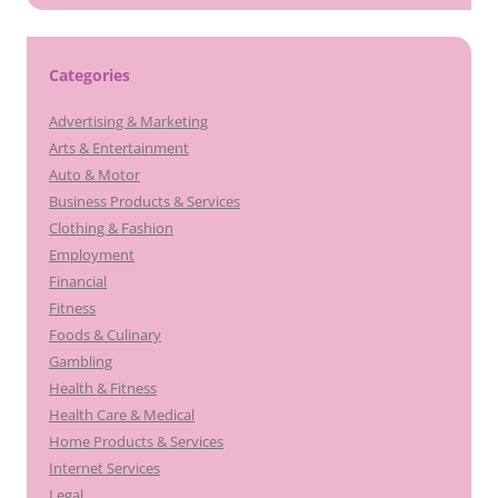
Categories
Advertising & Marketing
Arts & Entertainment
Auto & Motor
Business Products & Services
Clothing & Fashion
Employment
Financial
Fitness
Foods & Culinary
Gambling
Health & Fitness
Health Care & Medical
Home Products & Services
Internet Services
Legal