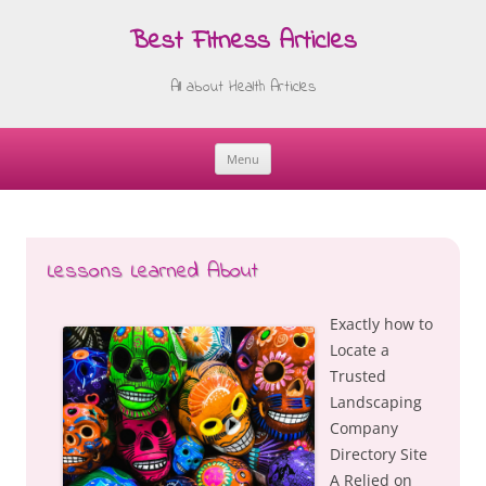
Best Fitness Articles
All about Health Articles
Menu
Skip
to
content
Lessons Learned About
Exactly how to
Locate a
Trusted
Landscaping
Company
Directory Site
A Relied on