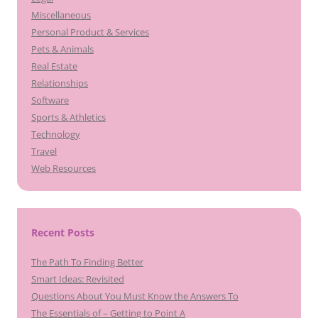
Miscellaneous
Personal Product & Services
Pets & Animals
Real Estate
Relationships
Software
Sports & Athletics
Technology
Travel
Web Resources
Recent Posts
The Path To Finding Better
Smart Ideas: Revisited
Questions About You Must Know the Answers To
The Essentials of – Getting to Point A