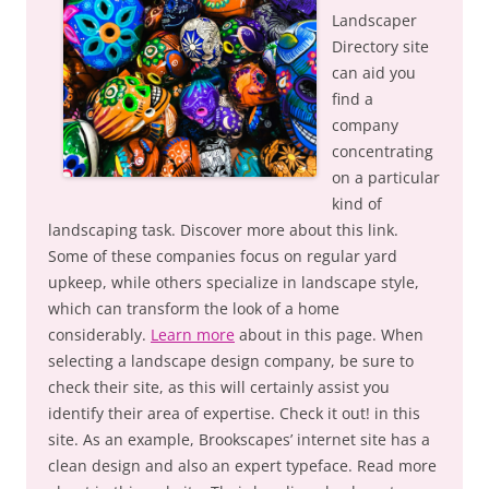
Landscaper
Directory site
can aid you
find a
company
concentrating
on a particular
kind of
landscaping task. Discover more about this link.
Some of these companies focus on regular yard
upkeep, while others specialize in landscape style,
which can transform the look of a home
considerably.
Learn more
about in this page. When
selecting a landscape design company, be sure to
check their site, as this will certainly assist you
identify their area of expertise. Check it out! in this
site. As an example, Brookscapes’ internet site has a
clean design and also an expert typeface. Read more