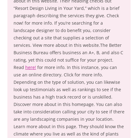
about in this website. Their heading checks out
“Resort Design Living in Your Yard,” which is a brief
paragraph describing the services they give. Check
now! for more info. If you’re searching for a
landscape designer to do benefit you, consider
checking out a site that supplies a selection of
services. View more about in this website.The Better
Business Bureau offers business an A+, B, and also C
rating, yet this could not suffice for your project.
Read
here!
for more info. In this instance, you can
use an online directory. Click for more info.
Depending on the type of solution, you can likewise
look up testimonials as well as rankings to see if the
business has a high track record or is unskilled.
Discover more about in this homepage. You can also
take into consideration calling your city to see if there
are any landscaping companies in your location.
Learn more about in this page. They should know the
climate where you live as well as the kind of plants