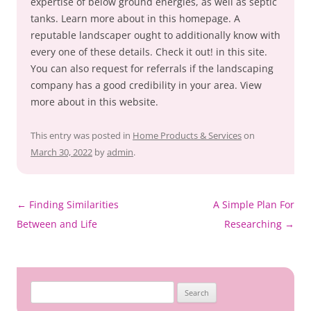
expertise of below ground energies, as well as septic
tanks. Learn more about in this homepage. A
reputable landscaper ought to additionally know with
every one of these details. Check it out! in this site.
You can also request for referrals if the landscaping
company has a good credibility in your area. View
more about in this website.
This entry was posted in
Home Products & Services
on
March 30, 2022
by
admin
.
Post
←
Finding Similarities
A Simple Plan For
navigation
Between and Life
Researching
→
Search
for: