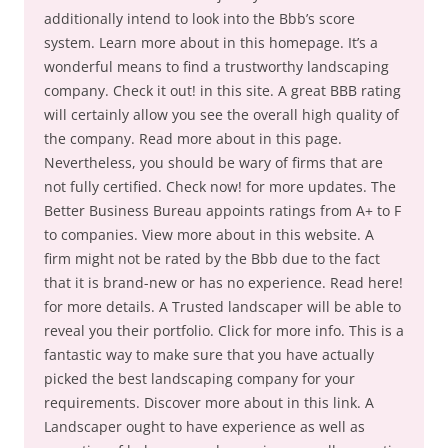
additionally intend to look into the Bbb’s score
system. Learn more about in this homepage. It’s a
wonderful means to find a trustworthy landscaping
company. Check it out! in this site. A great BBB rating
will certainly allow you see the overall high quality of
the company. Read more about in this page.
Nevertheless, you should be wary of firms that are
not fully certified. Check now! for more updates. The
Better Business Bureau appoints ratings from A+ to F
to companies. View more about in this website. A
firm might not be rated by the Bbb due to the fact
that it is brand-new or has no experience. Read here!
for more details. A Trusted landscaper will be able to
reveal you their portfolio. Click for more info. This is a
fantastic way to make sure that you have actually
picked the best landscaping company for your
requirements. Discover more about in this link. A
Landscaper ought to have experience as well as