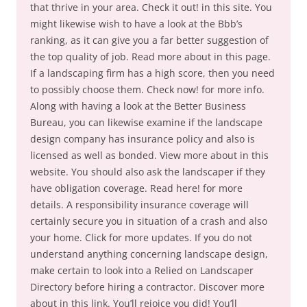
that thrive in your area. Check it out! in this site. You
might likewise wish to have a look at the Bbb’s
ranking, as it can give you a far better suggestion of
the top quality of job. Read more about in this page.
If a landscaping firm has a high score, then you need
to possibly choose them. Check now! for more info.
Along with having a look at the Better Business
Bureau, you can likewise examine if the landscape
design company has insurance policy and also is
licensed as well as bonded. View more about in this
website. You should also ask the landscaper if they
have obligation coverage. Read here! for more
details. A responsibility insurance coverage will
certainly secure you in situation of a crash and also
your home. Click for more updates. If you do not
understand anything concerning landscape design,
make certain to look into a Relied on Landscaper
Directory before hiring a contractor. Discover more
about in this link. You’ll rejoice you did! You’ll