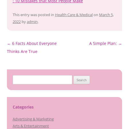
: 10 Mistakes that Most People Make
This entry was posted in
Health Care & Medical
on
March 5,
2022
by
admin
.
Post
←
6 Facts About Everyone
A Simple Plan:
→
navigation
Thinks Are True
Search
for:
Categories
Advertising & Marketing
Arts & Entertainment