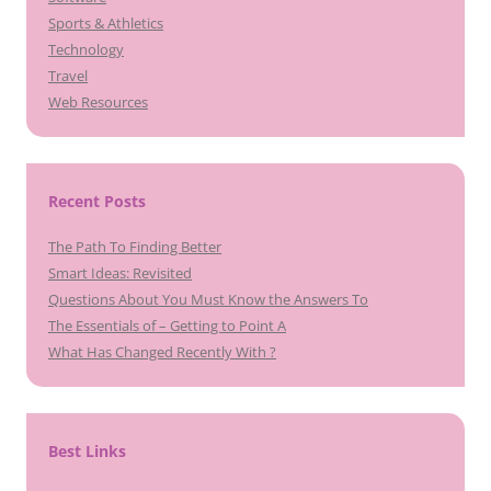
Sports & Athletics
Technology
Travel
Web Resources
Recent Posts
The Path To Finding Better
Smart Ideas: Revisited
Questions About You Must Know the Answers To
The Essentials of – Getting to Point A
What Has Changed Recently With ?
Best Links