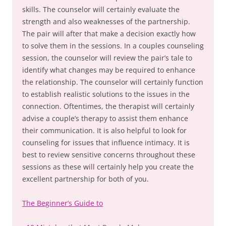
skills. The counselor will certainly evaluate the
strength and also weaknesses of the partnership.
The pair will after that make a decision exactly how
to solve them in the sessions. In a couples counseling
session, the counselor will review the pair’s tale to
identify what changes may be required to enhance
the relationship. The counselor will certainly function
to establish realistic solutions to the issues in the
connection. Oftentimes, the therapist will certainly
advise a couple’s therapy to assist them enhance
their communication. It is also helpful to look for
counseling for issues that influence intimacy. It is
best to review sensitive concerns throughout these
sessions as these will certainly help you create the
excellent partnership for both of you.
The Beginner’s Guide to