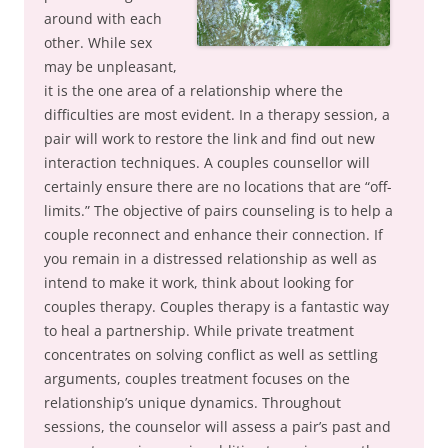
around with each
other. While sex
may be unpleasant,
it is the one area of a relationship where the
difficulties are most evident. In a therapy session, a
pair will work to restore the link and find out new
interaction techniques. A couples counsellor will
certainly ensure there are no locations that are “off-
limits.” The objective of pairs counseling is to help a
couple reconnect and enhance their connection. If
you remain in a distressed relationship as well as
intend to make it work, think about looking for
couples therapy. Couples therapy is a fantastic way
to heal a partnership. While private treatment
concentrates on solving conflict as well as settling
arguments, couples treatment focuses on the
relationship’s unique dynamics. Throughout
sessions, the counselor will assess a pair’s past and