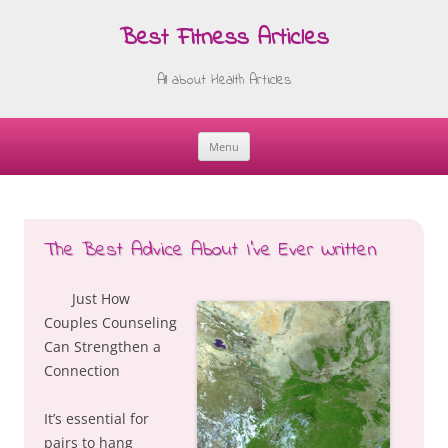
Best Fitness Articles
All about Health Articles
Menu
Skip
to
content
The Best Advice About I’ve Ever Written
Just How
Couples Counseling
Can Strengthen a
Connection
It’s essential for
pairs to hang