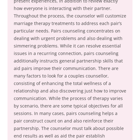
present experiences, in addition to review exactly
how everyone is interacting with their partner.
Throughout the process, the counselor will customize
marriage therapy treatments to address each pair’s
particular needs. Pairs counseling concentrates on
dealing with urgent problems and also dealing with
simmering problems. While it can resolve essential
issues in a recurring connection, pairs counseling
additionally instructs general partnership skills that
aid pairs improve their communication. There are
many factors to look for a couples counsellor,
consisting of enhancing the total wellness of a
relationship and also discovering just how to improve
communication. While the process of therapy varies
by scenario, there are some typical objectives for all
sessions. In many cases, pairs counseling helps a
pair construct count on and also reinforce their
partnership. The counselor must talk about possible
end results as well as aid the pair establish