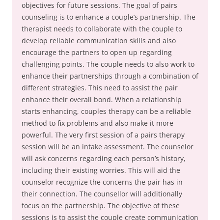
objectives for future sessions. The goal of pairs
counseling is to enhance a couple’s partnership. The
therapist needs to collaborate with the couple to
develop reliable communication skills and also
encourage the partners to open up regarding
challenging points. The couple needs to also work to
enhance their partnerships through a combination of
different strategies. This need to assist the pair
enhance their overall bond. When a relationship
starts enhancing, couples therapy can be a reliable
method to fix problems and also make it more
powerful. The very first session of a pairs therapy
session will be an intake assessment. The counselor
will ask concerns regarding each person’s history,
including their existing worries. This will aid the
counselor recognize the concerns the pair has in
their connection. The counsellor will additionally
focus on the partnership. The objective of these
sessions is to assist the couple create communication