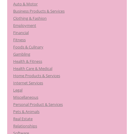
Auto & Motor
Business Products & Services
Clothing & Fashion
Employment
Financial
Fitness
Foods & Culinary
Gambling
Health & Fitness
Health Care & Medical
Home Products & Services
Internet Services
Legal
Miscellaneous
Personal Product & Services
Pets & Animals
Real Estate
Relationships
Software