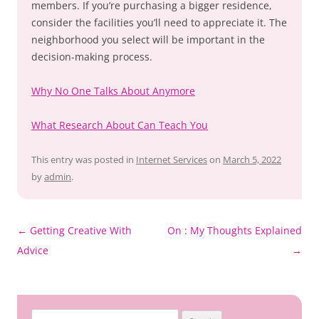
members. If you’re purchasing a bigger residence,
consider the facilities you’ll need to appreciate it. The
neighborhood you select will be important in the
decision-making process.
Why No One Talks About Anymore
What Research About Can Teach You
This entry was posted in
Internet Services
on
March 5, 2022
by
admin
.
Post
←
Getting Creative With
On : My Thoughts Explained
navigation
Advice
→
Search