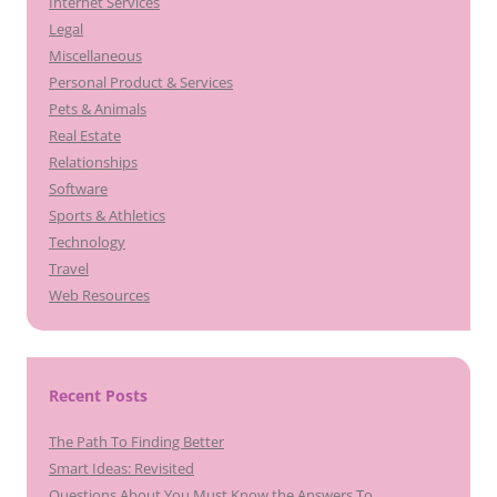
Internet Services
Legal
Miscellaneous
Personal Product & Services
Pets & Animals
Real Estate
Relationships
Software
Sports & Athletics
Technology
Travel
Web Resources
Recent Posts
The Path To Finding Better
Smart Ideas: Revisited
Questions About You Must Know the Answers To