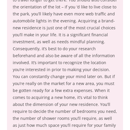
the orientation of the lot – if you ‘d like to live close to
the park, you’ll likely have even more web traffic and
automobile lights in the evening. Acquiring a brand-
new residence is just one of the most crucial choices
you’ll make in your life. It is a significant financial
investment, as well as needs mindful planning.
Consequently, it’s best to do your research
beforehand and also be aware of all the information
involved. It’s important to recognize the location
you’re interested in prior to making your decision.
You can constantly change your mind later on. But if
you’re really on the market for a new area, you must
be gotten ready for a few extra expenses. When it
comes to acquiring a new home, it’s vital to think
about the dimension of your new residence. You’ll
require to decide the number of bedrooms you need,
the number of shower rooms you’ll require, as well
as just how much space you’ll require for your family