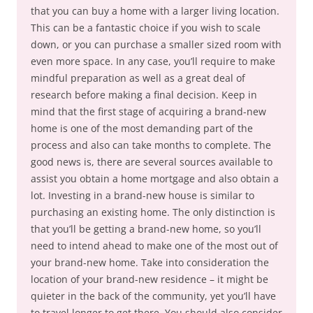
that you can buy a home with a larger living location.
This can be a fantastic choice if you wish to scale
down, or you can purchase a smaller sized room with
even more space. In any case, you’ll require to make
mindful preparation as well as a great deal of
research before making a final decision. Keep in
mind that the first stage of acquiring a brand-new
home is one of the most demanding part of the
process and also can take months to complete. The
good news is, there are several sources available to
assist you obtain a home mortgage and also obtain a
lot. Investing in a brand-new house is similar to
purchasing an existing home. The only distinction is
that you’ll be getting a brand-new home, so you’ll
need to intend ahead to make one of the most out of
your brand-new home. Take into consideration the
location of your brand-new residence – it might be
quieter in the back of the community, yet you’ll have
to travel longer to get there. You should also consider