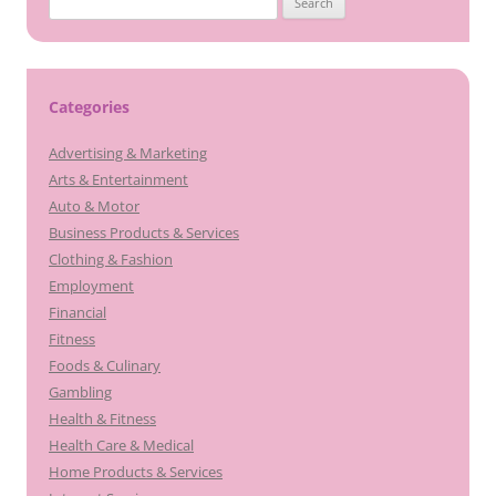
for:
Categories
Advertising & Marketing
Arts & Entertainment
Auto & Motor
Business Products & Services
Clothing & Fashion
Employment
Financial
Fitness
Foods & Culinary
Gambling
Health & Fitness
Health Care & Medical
Home Products & Services