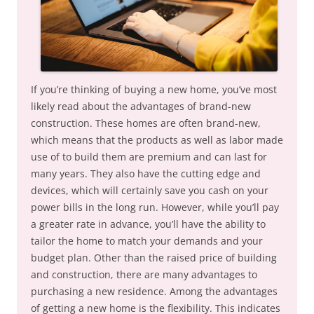
If you’re thinking of buying a new home, you’ve most
likely read about the advantages of brand-new
construction. These homes are often brand-new,
which means that the products as well as labor made
use of to build them are premium and can last for
many years. They also have the cutting edge and
devices, which will certainly save you cash on your
power bills in the long run. However, while you’ll pay
a greater rate in advance, you’ll have the ability to
tailor the home to match your demands and your
budget plan. Other than the raised price of building
and construction, there are many advantages to
purchasing a new residence. Among the advantages
of getting a new home is the flexibility. This indicates