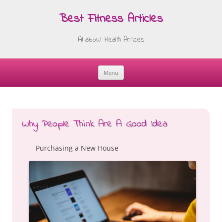
Best Fitness Articles
All about Health Articles
Menu
Skip
to
content
Why People Think Are A Good Idea
Purchasing a New House