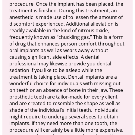
procedure. Once the implant has been placed, the
treatment is finished. During this treatment, an
anesthetic is made use of to lessen the amount of
discomfort experienced. Additional alleviation is
readily available in the kind of nitrous oxide,
frequently known as “chuckling gas.” This is a form
of drug that enhances person comfort throughout
oral implants as well as wears away without
causing significant side effects. A dental
professional may likewise provide you dental
sedation if you like to be asleep while the
treatment is taking place. Dental implants are a
wonderful choice for individuals with missing out
on teeth or an absence of bone in their jaw. These
prosthetic teeth are tailor-made for every client
and are created to resemble the shape as well as
shade of the individual’s initial teeth. Individuals
might require to undergo several sees to obtain
implants. If they need more than one tooth, the
procedure will certainly be a little more expensive.