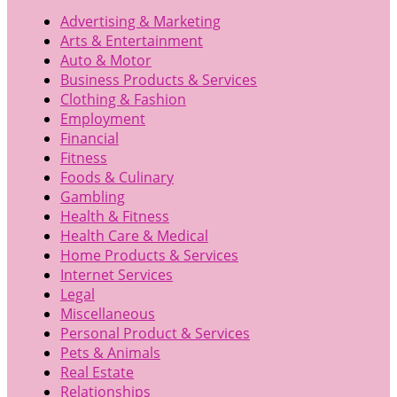
Advertising & Marketing
Arts & Entertainment
Auto & Motor
Business Products & Services
Clothing & Fashion
Employment
Financial
Fitness
Foods & Culinary
Gambling
Health & Fitness
Health Care & Medical
Home Products & Services
Internet Services
Legal
Miscellaneous
Personal Product & Services
Pets & Animals
Real Estate
Relationships