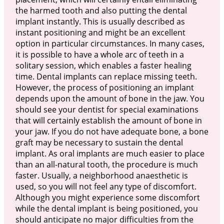
the harmed tooth and also putting the dental
implant instantly. This is usually described as
instant positioning and might be an excellent
option in particular circumstances. In many cases,
it is possible to have a whole arc of teeth in a
solitary session, which enables a faster healing
time. Dental implants can replace missing teeth.
However, the process of positioning an implant
depends upon the amount of bone in the jaw. You
should see your dentist for special examinations
that will certainly establish the amount of bone in
your jaw. If you do not have adequate bone, a bone
graft may be necessary to sustain the dental
implant. As oral implants are much easier to place
than an all-natural tooth, the procedure is much
faster. Usually, a neighborhood anaesthetic is
used, so you will not feel any type of discomfort.
Although you might experience some discomfort
while the dental implant is being positioned, you
should anticipate no major difficulties from the