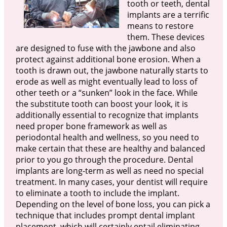
tooth or teeth, dental
implants are a terrific
means to restore
them. These devices
are designed to fuse with the jawbone and also
protect against additional bone erosion. When a
tooth is drawn out, the jawbone naturally starts to
erode as well as might eventually lead to loss of
other teeth or a “sunken” look in the face. While
the substitute tooth can boost your look, it is
additionally essential to recognize that implants
need proper bone framework as well as
periodontal health and wellness, so you need to
make certain that these are healthy and balanced
prior to you go through the procedure. Dental
implants are long-term as well as need no special
treatment. In many cases, your dentist will require
to eliminate a tooth to include the implant.
Depending on the level of bone loss, you can pick a
technique that includes prompt dental implant
placement, which will certainly entail eliminating