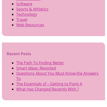
Software
Sports & Athletics
Technology
Travel
Web Resources
Recent Posts
The Path To Finding Better
Smart Ideas: Revisited
Questions About You Must Know the Answers
To
The Essentials of – Getting to Point A
What Has Changed Recently With ?