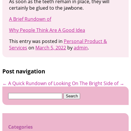
As soon as the teeth remain in place, they will
certainly be glued to the jawbone.
A Brief Rundown of
Why People Think Are A Good Idea
This entry was posted in
Personal Product &
Services
on
March 5, 2022
by
admin
.
Post navigation
←
A Quick Rundown of
Looking On The Bright Side of
→
Search
for:
Categories