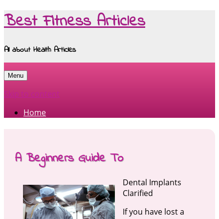
Best Fitness Articles
All about Health Articles
Menu
Skip to content
Home
A Beginners Guide To
Dental Implants
Clarified
If you have lost a