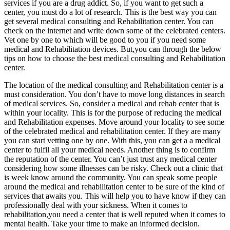
services if you are a drug addict. So, if you want to get such a
center, you must do a lot of research. This is the best way you can
get several medical consulting and Rehabilitation center. You can
check on the internet and write down some of the celebrated centers.
Vet one by one to which will be good to you if you need some
medical and Rehabilitation devices. But,you can through the below
tips on how to choose the best medical consulting and Rehabilitation
center.
The location of the medical consulting and Rehabilitation center is a
must consideration. You don’t have to move long distances in search
of medical services. So, consider a medical and rehab center that is
within your locality. This is for the purpose of reducing the medical
and Rehabilitation expenses. Move around your locality to see some
of the celebrated medical and rehabilitation center. If they are many
you can start vetting one by one. With this, you can get a a medical
center to fulfil all your medical needs. Another thing is to confirm
the reputation of the center. You can’t just trust any medical center
considering how some illnesses can be risky. Check out a clinic that
is week know around the community. You can speak some people
around the medical and rehabilitation center to be sure of the kind of
services that awaits you. This will help you to have know if they can
professionally deal with your sickness. When it comes to
rehabilitation,you need a center that is well reputed when it comes to
mental health. Take your time to make an informed decision.