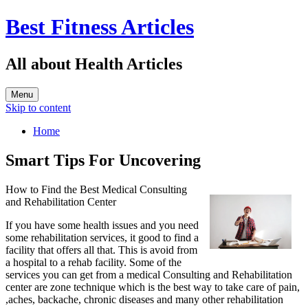
Best Fitness Articles
All about Health Articles
Menu
Skip to content
Home
Smart Tips For Uncovering
How to Find the Best Medical Consulting
and Rehabilitation Center
If you have some health issues and you need
some rehabilitation services, it good to find a
facility that offers all that. This is avoid from
a hospital to a rehab facility. Some of the
services you can get from a medical Consulting and Rehabilitation
center are zone technique which is the best way to take care of pain,
,aches, backache, chronic diseases and many other rehabilitation