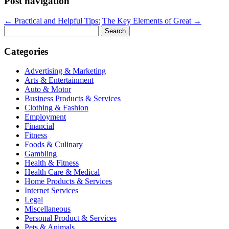
Post navigation
←
Practical and Helpful Tips:
The Key Elements of Great
→
Search
for:
Categories
Advertising & Marketing
Arts & Entertainment
Auto & Motor
Business Products & Services
Clothing & Fashion
Employment
Financial
Fitness
Foods & Culinary
Gambling
Health & Fitness
Health Care & Medical
Home Products & Services
Internet Services
Legal
Miscellaneous
Personal Product & Services
Pets & Animals