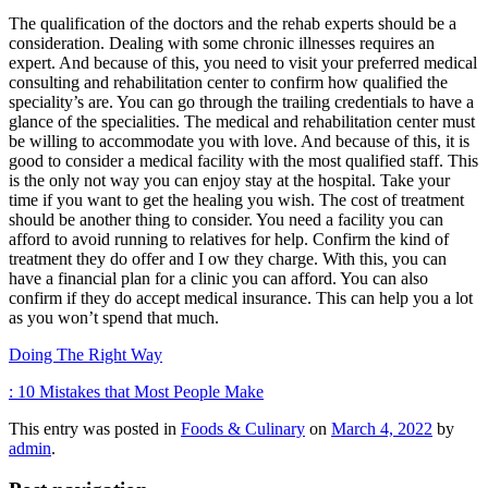
The qualification of the doctors and the rehab experts should be a
consideration. Dealing with some chronic illnesses requires an
expert. And because of this, you need to visit your preferred medical
consulting and rehabilitation center to confirm how qualified the
speciality’s are. You can go through the trailing credentials to have a
glance of the specialities. The medical and rehabilitation center must
be willing to accommodate you with love. And because of this, it is
good to consider a medical facility with the most qualified staff. This
is the only not way you can enjoy stay at the hospital. Take your
time if you want to get the healing you wish. The cost of treatment
should be another thing to consider. You need a facility you can
afford to avoid running to relatives for help. Confirm the kind of
treatment they do offer and I ow they charge. With this, you can
have a financial plan for a clinic you can afford. You can also
confirm if they do accept medical insurance. This can help you a lot
as you won’t spend that much.
Doing The Right Way
: 10 Mistakes that Most People Make
This entry was posted in
Foods & Culinary
on
March 4, 2022
by
admin
.