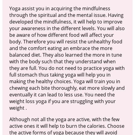
Yoga assist you in acquiring the mindfulness
through the spiritual and the mental issue. Having
developed the mindfulness, it will help to improve
your awareness in the different levels. You will also
be aware of how different food will affect your
body. Therefore you will resist the unhealthy food
and the comfort eating an embrace the more
balanced diet. They also learned the more in tune
with the body such that they understand when
they are full. You do not need to practice yoga with
full stomach thus taking yoga will help you in
making the healthy choices. Yoga will train you in
chewing each bite thoroughly, eat more slowly and
eventually it can lead to less use. You need the
weight loss yoga if you are struggling with your
weight .
Although not all the yoga are active, with the few
active ones it will help to burn the calories. Choose
the active forms of yoga because they will avoid