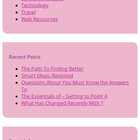
Technology
Travel
Web Resources
Recent Posts
The Path To Finding Better
Smart Ideas: Revisited
Questions About You Must Know the Answers
To
The Essentials of – Getting to Point A
What Has Changed Recently With ?