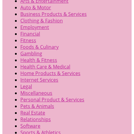
Arts & Entertainment
Auto & Motor
Business Products & Services
Clothing & Fashion
Employment
Financial
Fitness
Foods & Culinary
Gambling
Health & Fitness
Health Care & Medical
Home Products & Services
Internet Services
Legal
Miscellaneous
Personal Product & Services
Pets & Animals
Real Estate
Relationships
Software
Sports & Athletics