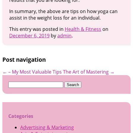
In summary, the above are tips on how yoga can
assist in the weight loss for an individual.
This entry was posted in
Health & Fitness
on
December 6, 2019
by
admin
.
Post navigation
←
– My Most Valuable Tips
The Art of Mastering
→
Search
for:
Categories
Advertising & Marketing