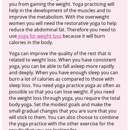
you from gaining the weight. Yoga practicing will
help in the development of the muscles and to
improve the metabolism. With the overweight
women you will need the restorative yoga to help
reduce the abdominal fat. Therefore you need to
use
yoga for weight loss
because it will burn
calories in the body.
Yoga can improve the quality of the rest that is
related to weight loss. When you have consistent
yoga, you can be able to fall asleep more rapidly
and deeply. When you have enough sleep you can
burn a lot of calories as compared to those with
sleep loss. You need yoga practice yoga as often as
possible so that you can lose weight. If you need
the weight loss through yoga, you require the total
body yoga. Set the modest goals and make the
small gradual changes that you are sure that you
will stick to them. You can also choose to combine
the yoga practice with the other exercise for the
results that you are looking for.