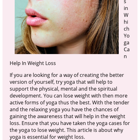
s
in
W
hi
ch
Yo
ga
Ca
n
Help In Weight Loss
If you are looking for a way of creating the better
version of yourself, try yoga that will help to
support the physical, mental and the spiritual
development. You can lose weight with then more
active forms of yoga thus the best. With the tender
and the relaxing yoga you have the chances of
gaining the awareness that will help in the weight
loss. Ensure that you have taken the yoga cases for
the yoga to lose weight. This article is about why
yoga is essential for weight loss.