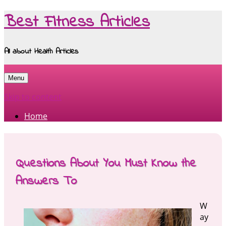
Best Fitness Articles
All about Health Articles
Menu
Skip to content
Home
Questions About You Must Know the
Answers To
W
ay