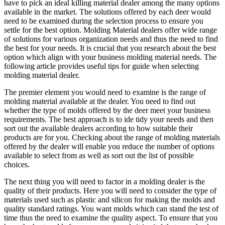
have to pick an ideal killing material dealer among the many options
available in the market. The solutions offered by each deer would
need to be examined during the selection process to ensure you
settle for the best option. Molding Material dealers offer wide range
of solutions for various organization needs and thus the need to find
the best for your needs. It is crucial that you research about the best
option which align with your business molding material needs. The
following article provides useful tips for guide when selecting
molding material dealer.
The premier element you would need to examine is the range of
molding material available at the dealer. You need to find out
whether the type of molds offered by the deer meet your business
requirements. The best approach is to ide tidy your needs and then
sort out the available dealers according to how suitable their
products are for you. Checking about the range of molding materials
offered by the dealer will enable you reduce the number of options
available to select from as well as sort out the list of possible
choices.
The next thing you will need to factor in a molding dealer is the
quality of their products. Here you will need to consider the type of
materials used such as plastic and silicon for making the molds and
quality standard ratings. You want molds which can stand the test of
time thus the need to examine the quality aspect. To ensure that you