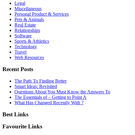
Legal
Miscellaneous
Personal Product & Services
Pets & Animals
Real Estate
Relationships
Software
Sports & Athletics
Technology
Travel
Web Resources
Recent Posts
The Path To Finding Better
Smart Ideas: Revisited
Questions About You Must Know the Answers To
The Essentials of – Getting to Point A
What Has Changed Recently With ?
Best Links
Favourite Links