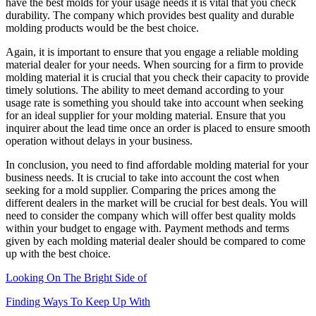
have the best molds for your usage needs it is vital that you check
durability. The company which provides best quality and durable
molding products would be the best choice.
Again, it is important to ensure that you engage a reliable molding
material dealer for your needs. When sourcing for a firm to provide
molding material it is crucial that you check their capacity to provide
timely solutions. The ability to meet demand according to your
usage rate is something you should take into account when seeking
for an ideal supplier for your molding material. Ensure that you
inquirer about the lead time once an order is placed to ensure smooth
operation without delays in your business.
In conclusion, you need to find affordable molding material for your
business needs. It is crucial to take into account the cost when
seeking for a mold supplier. Comparing the prices among the
different dealers in the market will be crucial for best deals. You will
need to consider the company which will offer best quality molds
within your budget to engage with. Payment methods and terms
given by each molding material dealer should be compared to come
up with the best choice.
Looking On The Bright Side of
Finding Ways To Keep Up With