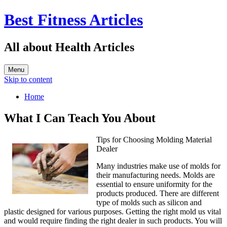
Best Fitness Articles
All about Health Articles
Menu
Skip to content
Home
What I Can Teach You About
Tips for Choosing Molding Material
Dealer
Many industries make use of molds for
their manufacturing needs. Molds are
essential to ensure uniformity for the
products produced. There are different
type of molds such as silicon and
plastic designed for various purposes. Getting the right mold us vital
and would require finding the right dealer in such products. You will