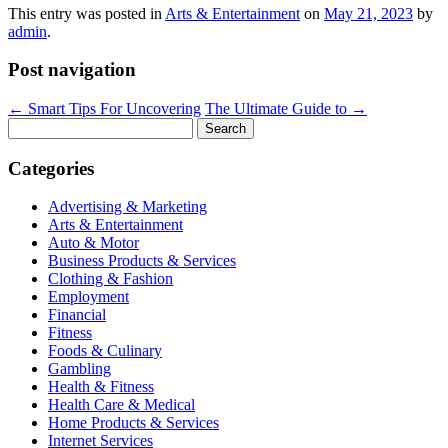
This entry was posted in
Arts & Entertainment
on
May 21, 2023
by
admin
.
Post navigation
←
Smart Tips For Uncovering
The Ultimate Guide to
→
Search
for:
Categories
Advertising & Marketing
Arts & Entertainment
Auto & Motor
Business Products & Services
Clothing & Fashion
Employment
Financial
Fitness
Foods & Culinary
Gambling
Health & Fitness
Health Care & Medical
Home Products & Services
Internet Services