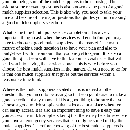
you into being sure of the mulch suppliers to be choosing. Then
asking some relevant questions is also known as the part of a good
mulch suppliers selection. This is also why you need to take your
time and be sure of the major questions that guides you into making
a good mulch suppliers selection.
What is the time limit upon service completion? It is a very
important thing to ask when the services will end before you may
have to choose a good mulch suppliers in the market. The main
motive of asking such question is to have your plan and also to
budget well with the amount that you are yet to spend. It is also a
good thing that you will have to think about several steps that will
lead you into having the services done. This is why before you
choose the best mulch suppliers in the market, all you need to go for
is that one mulch suppliers that gives out the services within a
reasonable time limit.
Where is the mulch suppliers located? This is indeed another
question that you need to be asking so that you get it easy to make a
good selection at any moment. It is a good thing to be sure that you
choose a good mulch suppliers that is located at a place where you
can easily access. It is also an important thing to have it easy that
you access the mulch suppliers being that there may be a time where
you have an emergency services that can only be sorted out by the
mulch suppliers. Therefore choosing of the best mulch suppliers is