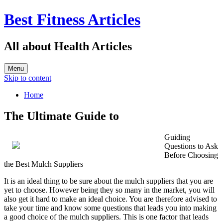
Best Fitness Articles
All about Health Articles
Menu
Skip to content
Home
The Ultimate Guide to
Guiding
Questions to Ask
Before Choosing
the Best Mulch Suppliers
It is an ideal thing to be sure about the mulch suppliers that you are
yet to choose. However being they so many in the market, you will
also get it hard to make an ideal choice. You are therefore advised to
take your time and know some questions that leads you into making
a good choice of the mulch suppliers. This is one factor that leads