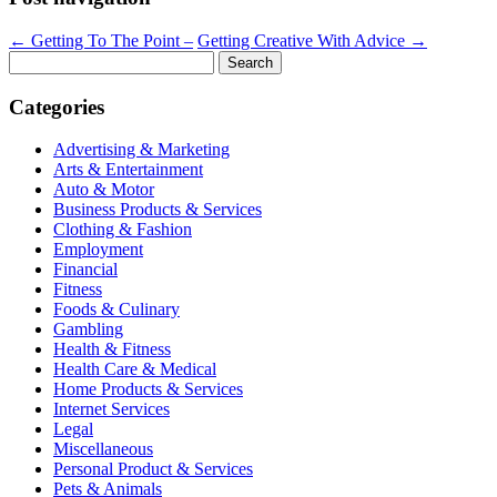
←
Getting To The Point –
Getting Creative With Advice
→
Search
for:
Categories
Advertising & Marketing
Arts & Entertainment
Auto & Motor
Business Products & Services
Clothing & Fashion
Employment
Financial
Fitness
Foods & Culinary
Gambling
Health & Fitness
Health Care & Medical
Home Products & Services
Internet Services
Legal
Miscellaneous
Personal Product & Services
Pets & Animals