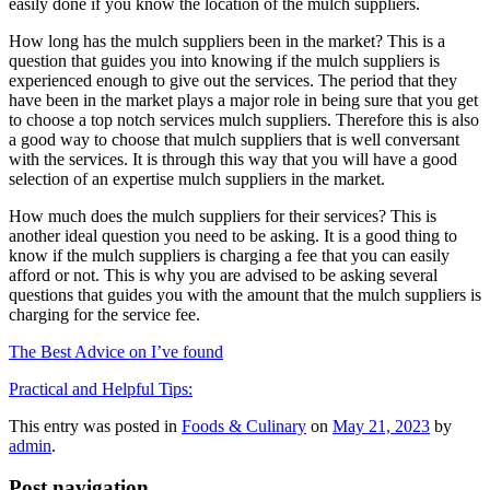
easily done if you know the location of the mulch suppliers.
How long has the mulch suppliers been in the market? This is a
question that guides you into knowing if the mulch suppliers is
experienced enough to give out the services. The period that they
have been in the market plays a major role in being sure that you get
to choose a top notch services mulch suppliers. Therefore this is also
a good way to choose that mulch suppliers that is well conversant
with the services. It is through this way that you will have a good
selection of an expertise mulch suppliers in the market.
How much does the mulch suppliers for their services? This is
another ideal question you need to be asking. It is a good thing to
know if the mulch suppliers is charging a fee that you can easily
afford or not. This is why you are advised to be asking several
questions that guides you with the amount that the mulch suppliers is
charging for the service fee.
The Best Advice on I’ve found
Practical and Helpful Tips:
This entry was posted in
Foods & Culinary
on
May 21, 2023
by
admin
.
Post navigation