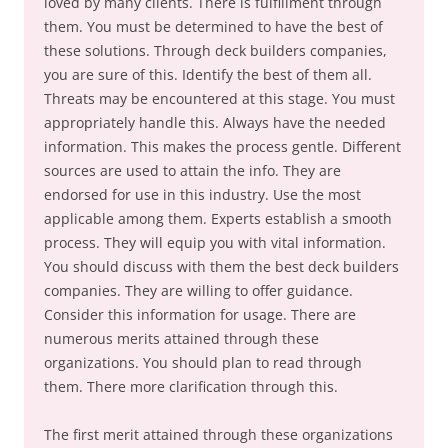
loved by many clients. There is fulfillment through
them. You must be determined to have the best of
these solutions. Through deck builders companies,
you are sure of this. Identify the best of them all.
Threats may be encountered at this stage. You must
appropriately handle this. Always have the needed
information. This makes the process gentle. Different
sources are used to attain the info. They are
endorsed for use in this industry. Use the most
applicable among them. Experts establish a smooth
process. They will equip you with vital information.
You should discuss with them the best deck builders
companies. They are willing to offer guidance.
Consider this information for usage. There are
numerous merits attained through these
organizations. You should plan to read through
them. There more clarification through this.
The first merit attained through these organizations