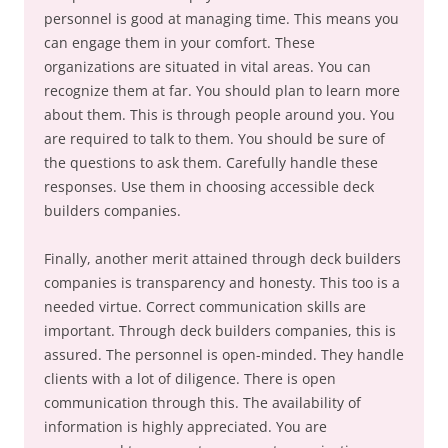
personnel is good at managing time. This means you
can engage them in your comfort. These
organizations are situated in vital areas. You can
recognize them at far. You should plan to learn more
about them. This is through people around you. You
are required to talk to them. You should be sure of
the questions to ask them. Carefully handle these
responses. Use them in choosing accessible deck
builders companies.
Finally, another merit attained through deck builders
companies is transparency and honesty. This too is a
needed virtue. Correct communication skills are
important. Through deck builders companies, this is
assured. The personnel is open-minded. They handle
clients with a lot of diligence. There is open
communication through this. The availability of
information is highly appreciated. You are