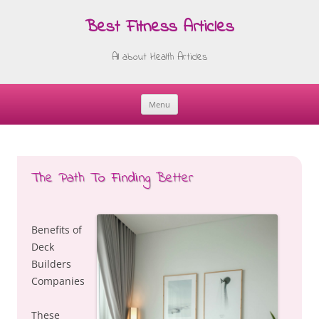
Best Fitness Articles
All about Health Articles
Menu
Skip
to
content
The Path To Finding Better
Benefits of
Deck
Builders
Companies
These