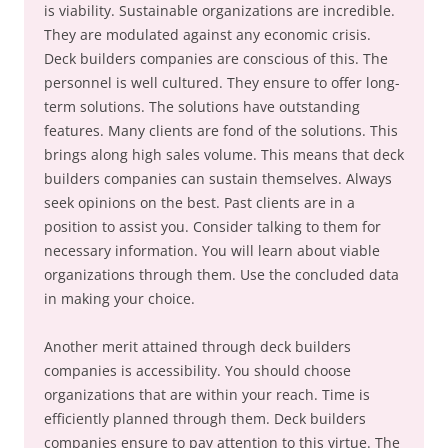
is viability. Sustainable organizations are incredible.
They are modulated against any economic crisis.
Deck builders companies are conscious of this. The
personnel is well cultured. They ensure to offer long-
term solutions. The solutions have outstanding
features. Many clients are fond of the solutions. This
brings along high sales volume. This means that deck
builders companies can sustain themselves. Always
seek opinions on the best. Past clients are in a
position to assist you. Consider talking to them for
necessary information. You will learn about viable
organizations through them. Use the concluded data
in making your choice.
Another merit attained through deck builders
companies is accessibility. You should choose
organizations that are within your reach. Time is
efficiently planned through them. Deck builders
companies ensure to pay attention to this virtue. The