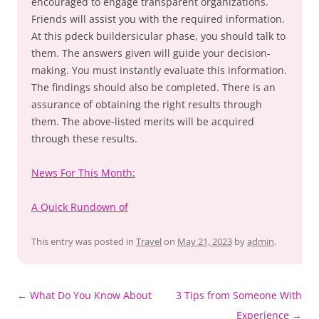
encouraged to engage transparent organizations.
Friends will assist you with the required information.
At this pdeck buildersicular phase, you should talk to
them. The answers given will guide your decision-
making. You must instantly evaluate this information.
The findings should also be completed. There is an
assurance of obtaining the right results through
them. The above-listed merits will be acquired
through these results.
News For This Month:
A Quick Rundown of
This entry was posted in
Travel
on
May 21, 2023
by
admin
.
Post
←
What Do You Know About
3 Tips from Someone With
navigation
Experience
→