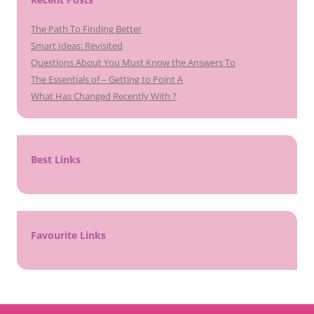
The Path To Finding Better
Smart Ideas: Revisited
Questions About You Must Know the Answers To
The Essentials of – Getting to Point A
What Has Changed Recently With ?
Best Links
Favourite Links