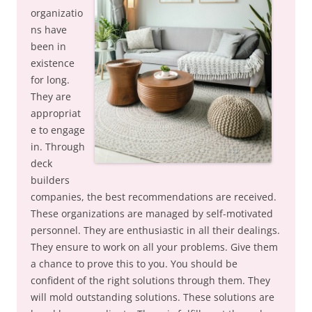
organizatio
ns have
been in
existence
for long.
They are
appropriat
e to engage
in. Through
deck
builders
companies, the best recommendations are received.
These organizations are managed by self-motivated
personnel. They are enthusiastic in all their dealings.
They ensure to work on all your problems. Give them
a chance to prove this to you. You should be
confident of the right solutions through them. They
will mold outstanding solutions. These solutions are