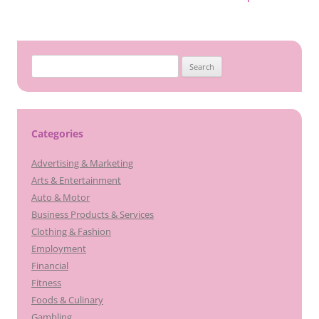
Search
for:
Categories
Advertising & Marketing
Arts & Entertainment
Auto & Motor
Business Products & Services
Clothing & Fashion
Employment
Financial
Fitness
Foods & Culinary
Gambling