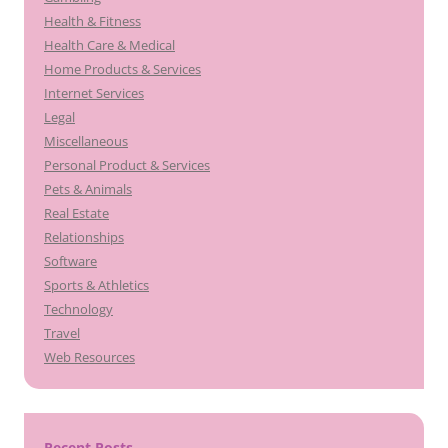
Health & Fitness
Health Care & Medical
Home Products & Services
Internet Services
Legal
Miscellaneous
Personal Product & Services
Pets & Animals
Real Estate
Relationships
Software
Sports & Athletics
Technology
Travel
Web Resources
Recent Posts