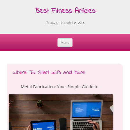
Best Fitness Articles
All about Health Articles
Menu
Skip
to
content
Where To Start with and More
Metal Fabrication: Your Simple Guide to