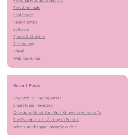
Personal Product & Services
Pets & Animals
Real Estate
Relationships
Software
Sports & Athletics
Technology
Travel
Web Resources
Recent Posts
The Path To Finding Better
Smart Ideas: Revisited
Questions About You Must Know the Answers To
The Essentials of – Getting to Point A
What Has Changed Recently With ?