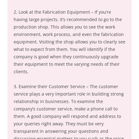
2. Look at the Fabrication Equipment – If you’re
having large projects, it’s recommended to go to the
production shop. This allows you to see the work
environment, work process, and even the fabrication
equipment. Visiting the shop allows you to clearly see
what to expect from them. You will identify if the
company is good when they continuously upgrade
their equipment to meet the varying needs of their
clients.
3. Examine their Customer Service – The customer
service plays a very important role in building strong
relationship in businesses. To examine the
company’s customer service, make a phone call to
them. A good company will respond and address to
your queries right away. They must be very
transparent in answering your questions and
discussing essential matters to you such as the price