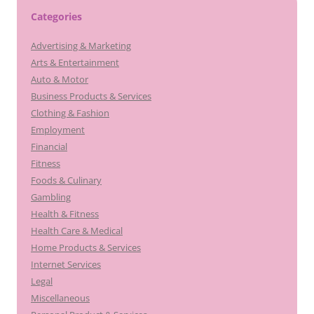
Categories
Advertising & Marketing
Arts & Entertainment
Auto & Motor
Business Products & Services
Clothing & Fashion
Employment
Financial
Fitness
Foods & Culinary
Gambling
Health & Fitness
Health Care & Medical
Home Products & Services
Internet Services
Legal
Miscellaneous