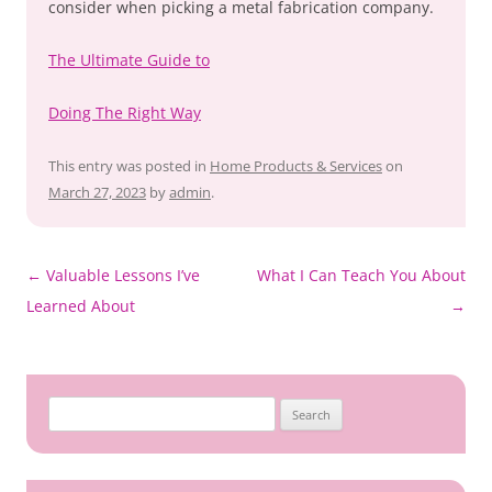
consider when picking a metal fabrication company.
The Ultimate Guide to
Doing The Right Way
This entry was posted in
Home Products & Services
on
March 27, 2023
by
admin
.
Post
←
Valuable Lessons I’ve
What I Can Teach You About
navigation
Learned About
→
Search
for: