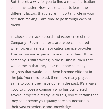
But, there’s a way for you to find a metal fabrication
company easier. Now, you’re about to learn the
different factors that play an important role in your
decision making. Take time to go through each of
them!
1. Check the Track Record and Experience of the
Company – Several criteria are to be considered
when picking a metal fabrication service provider.
The history and experience are one of them. If the
company is still starting in the business, then that
would mean that they have not done so many
projects that would help them become efficient in
the job. You need to ask them how many projects
same to yours they have done in the past. It’s always
good to choose a company who has completed
several projects already. With this, you’re certain that
they can provide you quality services because of
their vast experience and knowledge.