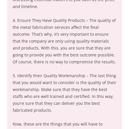
and timeline.
4. Ensure They Have Quality Products – The quality of
the metal fabrication services affect the final
outcome. That’s why, it’s very important to ensure
that the company are only using quality materials
and products. With this, you are sure that they are
going to provide you with the best outcome possible.
Of course, there is no way to compromise the results.
5. Identify their Quality Workmanship – The last thing
that you would want to consider is the quality of their
workmanship. Make sure that they have the best
staffs who are well trained and certified. In this way,
you’re sure that they can deliver you the best
fabricated products.
Now, these are the things that you will have to