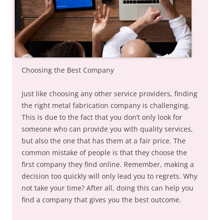
Choosing the Best Company
Just like choosing any other service providers, finding
the right metal fabrication company is challenging.
This is due to the fact that you don’t only look for
someone who can provide you with quality services,
but also the one that has them at a fair price. The
common mistake of people is that they choose the
first company they find online. Remember, making a
decision too quickly will only lead you to regrets. Why
not take your time? After all, doing this can help you
find a company that gives you the best outcome.