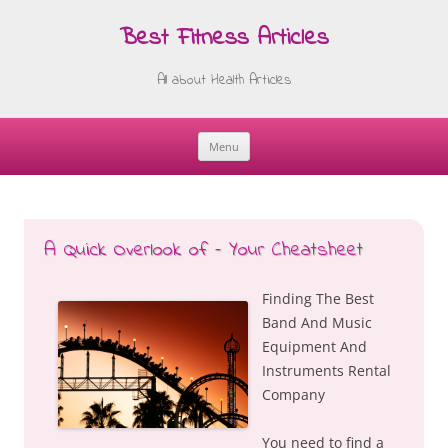
Best Fitness Articles
All about Health Articles
Menu
Skip
to
content
A Quick Overlook of – Your Cheatsheet
Finding The Best
Band And Music
Equipment And
Instruments Rental
Company
You need to find a