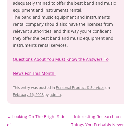
adequately trained to offer the best band and music
equipment and instruments rental.
The band and music equipment and instruments
rental company should also have the licenses from
relevant authorities, and this way you’re confident
they offer the best band and music equipment and
instruments rental services.
Questions About You Must Know the Answers To
News For This Month:
This entry was posted in
Personal Product & Services
on
February 16, 2023
by
admin
.
Post
←
Looking On The Bright Side
Interesting Research on –
navigation
of
Things You Probably Never