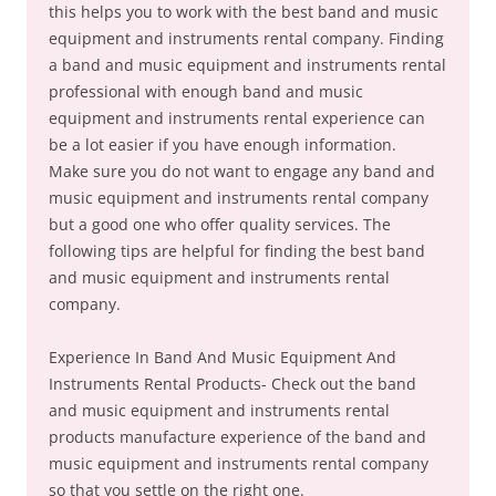
this helps you to work with the best band and music
equipment and instruments rental company. Finding
a band and music equipment and instruments rental
professional with enough band and music
equipment and instruments rental experience can
be a lot easier if you have enough information.
Make sure you do not want to engage any band and
music equipment and instruments rental company
but a good one who offer quality services. The
following tips are helpful for finding the best band
and music equipment and instruments rental
company.
Experience In Band And Music Equipment And
Instruments Rental Products- Check out the band
and music equipment and instruments rental
products manufacture experience of the band and
music equipment and instruments rental company
so that you settle on the right one.