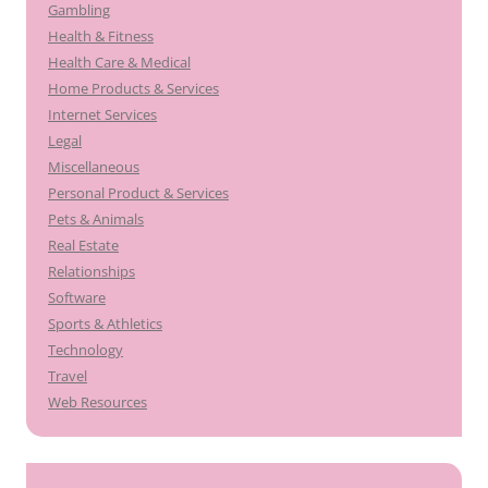
Gambling
Health & Fitness
Health Care & Medical
Home Products & Services
Internet Services
Legal
Miscellaneous
Personal Product & Services
Pets & Animals
Real Estate
Relationships
Software
Sports & Athletics
Technology
Travel
Web Resources