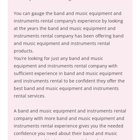
You can gauge the band and music equipment and
instruments rental company’s experience by looking
at the years the band and music equipment and
instruments rental company has been offering band
and music equipment and instruments rental
products.
You’re looking for just any band and music
equipment and instruments rental company with
sufficient experience in band and music equipment
and instruments rental to be confident they offer the
best band and music equipment and instruments
rental services.
A band and music equipment and instruments rental
company with more band and music equipment and
instruments rental experience gives you the needed
confidence you need about their band and music