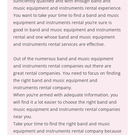
sufficiently qualified and with enough band and
music equipment and instruments rental experience.
You want to take your time to find a band and music
equipment and instruments rental you’re sure is
good in band and music equipment and instruments
rental and one whose band and music equipment
and instruments rental services are effective.
Out of the numerous band and music equipment
and instruments rental companies out there are
great rental companies. You need to focus on finding
the right band and music equipment and
instruments rental company.
When you’re armed with adequate information, you
will find it a lot easier to choose the right band and
music equipment and instruments rental companies
near you.
Take your time to find the right band and music
equipment and instruments rental company because