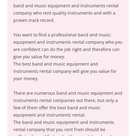
band and music equipment and instruments rental
company who rent quality instruments and with a
proven track record.
You want to find a professional band and music
equipment and instruments rental company who you
are confident can do the job right and therefore can
give you value for money.
The best band and music equipment and
instruments rental company will give you value for
your money.
There are numerous band and music equipment and
instruments rental companies out there, but only a
few of them offer the best band and music
equipment and instruments rental.
The band and music equipment and instruments
rental company that you rent from should be