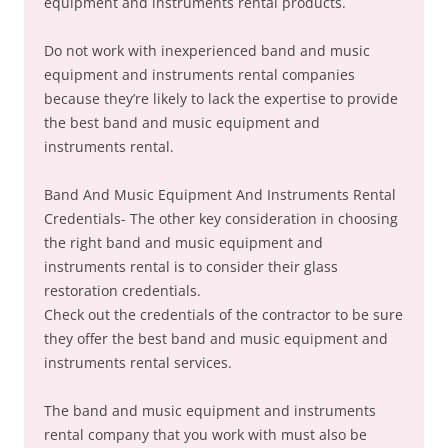
equipment and instruments rental products.
Do not work with inexperienced band and music
equipment and instruments rental companies
because they’re likely to lack the expertise to provide
the best band and music equipment and
instruments rental.
Band And Music Equipment And Instruments Rental
Credentials- The other key consideration in choosing
the right band and music equipment and
instruments rental is to consider their glass
restoration credentials.
Check out the credentials of the contractor to be sure
they offer the best band and music equipment and
instruments rental services.
The band and music equipment and instruments
rental company that you work with must also be