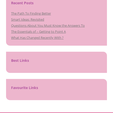
Recent Posts
The Path To Finding Better
Smart Ideas: Revisited
Questions About You Must Know the Answers To
The Essentials of – Getting to Point A
What Has Changed Recently With ?
Best Links
Favourite Links