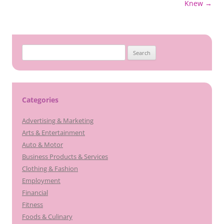
Knew
→
Search
for:
Categories
Advertising & Marketing
Arts & Entertainment
Auto & Motor
Business Products & Services
Clothing & Fashion
Employment
Financial
Fitness
Foods & Culinary