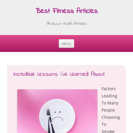
Best Fitness Articles
All about Health Articles
Menu
Skip
to
content
Incredible Lessons I’ve Learned About
Factors
Leading
To Many
People
Choosing
To
Smoke