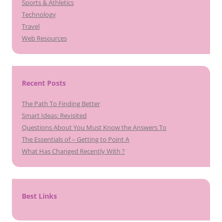
Sports & Athletics
Technology
Travel
Web Resources
Recent Posts
The Path To Finding Better
Smart Ideas: Revisited
Questions About You Must Know the Answers To
The Essentials of – Getting to Point A
What Has Changed Recently With ?
Best Links