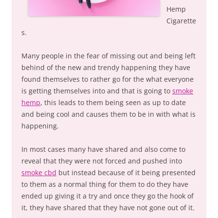
Hemp
Cigarette
s.
Many people in the fear of missing out and being left
behind of the new and trendy happening they have
found themselves to rather go for the what everyone
is getting themselves into and that is going to
smoke
hemp
, this leads to them being seen as up to date
and being cool and causes them to be in with what is
happening.
In most cases many have shared and also come to
reveal that they were not forced and pushed into
smoke cbd
but instead because of it being presented
to them as a normal thing for them to do they have
ended up giving it a try and once they go the hook of
it, they have shared that they have not gone out of it.