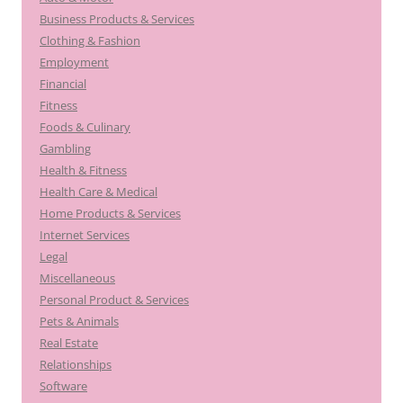
Business Products & Services
Clothing & Fashion
Employment
Financial
Fitness
Foods & Culinary
Gambling
Health & Fitness
Health Care & Medical
Home Products & Services
Internet Services
Legal
Miscellaneous
Personal Product & Services
Pets & Animals
Real Estate
Relationships
Software