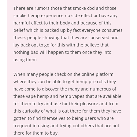
There are rumors those that smoke cbd and those
smoke hemp experience no side effect or have any
harmful effect to their body and because of this
belief which is backed up by fact everyone consumes
these, people showing that they are conserved and
lay back opt to go for this with the believe that
nothing bad will happen to them once they into
using them
When many people check on the online platform
where they can be able to get hemp pre rolls they
have come to discover the many and numerous of
these vape hemp and hemp vapes that are available
for them to try and use for their pleasure and from
this curiosity of what is out there for them they have
gotten to find themselves to being users who are
frequent in using and trying out others that are out
there for them to buy.