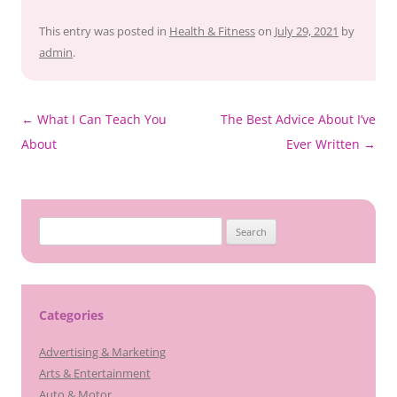
This entry was posted in
Health & Fitness
on
July 29, 2021
by
admin
.
Post
←
What I Can Teach You
The Best Advice About I’ve
navigation
About
Ever Written
→
Search
for:
Categories
Advertising & Marketing
Arts & Entertainment
Auto & Motor