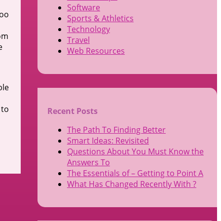
Software
too
Sports & Athletics
Technology
rom
Travel
e
Web Resources
ble
 to
Recent Posts
The Path To Finding Better
Smart Ideas: Revisited
Questions About You Must Know the
Answers To
The Essentials of – Getting to Point A
What Has Changed Recently With ?