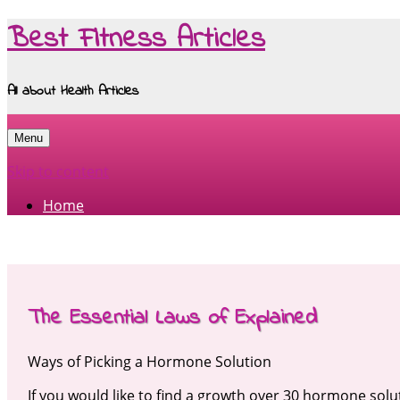
Best Fitness Articles
All about Health Articles
Menu
Skip to content
Home
The Essential Laws of Explained
Ways of Picking a Hormone Solution
If you would like to find a growth over 30 hormone solu