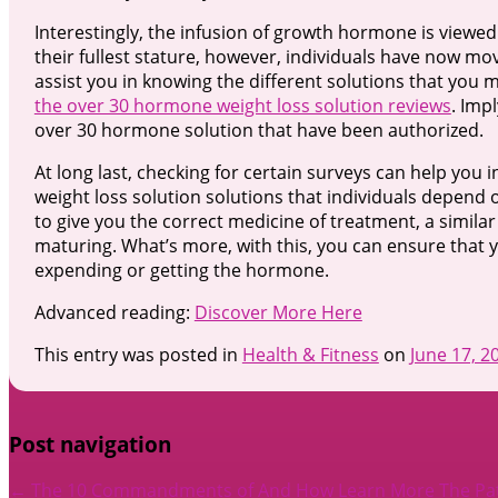
Interestingly, the infusion of growth hormone is viewe
their fullest stature, however, individuals have now mo
assist you in knowing the different solutions that you 
the over 30 hormone weight loss solution reviews
. Imp
over 30 hormone solution that have been authorized.
At long last, checking for certain surveys can help you
weight loss solution solutions that individuals depend 
to give you the correct medicine of treatment, a similar
maturing. What’s more, with this, you can ensure that 
expending or getting the hormone.
Advanced reading:
Discover More Here
This entry was posted in
Health & Fitness
on
June 17, 2
Post navigation
←
The 10 Commandments of And How Learn More
The Pa