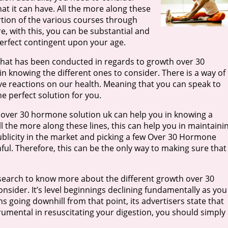
at it can have. All the more along these
ortion of the various courses through
, with this, you can be substantial and
erfect contingent upon your age.
that has been conducted in regards to growth over 30
in knowing the different ones to consider. There is a way of
ve reactions on our health. Meaning that you can speak to
 perfect solution for you.
 over 30 hormone solution uk can help you in knowing a
l the more along these lines, this can help you in maintaini
publicity in the market and picking a few Over 30 Hormone
hful. Therefore, this can be the only way to making sure that
earch to know more about the different growth over 30
sider. It’s level beginnings declining fundamentally as you
ins going downhill from that point, its advertisers state that
rumental in resuscitating your digestion, you should simply