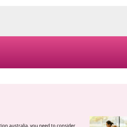
tion australia, you need to consider