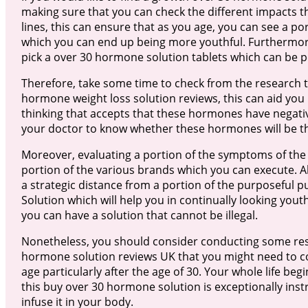
making sure that you can check the different impacts th
lines, this can ensure that as you age, you can see a p
which you can end up being more youthful. Furthermore
pick a over 30 hormone solution tablets which can be p
Therefore, take some time to check from the research 
hormone weight loss solution reviews, this can aid you 
thinking that accepts that these hormones have negati
your doctor to know whether these hormones will be the
Moreover, evaluating a portion of the symptoms of the
portion of the various brands which you can execute. Al
a strategic distance from a portion of the purposeful 
Solution which will help you in continually looking yout
you can have a solution that cannot be illegal.
Nonetheless, you should consider conducting some res
hormone solution reviews UK that you might need to con
age particularly after the age of 30. Your whole life beg
this buy over 30 hormone solution is exceptionally inst
infuse it in your body.