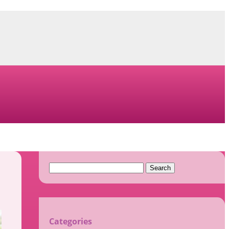
Search
for:
Categories