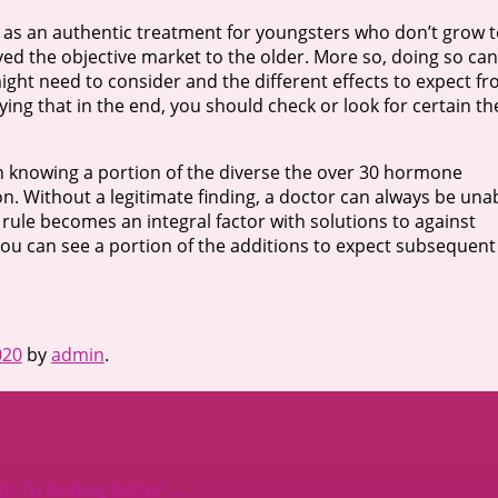
d as an authentic treatment for youngsters who don’t grow 
ved the objective market to the older. More so, doing so can
might need to consider and the different effects to expect f
lying that in the end, you should check or look for certain th
 in knowing a portion of the diverse the over 30 hormone
on. Without a legitimate finding, a doctor can always be una
 rule becomes an integral factor with solutions to against
you can see a portion of the additions to expect subsequent
020
by
admin
.
th To Finding Better
→