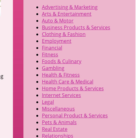
Advertising & Marketing
Arts & Entertainment
Auto & Motor
Business Products & Services
Clothing & Fashion
Employment
Financial
Fitness
Foods & Culinary
Gambling
Health & Fitness
ng
Health Care & Medical
Home Products & Services
Internet Services
Legal
Miscellaneous
Personal Product & Services
Pets & Animals
Real Estate
Relationships