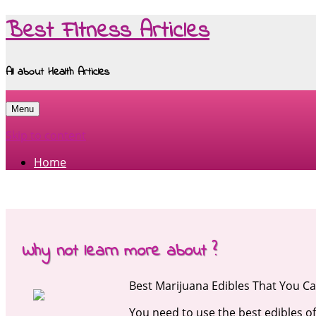
Best Fitness Articles
All about Health Articles
Menu
Skip to content
Home
Why not learn more about ?
Best Marijuana Edibles That You 
You need to use the best edibles o