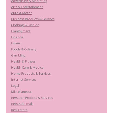
Advertising & Marketing
Arts & Entertainment
Auto & Motor
Business Products & Services
Clothing & Fashion
Employment
Financial
Fitness
Foods & Culinary
Gambling
Health & Fitness
Health Care & Medical
Home Products & Services
Internet Services
Legal
Miscellaneous
Personal Product & Services
Pets & Animals
Real Estate