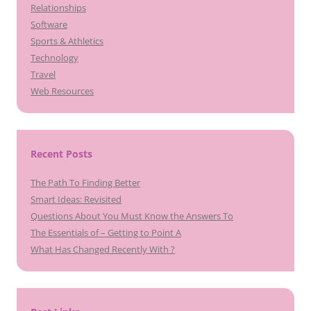
Relationships
Software
Sports & Athletics
Technology
Travel
Web Resources
Recent Posts
The Path To Finding Better
Smart Ideas: Revisited
Questions About You Must Know the Answers To
The Essentials of – Getting to Point A
What Has Changed Recently With ?