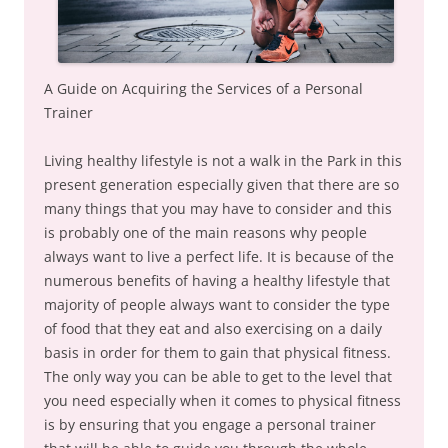
A Guide on Acquiring the Services of a Personal
Trainer
Living healthy lifestyle is not a walk in the Park in this
present generation especially given that there are so
many things that you may have to consider and this
is probably one of the main reasons why people
always want to live a perfect life. It is because of the
numerous benefits of having a healthy lifestyle that
majority of people always want to consider the type
of food that they eat and also exercising on a daily
basis in order for them to gain that physical fitness.
The only way you can be able to get to the level that
you need especially when it comes to physical fitness
is by ensuring that you engage a personal trainer