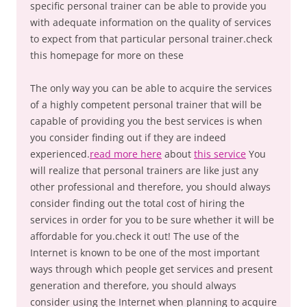
specific personal trainer can be able to provide you
with adequate information on the quality of services
to expect from that particular personal trainer.check
this homepage for more on these
The only way you can be able to acquire the services
of a highly competent personal trainer that will be
capable of providing you the best services is when
you consider finding out if they are indeed
experienced.
read more here
about
this service
You
will realize that personal trainers are like just any
other professional and therefore, you should always
consider finding out the total cost of hiring the
services in order for you to be sure whether it will be
affordable for you.check it out! The use of the
Internet is known to be one of the most important
ways through which people get services and present
generation and therefore, you should always
consider using the Internet when planning to acquire