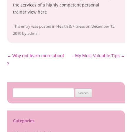
the services of a highly competent personal
trainer.view here
This entry was posted in
Health & Fitness
on
December 15,
2019
by
admin
.
Post
←
Why not learn more about
– My Most Valuable Tips
→
navigation
?
Search
for:
Categories