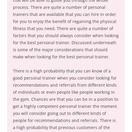
that will be able to guide you through the whole
process. There are quite a number of personal
trainers that are available that you can hire in order
for you to enjoy the benefit of regaining the physical
fitness that you need. There are quite a number of
factors that you should always consider when looking
for the best personal trainer. Discussed underneath
is some of the major considerations that should
make when looking for the best personal trainer.
There is a high probability that you can know of a
good personal trainer when you consider looking for
recommendations and referrals from different kinds
of individuals or even people like people working in
the gym. Chances are that you can be in a position to
get a highly competent personal trainer the moment
you will consider going out to different kinds of
people for recommendations and referrals. There is
a high probability that previous customers of the