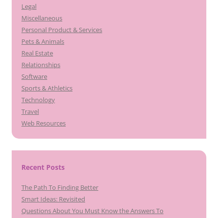
Legal
Miscellaneous
Personal Product & Services
Pets & Animals
Real Estate
Relationships
Software
Sports & Athletics
Technology
Travel
Web Resources
Recent Posts
The Path To Finding Better
Smart Ideas: Revisited
Questions About You Must Know the Answers To