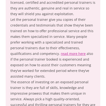
licensed, certified and accredited personal trainers is
they are authentic, genuine and real in service so
they will shield you against exploitation.
Let the personal trainer give you copies of their
credentials and testimonials that show they’ve been
trained on how to offer professional service and this
makes them specialized in service. Many people
prefer working with a specialized and trained
personal trainers due to their effectiveness,
qualifications and competency.
read more here
also
if the personal trainer booked is experienced and
exposed on how to assist their customers meaning
they’ve worked for extended period where they’ve
assisted many clients.
The essence of investing on an exposed personal
trainer is they are full of skills, knowledge and
impressive prowess that makes them unique in
service. Always pick a high quality-oriented,
successful and thrilling personal trainers for they are