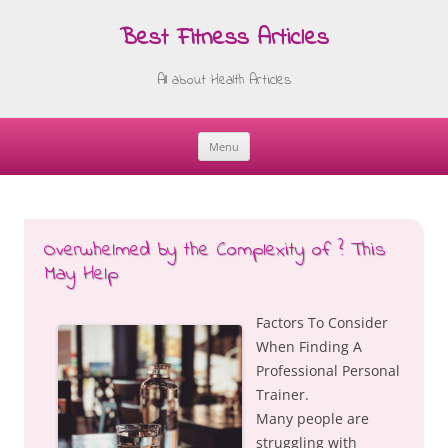
Best Fitness Articles
All about Health Articles
Menu
Skip
to
content
Overwhelmed by the Complexity of ? This
May Help
Factors To Consider
When Finding A
Professional Personal
Trainer.
Many people are
struggling with