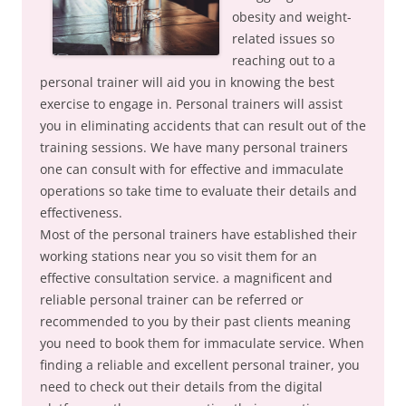
obesity and weight-
related issues so
reaching out to a
personal trainer will aid you in knowing the best
exercise to engage in. Personal trainers will assist
you in eliminating accidents that can result out of the
training sessions. We have many personal trainers
one can consult with for effective and immaculate
operations so take time to evaluate their details and
effectiveness.
Most of the personal trainers have established their
working stations near you so visit them for an
effective consultation service. a magnificent and
reliable personal trainer can be referred or
recommended to you by their past clients meaning
you need to book them for immaculate service. When
finding a reliable and excellent personal trainer, you
need to check out their details from the digital