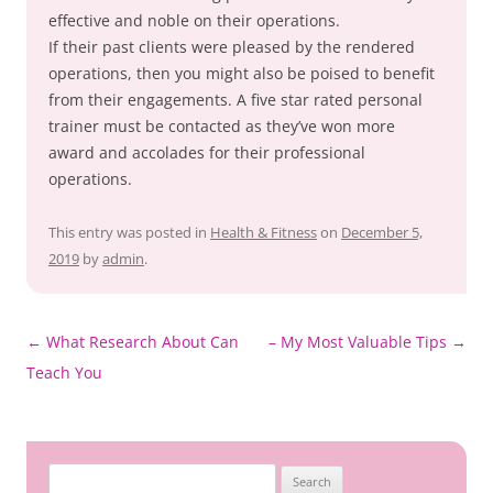
effective and noble on their operations.
If their past clients were pleased by the rendered
operations, then you might also be poised to benefit
from their engagements. A five star rated personal
trainer must be contacted as they’ve won more
award and accolades for their professional
operations.
This entry was posted in
Health & Fitness
on
December 5,
2019
by
admin
.
Post
←
What Research About Can
– My Most Valuable Tips
→
navigation
Teach You
Search