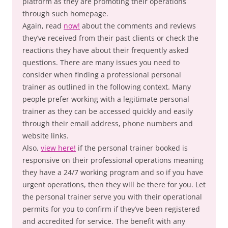
platform as they are promoting their operations
through such homepage.
Again, read
now!
about the comments and reviews
they’ve received from their past clients or check the
reactions they have about their frequently asked
questions. There are many issues you need to
consider when finding a professional personal
trainer as outlined in the following context. Many
people prefer working with a legitimate personal
trainer as they can be accessed quickly and easily
through their email address, phone numbers and
website links.
Also,
view here!
if the personal trainer booked is
responsive on their professional operations meaning
they have a 24/7 working program and so if you have
urgent operations, then they will be there for you. Let
the personal trainer serve you with their operational
permits for you to confirm if they’ve been registered
and accredited for service. The benefit with any