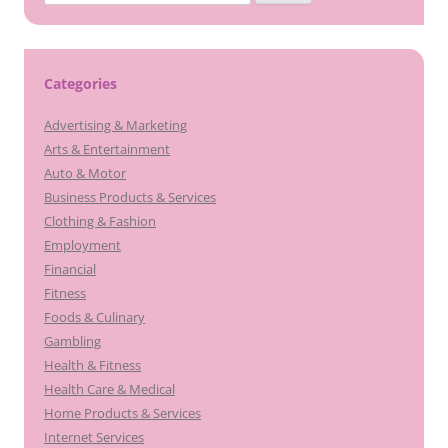
for:
Categories
Advertising & Marketing
Arts & Entertainment
Auto & Motor
Business Products & Services
Clothing & Fashion
Employment
Financial
Fitness
Foods & Culinary
Gambling
Health & Fitness
Health Care & Medical
Home Products & Services
Internet Services