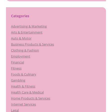
Categories
Advertising & Marketing
Arts & Entertainment
Auto & Motor
Business Products & Services
Clothing & Fashion
Employment
Financial
Fitness
Foods & Culinary
Gambling
Health & Fitness
Health Care & Medical
Home Products & Services
Internet Services
Legal