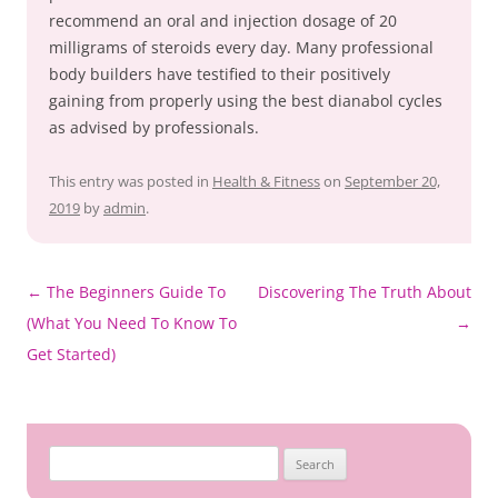
recommend an oral and injection dosage of 20
milligrams of steroids every day. Many professional
body builders have testified to their positively
gaining from properly using the best dianabol cycles
as advised by professionals.
This entry was posted in
Health & Fitness
on
September 20,
2019
by
admin
.
Post
←
The Beginners Guide To
Discovering The Truth About
navigation
(What You Need To Know To
→
Get Started)
Search
for: