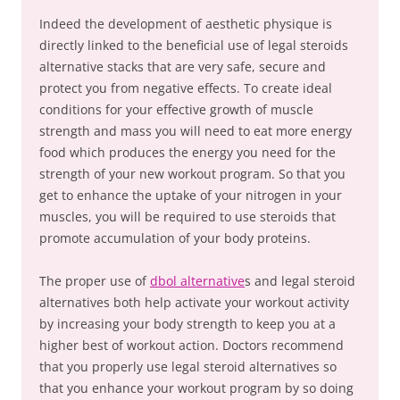
Indeed the development of aesthetic physique is
directly linked to the beneficial use of legal steroids
alternative stacks that are very safe, secure and
protect you from negative effects. To create ideal
conditions for your effective growth of muscle
strength and mass you will need to eat more energy
food which produces the energy you need for the
strength of your new workout program. So that you
get to enhance the uptake of your nitrogen in your
muscles, you will be required to use steroids that
promote accumulation of your body proteins.
The proper use of
dbol alternative
s and legal steroid
alternatives both help activate your workout activity
by increasing your body strength to keep you at a
higher best of workout action. Doctors recommend
that you properly use legal steroid alternatives so
that you enhance your workout program by so doing