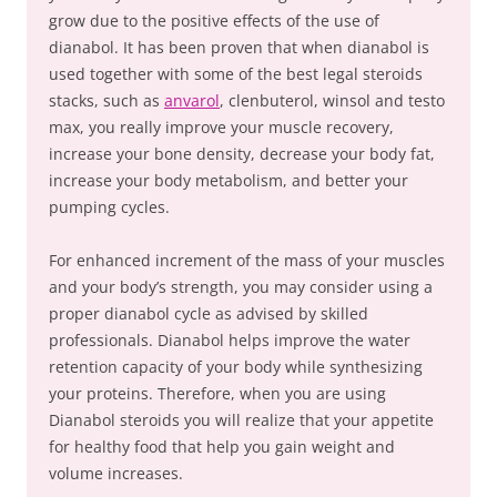
grow due to the positive effects of the use of
dianabol. It has been proven that when dianabol is
used together with some of the best legal steroids
stacks, such as
anvarol
, clenbuterol, winsol and testo
max, you really improve your muscle recovery,
increase your bone density, decrease your body fat,
increase your body metabolism, and better your
pumping cycles.
For enhanced increment of the mass of your muscles
and your body’s strength, you may consider using a
proper dianabol cycle as advised by skilled
professionals. Dianabol helps improve the water
retention capacity of your body while synthesizing
your proteins. Therefore, when you are using
Dianabol steroids you will realize that your appetite
for healthy food that help you gain weight and
volume increases.