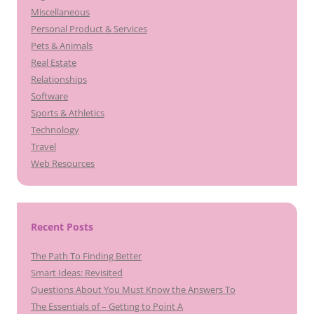
Miscellaneous
Personal Product & Services
Pets & Animals
Real Estate
Relationships
Software
Sports & Athletics
Technology
Travel
Web Resources
Recent Posts
The Path To Finding Better
Smart Ideas: Revisited
Questions About You Must Know the Answers To
The Essentials of – Getting to Point A