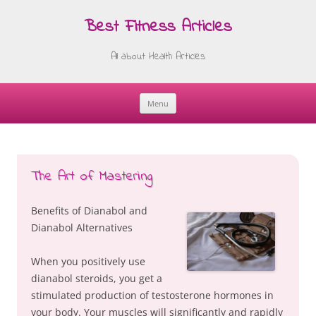
Best Fitness Articles
All about Health Articles
Menu
Skip
to
content
The Art of Mastering
Benefits of Dianabol and
Dianabol Alternatives
When you positively use
dianabol steroids, you get a
stimulated production of testosterone hormones in
your body. Your muscles will significantly and rapidly