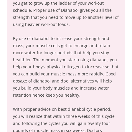
you get to grow up the ladder of your workout
schedule. Proper use of Dianabol gives you all the
strength that you need to move up to another level of
using heavier workout loads.
By use of dianabol to increase your strength and
mass, your muscle cells get to enlarge and retain
more water for longer periods that help you stay
healthier. The moment you start using dianabol, you
help your body’s physical nitrogen to increase so that
you can build your muscle mass more rapidly. Good
dosage of dianabol and dbol alternatives will help
you build your body muscles and increase water
retention hence keep you healthy.
With proper advice on best dianabol cycle period,
you will realize that within three weeks of this cycle
and following the cycles you will gain twenty four
pounds of muscle mass in six weeks. Doctors