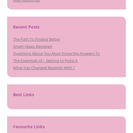
Recent Posts
The Path To Finding Better
Smart Ideas: Revisited
Questions About You Must Know the Answers To
The Essentials of – Getting to Point A
What Has Changed Recently With ?
Best Links
Favourite Links