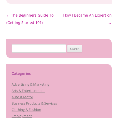
Post
←
The Beginners Guide To
How I Became An Expert on
navigation
(Getting Started 101)
→
Search
for:
Categories
Advertising & Marketing
Arts & Entertainment
Auto & Motor
Business Products & Services
Clothing & Fashion
Employment