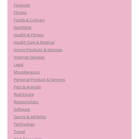
Financial
Fitness
Foods & Culinary
Gambling
Health & Fitness
Health Care & Medical
Home Products & Services
Internet Services
Legal
Miscellaneous
Personal Product & Services
Pets & Animals
Real Estate
Relationships
Software
Sports & Athletics
Technology
Travel
Web Resources