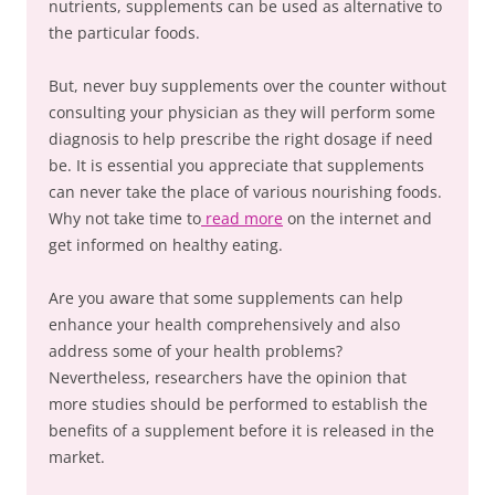
nutrients, supplements can be used as alternative to
the particular foods.
But, never buy supplements over the counter without
consulting your physician as they will perform some
diagnosis to help prescribe the right dosage if need
be. It is essential you appreciate that supplements
can never take the place of various nourishing foods.
Why not take time to
read more
on the internet and
get informed on healthy eating.
Are you aware that some supplements can help
enhance your health comprehensively and also
address some of your health problems?
Nevertheless, researchers have the opinion that
more studies should be performed to establish the
benefits of a supplement before it is released in the
market.