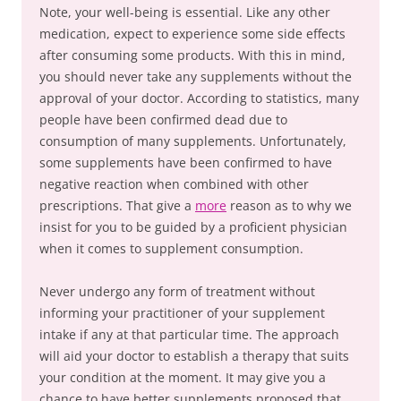
Note, your well-being is essential. Like any other
medication, expect to experience some side effects
after consuming some products. With this in mind,
you should never take any supplements without the
approval of your doctor. According to statistics, many
people have been confirmed dead due to
consumption of many supplements. Unfortunately,
some supplements have been confirmed to have
negative reaction when combined with other
prescriptions. That give a
more
reason as to why we
insist for you to be guided by a proficient physician
when it comes to supplement consumption.
Never undergo any form of treatment without
informing your practitioner of your supplement
intake if any at that particular time. The approach
will aid your doctor to establish a therapy that suits
your condition at the moment. It may give you a
chance to have better supplements proposed that