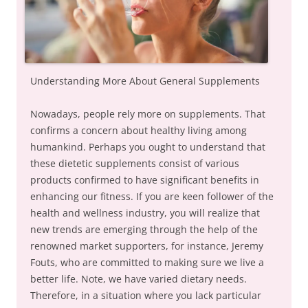
Understanding More About General Supplements
Nowadays, people rely more on supplements. That
confirms a concern about healthy living among
humankind. Perhaps you ought to understand that
these dietetic supplements consist of various
products confirmed to have significant benefits in
enhancing our fitness. If you are keen follower of the
health and wellness industry, you will realize that
new trends are emerging through the help of the
renowned market supporters, for instance, Jeremy
Fouts, who are committed to making sure we live a
better life. Note, we have varied dietary needs.
Therefore, in a situation where you lack particular