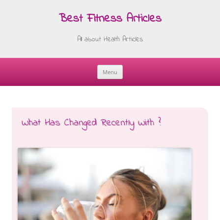
Best Fitness Articles
All about Health Articles
Menu
Skip
to
content
What Has Changed Recently With ?