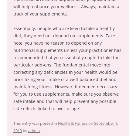
will help enhance your wellness. Always, maintain a
track of your supplements.
Essentially, people who are keen to take a healthy
diet, they need not depend on supplements. Take
note, you have no reason to depend on any
nutritional supplements unless your practitioner has
recommended that you essentially ought to take the
particular add-ons. The fundamental move into
correcting any deficiencies in your health would be
prioritizing your intake of a well-balanced diet and
maintaining fitness. However, if deemed necessary
for you to use supplements, make sure you observe
safe intake and that will help prevent any possible
side effects linked to over-usage.
This entry was posted in
Health & Fitness
on
September 1,
2019
by
admin
.