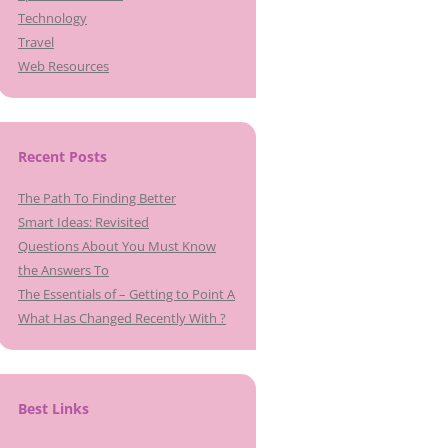
Technology
Travel
Web Resources
Recent Posts
The Path To Finding Better
Smart Ideas: Revisited
Questions About You Must Know
the Answers To
The Essentials of – Getting to Point A
What Has Changed Recently With ?
Best Links