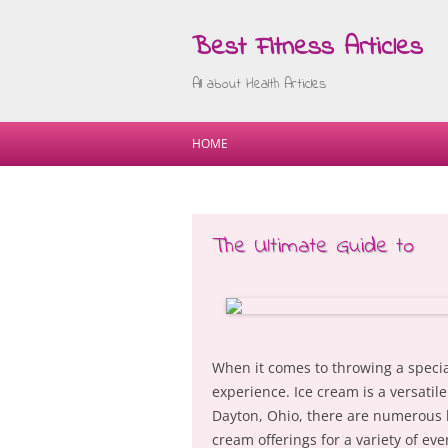
Best Fitness Articles
All about Health Articles
HOME
The Ultimate Guide to
When it comes to throwing a specia
experience. Ice cream is a versatil
Dayton, Ohio, there are numerous b
cream offerings for a variety of eve