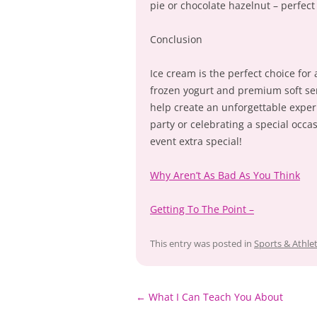
pie or chocolate hazelnut – perfect
Conclusion
Ice cream is the perfect choice for
frozen yogurt and premium soft serv
help create an unforgettable exper
party or celebrating a special occas
event extra special!
Why Aren’t As Bad As You Think
Getting To The Point –
This entry was posted in
Sports & Athlet
Post
←
What I Can Teach You About
navigation