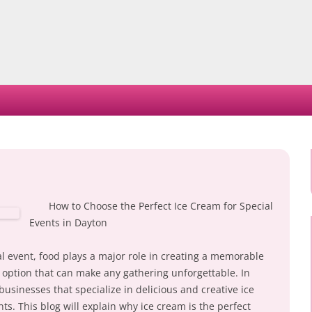
Skip
to
content
How to Choose the Perfect Ice Cream for Special
Events in Dayton
l event, food plays a major role in creating a memorable
e option that can make any gathering unforgettable. In
usinesses that specialize in delicious and creative ice
nts. This blog will explain why ice cream is the perfect