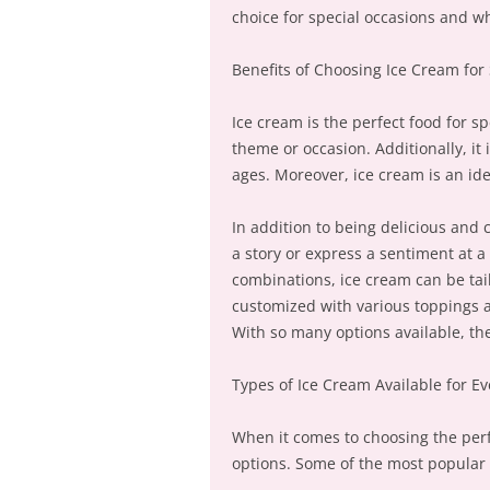
choice for special occasions and wh
Benefits of Choosing Ice Cream for
Ice cream is the perfect food for sp
theme or occasion. Additionally, it 
ages. Moreover, ice cream is an idea
In addition to being delicious and 
a story or express a sentiment at a 
combinations, ice cream can be tail
customized with various toppings a
With so many options available, the
Types of Ice Cream Available for E
When it comes to choosing the perfe
options. Some of the most popular 