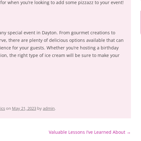
 for when you’re looking to add some pizzazz to your event!
 any special event in Dayton. From gourmet creations to
e, there are plenty of delicious options available that can
ience for your guests. Whether you’re hosting a birthday
ion, the right type of ice cream will be sure to make your
ics
on
May 21, 2023
by
admin
.
Valuable Lessons I’ve Learned About
→