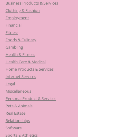
Business Products & Services
Clothing & Fashion
Employment
Financial
Fitness
Foods & Culinary
Gambling
Health & Fitness
Health Care & Medical
Home Products & Services
Internet Services
Legal
Miscellaneous
Personal Product & Services
Pets & Animals
Real Estate
Relationships
Software
Sports & Athletics