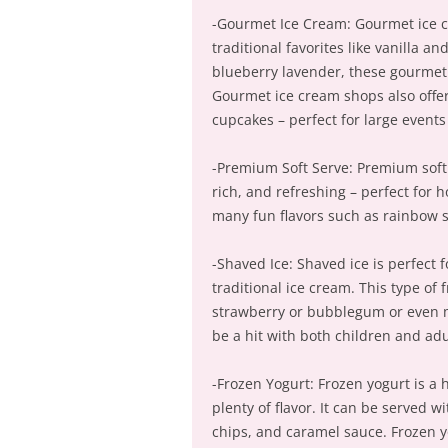
-Gourmet Ice Cream: Gourmet ice c
traditional favorites like vanilla a
blueberry lavender, these gourmet 
Gourmet ice cream shops also offer 
cupcakes – perfect for large events
-Premium Soft Serve: Premium soft s
rich, and refreshing – perfect for 
many fun flavors such as rainbow s
-Shaved Ice: Shaved ice is perfect
traditional ice cream. This type of
strawberry or bubblegum or even mi
be a hit with both children and adul
-Frozen Yogurt: Frozen yogurt is a h
plenty of flavor. It can be served w
chips, and caramel sauce. Frozen y