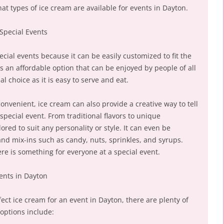
at types of ice cream are available for events in Dayton.
 Special Events
ecial events because it can be easily customized to fit the
is an affordable option that can be enjoyed by people of all
l choice as it is easy to serve and eat.
convenient, ice cream can also provide a creative way to tell
special event. From traditional flavors to unique
ored to suit any personality or style. It can even be
nd mix-ins such as candy, nuts, sprinkles, and syrups.
re is something for everyone at a special event.
vents in Dayton
ct ice cream for an event in Dayton, there are plenty of
options include: