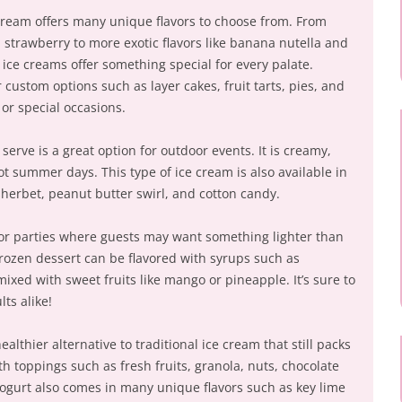
ream offers many unique flavors to choose from. From
nd strawberry to more exotic flavors like banana nutella and
ice creams offer something special for every palate.
custom options such as layer cakes, fruit tarts, pies, and
 or special occasions.
erve is a great option for outdoor events. It is creamy,
hot summer days. This type of ice cream is also available in
herbet, peanut butter swirl, and cotton candy.
 for parties where guests may want something lighter than
 frozen dessert can be flavored with syrups such as
xed with sweet fruits like mango or pineapple. It’s sure to
ts alike!
ealthier alternative to traditional ice cream that still packs
ith toppings such as fresh fruits, granola, nuts, chocolate
ogurt also comes in many unique flavors such as key lime