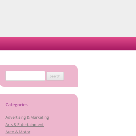
Search
for:
Categories
Advertising & Marketing
Arts & Entertainment
Auto & Motor