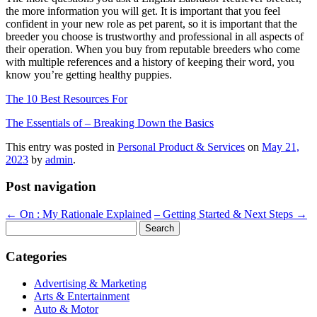
the more information you will get. It is important that you feel
confident in your new role as pet parent, so it is important that the
breeder you choose is trustworthy and professional in all aspects of
their operation. When you buy from reputable breeders who come
with multiple references and a history of keeping their word, you
know you’re getting healthy puppies.
The 10 Best Resources For
The Essentials of – Breaking Down the Basics
This entry was posted in
Personal Product & Services
on
May 21,
2023
by
admin
.
Post navigation
←
On : My Rationale Explained
– Getting Started & Next Steps
→
Search
for:
Categories
Advertising & Marketing
Arts & Entertainment
Auto & Motor