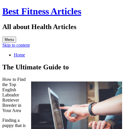
Best Fitness Articles
All about Health Articles
Menu
Skip to content
Home
The Ultimate Guide to
How to Find
the Top
English
Labrador
Retriever
Breeder in
Your Area
Finding a
puppy that is