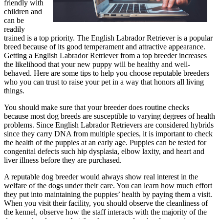
friendly with
children and
can be
readily
trained is a top priority. The English Labrador Retriever is a popular
breed because of its good temperament and attractive appearance.
Getting a English Labrador Retriever from a top breeder increases
the likelihood that your new puppy will be healthy and well-
behaved. Here are some tips to help you choose reputable breeders
who you can trust to raise your pet in a way that honors all living
things.
You should make sure that your breeder does routine checks
because most dog breeds are susceptible to varying degrees of health
problems. Since English Labrador Retrievers are considered hybrids
since they carry DNA from multiple species, it is important to check
the health of the puppies at an early age. Puppies can be tested for
congenital defects such hip dysplasia, elbow laxity, and heart and
liver illness before they are purchased.
A reputable dog breeder would always show real interest in the
welfare of the dogs under their care. You can learn how much effort
they put into maintaining the puppies’ health by paying them a visit.
When you visit their facility, you should observe the cleanliness of
the kennel, observe how the staff interacts with the majority of the