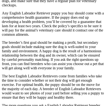
dogs, and make sure that they have a regular plan for veterinary
checkups.
Any English Labrador Retriever puppy you buy should come with a
comprehensive health guarantee. If the puppy does end up
developing a health problem, you’ll be covered by a guarantee that
lasts for at least two years. Check the policy’s specifics to be sure it
will pay for the animal’s veterinary care should it contract one of the
common ailments.
The breeder’s first goal should be making a profit, but secondary
goals should include making sure the dog is well-suited to your
family and environment. A happy dog is the result of a harmonious
relationship between the dog and its owner, which can be ensured
by careful personality matching. If you ask the right questions up
front, you can find breeders who can assist you choose out a pet that
will get along well with everyone in your family.
The best English Labrador Retrievers come from families who take
the time to consider whether or not their dog will get enough
exercise. For optimal health, the puppy should be on the move for
the majority of each day. A breeder of English Labrador Retrievers
would want to see photos of your yard before selling you a puppy to
ensure that they will be happy and healthy there.
The more questions you ask a English Labrador Retriever breeder,