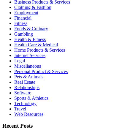
Business Products & Services
Clothing & Fashion
Employment
Financial
Fitness
Foods & Culinary
Gambling
Health & Fitness
Health Care & Medical
Home Products & Services
Internet Services
Legal
Miscellaneous
Personal Product & Services
Pets & Animals
Real Estate
Relationships
Software
Sports & Athletics
Technology
Travel
Web Resources
Recent Posts