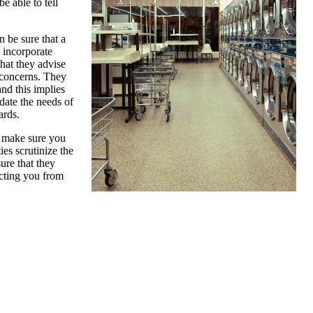
e able to tell
 be sure that a
y incorporate
that they advise
 concerns. They
nd this implies
date the needs of
ards.
, make sure you
ies scrutinize the
sure that they
ecting you from