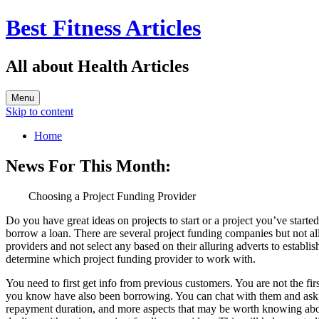
Best Fitness Articles
All about Health Articles
Menu
Skip to content
Home
News For This Month:
Choosing a Project Funding Provider
Do you have great ideas on projects to start or a project you’ve start
borrow a loan. There are several project funding companies but not all
providers and not select any based on their alluring adverts to establi
determine which project funding provider to work with.
You need to first get info from previous customers. You are not the fir
you know have also been borrowing. You can chat with them and ask the
repayment duration, and more aspects that may be worth knowing about