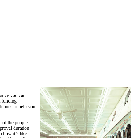
 since you can
t funding
delines to help you
e of the people
proval duration,
 how it’s like