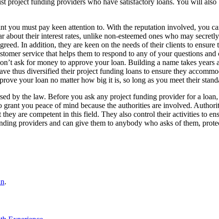
st project funding providers who have satisfactory loans. You will also b
nt you must pay keen attention to. With the reputation involved, you can
ear about their interest rates, unlike non-esteemed ones who may secretl
reed. In addition, they are keen on the needs of their clients to ensure 
ustomer service that helps them to respond to any of your questions and
on’t ask for money to approve your loan. Building a name takes years a
ave thus diversified their project funding loans to ensure they accommo
pprove your loan no matter how big it is, so long as you meet their stand
sed by the law. Before you ask any project funding provider for a loan
to grant you peace of mind because the authorities are involved. Authorit
 they are competent in this field. They also control their activities to en
 funding providers and can give them to anybody who asks of them, prot
in
.