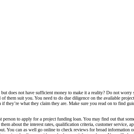
ed but does not have sufficient money to make it a reality? Do not worry
 of them suit you. You need to do due diligence on the available projec
sh if they’re what they claim they are. Make sure you read on to find gui
st person to apply for a project funding loan. You may find out that som
m about the interest rates, qualification criteria, customer service, ap
. You can as well go online to check reviews for broad information on