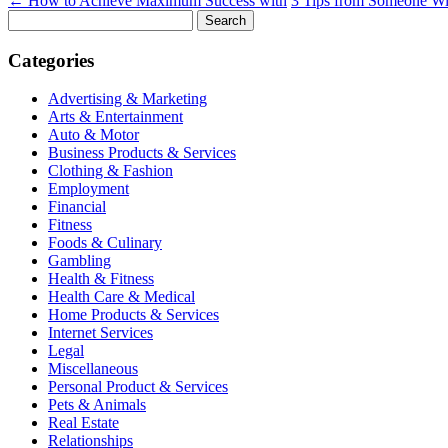
←
How to Achieve Maximum Success with
3 Tips from Someone Wi
Search
for:
Categories
Advertising & Marketing
Arts & Entertainment
Auto & Motor
Business Products & Services
Clothing & Fashion
Employment
Financial
Fitness
Foods & Culinary
Gambling
Health & Fitness
Health Care & Medical
Home Products & Services
Internet Services
Legal
Miscellaneous
Personal Product & Services
Pets & Animals
Real Estate
Relationships