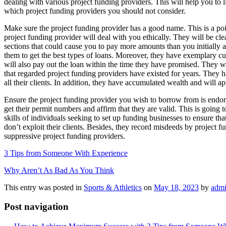
dealing with various project funding providers. This will help you to li
which project funding providers you should not consider.
Make sure the project funding provider has a good name. This is a poi
project funding provider will deal with you ethically. They will be cl
sections that could cause you to pay more amounts than you initially ag
them to get the best types of loans. Moreover, they have exemplary c
will also pay out the loan within the time they have promised. They w
that regarded project funding providers have existed for years. They h
all their clients. In addition, they have accumulated wealth and will a
Ensure the project funding provider you wish to borrow from is endor
get their permit numbers and affirm that they are valid. This is going 
skills of individuals seeking to set up funding businesses to ensure that
don’t exploit their clients. Besides, they record misdeeds by project
suppressive project funding providers.
3 Tips from Someone With Experience
Why Aren’t As Bad As You Think
This entry was posted in
Sports & Athletics
on
May 18, 2023
by
adm
Post navigation