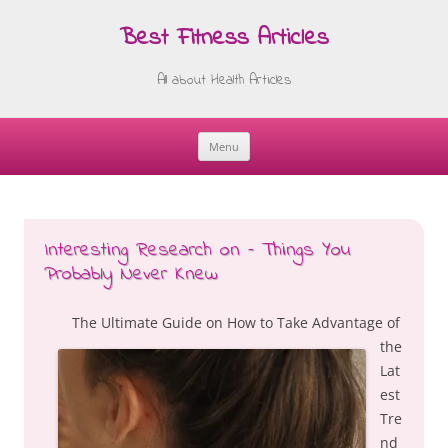
Best Fitness Articles
All about Health Articles
Menu
Skip
to
content
Interesting Research on – Things You
Probably Never Knew
The Ultimate Guide on How to Take Advantage of
the
Lat
est
Tre
nd