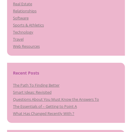
Real Estate
Relationships
Software
Sports & Athletics
Technology
Travel
Web Resources
Recent Posts
The Path To Finding Better
Smart Ideas: Revisited
Questions About You Must Know the Answers To
The Essentials of – Getting to Point A
What Has Changed Recently With ?