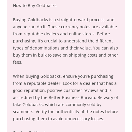
How to Buy Goldbacks
Buying Goldbacks is a straightforward process, and
anyone can do it. These currency notes are available
from reputable dealers and online stores. Before
purchasing, it’s crucial to understand the different
types of denominations and their value. You can also
buy them in bulk to save on shipping costs and other
fees.
When buying Goldbacks, ensure you’re purchasing
from a reputable dealer. Look for a dealer that has a
good reputation, positive customer reviews and is
accredited by the Better Business Bureau. Be wary of
fake Goldbacks, which are commonly sold by
scammers. Verify the authenticity of the notes before
purchasing them to avoid unnecessary losses.