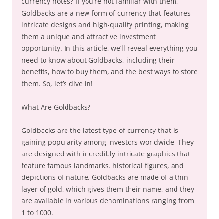
currency notes? If you’re not familiar with them,
Goldbacks are a new form of currency that features
intricate designs and high-quality printing, making
them a unique and attractive investment
opportunity. In this article, we’ll reveal everything you
need to know about Goldbacks, including their
benefits, how to buy them, and the best ways to store
them. So, let’s dive in!
What Are Goldbacks?
Goldbacks are the latest type of currency that is
gaining popularity among investors worldwide. They
are designed with incredibly intricate graphics that
feature famous landmarks, historical figures, and
depictions of nature. Goldbacks are made of a thin
layer of gold, which gives them their name, and they
are available in various denominations ranging from
1 to 1000.