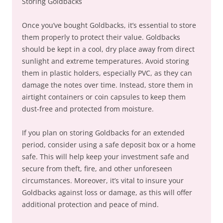
Storing Goldbacks
Once you’ve bought Goldbacks, it’s essential to store
them properly to protect their value. Goldbacks
should be kept in a cool, dry place away from direct
sunlight and extreme temperatures. Avoid storing
them in plastic holders, especially PVC, as they can
damage the notes over time. Instead, store them in
airtight containers or coin capsules to keep them
dust-free and protected from moisture.
If you plan on storing Goldbacks for an extended
period, consider using a safe deposit box or a home
safe. This will help keep your investment safe and
secure from theft, fire, and other unforeseen
circumstances. Moreover, it’s vital to insure your
Goldbacks against loss or damage, as this will offer
additional protection and peace of mind.