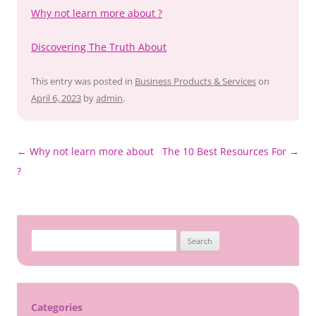
Why not learn more about ?
Discovering The Truth About
This entry was posted in
Business Products & Services
on
April 6, 2023
by
admin
.
Post
←
Why not learn more about
The 10 Best Resources For
→
navigation
?
Search
for:
Categories