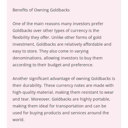
Benefits of Owning Goldbacks
One of the main reasons many investors prefer
Goldbacks over other types of currency is the
flexibility they offer. Unlike other forms of gold
investment, Goldbacks are relatively affordable and
easy to store. They also come in varying
denominations, allowing investors to buy them
according to their budget and preference.
Another significant advantage of owning Goldbacks is
their durability. These currency notes are made with
high-quality material, making them resistant to wear
and tear. Moreover, Goldbacks are highly portable,
making them ideal for transportation and can be
used for buying products and services around the
world.