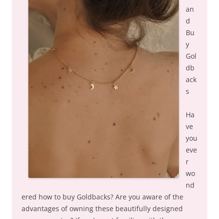
an
d
Bu
y
Gol
db
ack
s
Ha
ve
you
eve
r
wo
nd
ered how to buy Goldbacks? Are you aware of the
advantages of owning these beautifully designed