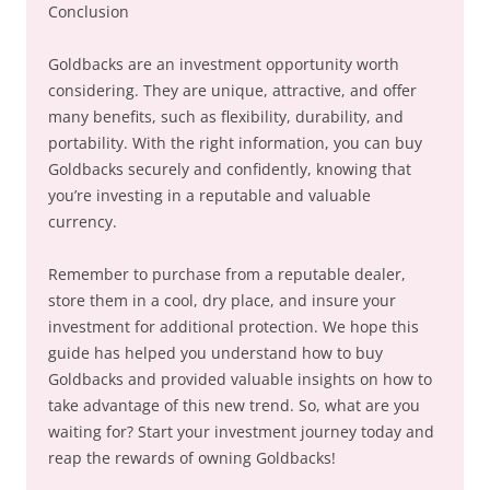
Conclusion
Goldbacks are an investment opportunity worth
considering. They are unique, attractive, and offer
many benefits, such as flexibility, durability, and
portability. With the right information, you can buy
Goldbacks securely and confidently, knowing that
you’re investing in a reputable and valuable
currency.
Remember to purchase from a reputable dealer,
store them in a cool, dry place, and insure your
investment for additional protection. We hope this
guide has helped you understand how to buy
Goldbacks and provided valuable insights on how to
take advantage of this new trend. So, what are you
waiting for? Start your investment journey today and
reap the rewards of owning Goldbacks!