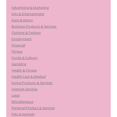
Advertising & Marketing
Arts & Entertainment
Auto & Motor
Business Products & Services
Clothing & Fashion
Employment
Financial
Fitness
Foods & Culinary
Gambling
Health & Fitness
Health Care & Medical
Home Products & Services
Internet Services
Legal
Miscellaneous
Personal Product & Services
Pets & Animals