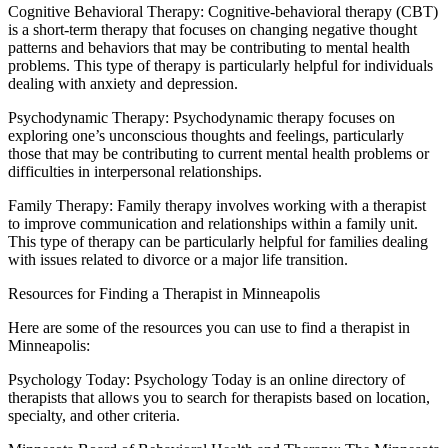
Cognitive Behavioral Therapy: Cognitive-behavioral therapy (CBT)
is a short-term therapy that focuses on changing negative thought
patterns and behaviors that may be contributing to mental health
problems. This type of therapy is particularly helpful for individuals
dealing with anxiety and depression.
Psychodynamic Therapy: Psychodynamic therapy focuses on
exploring one’s unconscious thoughts and feelings, particularly
those that may be contributing to current mental health problems or
difficulties in interpersonal relationships.
Family Therapy: Family therapy involves working with a therapist
to improve communication and relationships within a family unit.
This type of therapy can be particularly helpful for families dealing
with issues related to divorce or a major life transition.
Resources for Finding a Therapist in Minneapolis
Here are some of the resources you can use to find a therapist in
Minneapolis:
Psychology Today: Psychology Today is an online directory of
therapists that allows you to search for therapists based on location,
specialty, and other criteria.