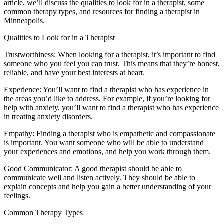
article, we’ll discuss the qualities to look for in a therapist, some
common therapy types, and resources for finding a therapist in
Minneapolis.
Qualities to Look for in a Therapist
Trustworthiness: When looking for a therapist, it’s important to find
someone who you feel you can trust. This means that they’re honest,
reliable, and have your best interests at heart.
Experience: You’ll want to find a therapist who has experience in
the areas you’d like to address. For example, if you’re looking for
help with anxiety, you’ll want to find a therapist who has experience
in treating anxiety disorders.
Empathy: Finding a therapist who is empathetic and compassionate
is important. You want someone who will be able to understand
your experiences and emotions, and help you work through them.
Good Communicator: A good therapist should be able to
communicate well and listen actively. They should be able to
explain concepts and help you gain a better understanding of your
feelings.
Common Therapy Types