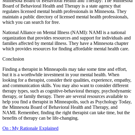
Minnesota Board of Behavioral Health and Therapy: The Minnesota
Board of Behavioral Health and Therapy is a state agency that
regulates licensed mental health professionals in Minnesota. They
maintain a public directory of licensed mental health professionals,
which you can search for free.
National Alliance on Mental Illness (NAMI): NAMI is a national
organization that provides resources and support for individuals and
families affected by mental illness. They have a Minnesota chapter
which provides resources for finding affordable mental health care.
Conclusion
Finding a therapist in Minneapolis may take some time and effort,
but it is a worthwhile investment in your mental health. When
looking for a therapist, consider their qualities, experience, empathy,
and communication skills. You may also want to consider different
therapy types, such as cognitive-behavioral therapy, psychodynamic
therapy, or family therapy. There are several resources available to
help you find a therapist in Minneapolis, such as Psychology Today,
the Minnesota Board of Behavioral Health and Therapy, and
NAMI. Remember, finding the right therapist can take time, but the
benefits of therapy can be life-changing.
On : My Rationale Explained