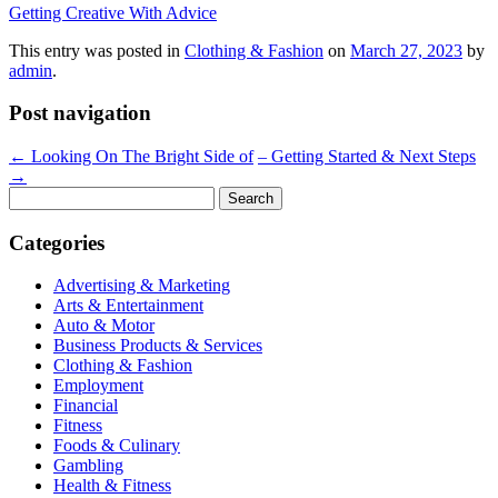
Getting Creative With Advice
This entry was posted in
Clothing & Fashion
on
March 27, 2023
by
admin
.
Post navigation
←
Looking On The Bright Side of
– Getting Started & Next Steps
→
Search
for:
Categories
Advertising & Marketing
Arts & Entertainment
Auto & Motor
Business Products & Services
Clothing & Fashion
Employment
Financial
Fitness
Foods & Culinary
Gambling
Health & Fitness