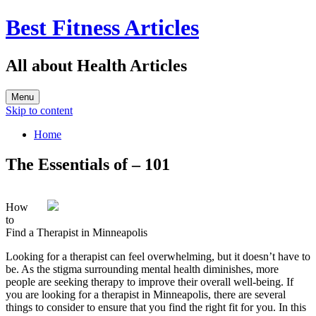
Best Fitness Articles
All about Health Articles
Menu
Skip to content
Home
The Essentials of – 101
How
to
Find a Therapist in Minneapolis
Looking for a therapist can feel overwhelming, but it doesn’t have to
be. As the stigma surrounding mental health diminishes, more
people are seeking therapy to improve their overall well-being. If
you are looking for a therapist in Minneapolis, there are several
things to consider to ensure that you find the right fit for you. In this