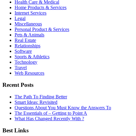
Health Care & Medical
Home Products & Services
Internet Services
Legal
Miscellaneous
Personal Product & Services
Pets & Animals
Real Estate
Relationships
Software
Sports & Athletics
Technology
Travel
Web Resources
Recent Posts
The Path To Finding Better
Smart Ideas: Revisited
Questions About You Must Know the Answers To
The Essentials of – Getting to Point A
What Has Changed Recently With ?
Best Links